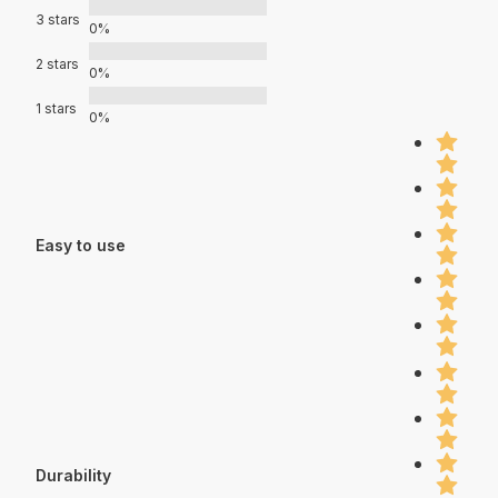
3 stars
0%
2 stars
0%
1 stars
0%
Easy to use
Durability