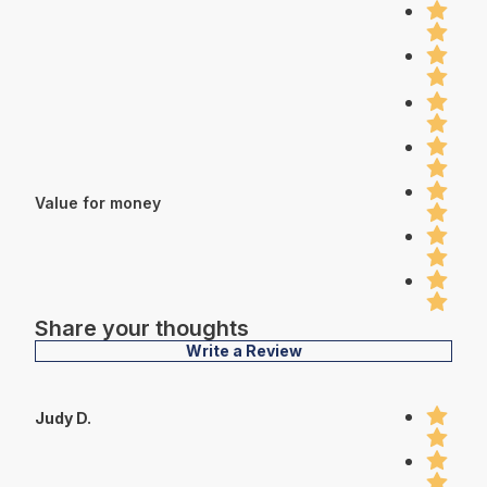
Value for money
Share your thoughts
Write a Review
Judy D.