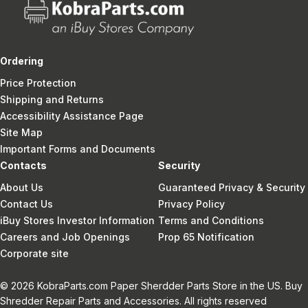
Ordering
Price Protection
Shipping and Returns
Accessibility Assistance Page
Site Map
Important Forms and Documents
Contacts
Security
About Us
Guaranteed Privacy & Security
Contact Us
Privacy Policy
iBuy Stores Investor Information
Terms and Conditions
Careers and Job Openings
Prop 65 Notification
Corporate site
© 2026 KobraParts.com Paper Sherdder Parts Store in the US. Buy
Shredder Repair Parts and Accessories. All rights reserved