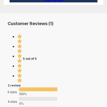
View Model
Customer Reviews (1)
5 out of 5
1 review
5 stars
100%
4 stars
0%