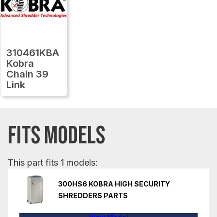
310461KBA
Kobra
Chain 39
Link
FITS MODELS
This part fits 1 models:
300HS6 KOBRA HIGH SECURITY
SHREDDERS PARTS