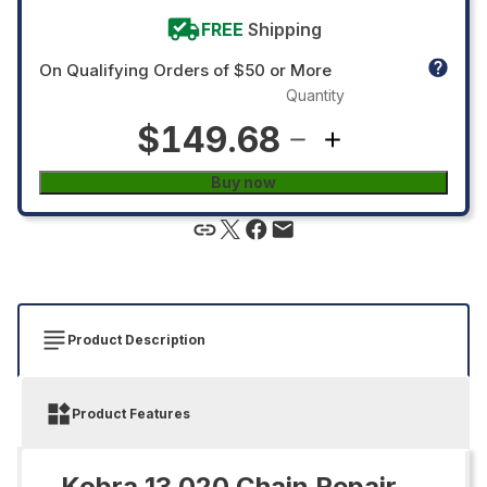
FREE
Shipping
On Qualifying Orders of $50 or More
Quantity
$149.68
Buy now
Product Description
Product Features
Kobra 13.020 Chain Repair