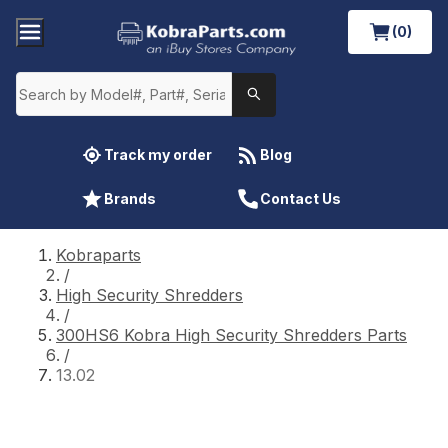
(0)
Track my order
Blog
Brands
Contact Us
Kobraparts
/
High Security Shredders
/
300HS6 Kobra High Security Shredders Parts
/
13.02