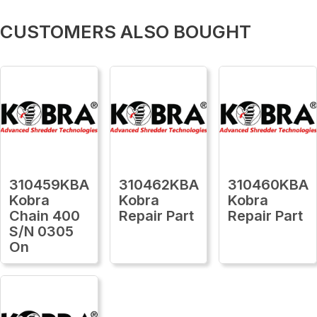
CUSTOMERS ALSO BOUGHT
310459KBA
310462KBA
310460KBA
Kobra
Kobra
Kobra
Chain 400
Repair Part
Repair Part
S/N 0305
On