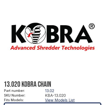
13.020 KOBRA CHAIN
13.02
Part number
:
KBA-13.020
SKU Number
:
View Models List
Fits Models
: