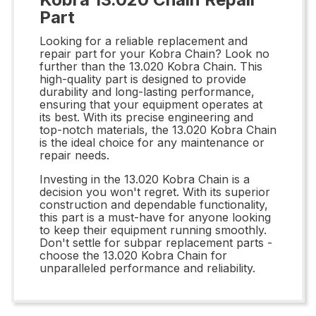
Part
Looking for a reliable replacement and
repair part for your Kobra Chain? Look no
further than the 13.020 Kobra Chain. This
high-quality part is designed to provide
durability and long-lasting performance,
ensuring that your equipment operates at
its best. With its precise engineering and
top-notch materials, the 13.020 Kobra Chain
is the ideal choice for any maintenance or
repair needs.
Investing in the 13.020 Kobra Chain is a
decision you won't regret. With its superior
construction and dependable functionality,
this part is a must-have for anyone looking
to keep their equipment running smoothly.
Don't settle for subpar replacement parts -
choose the 13.020 Kobra Chain for
unparalleled performance and reliability.