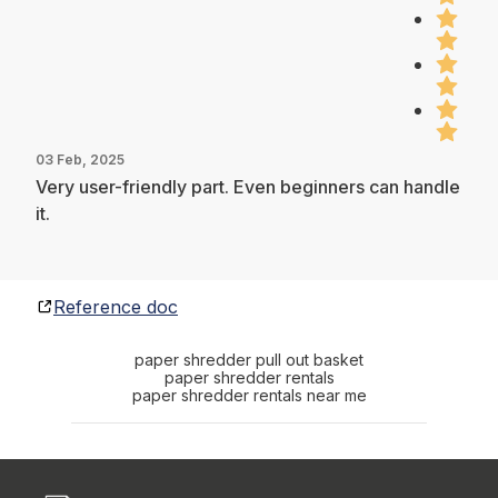
03 Feb, 2025
Very user-friendly part. Even beginners can handle
it.
Reference doc
paper shredder pull out basket
paper shredder rentals
paper shredder rentals near me