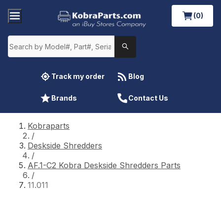
(0)
Track my order
Blog
Brands
Contact Us
Kobraparts
/
Deskside Shredders
/
AF.1-C2 Kobra Deskside Shredders Parts
/
11.011