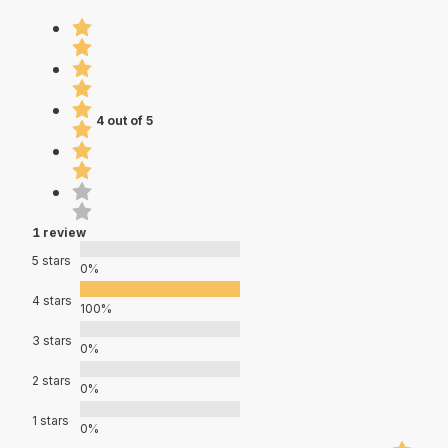
4 out of 5
1 review
5 stars
0%
4 stars
100%
3 stars
0%
2 stars
0%
1 stars
0%