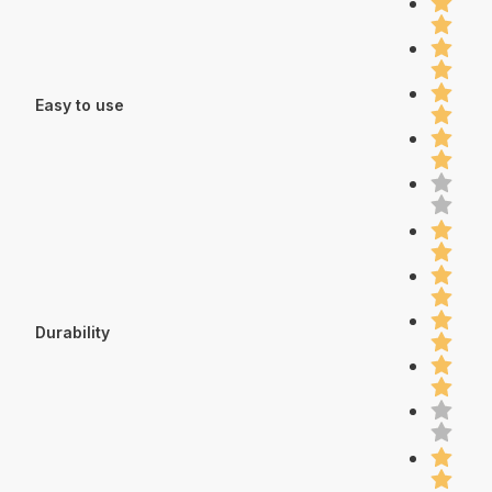
Easy to use
Durability