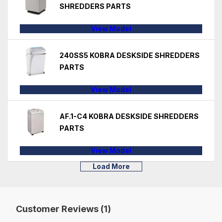
SHREDDERS PARTS
View Model
240SS5 KOBRA DESKSIDE SHREDDERS
PARTS
View Model
AF.1-C4 KOBRA DESKSIDE SHREDDERS
PARTS
View Model
Load More
Customer Reviews (1)