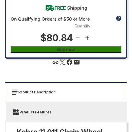
FREE
Shipping
On Qualifying Orders of $50 or More
Quantity
$80.84
Buy now
Product Description
Product Features
Kobra 11.011 Chain Wheel