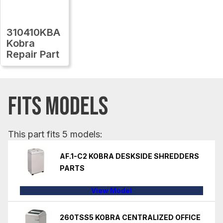
310410KBA
Kobra
Repair Part
FITS MODELS
This part fits 5 models:
AF.1-C2 KOBRA DESKSIDE SHREDDERS
PARTS
View Model
260TSS5 KOBRA CENTRALIZED OFFICE