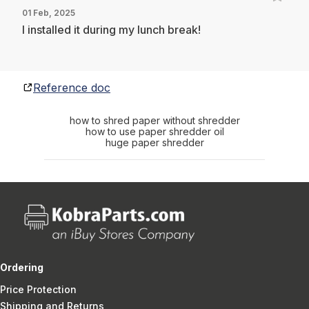
01 Feb, 2025
I installed it during my lunch break!
Reference doc
how to shred paper without shredder
how to use paper shredder oil
huge paper shredder
Ordering
Price Protection
Shipping and Returns