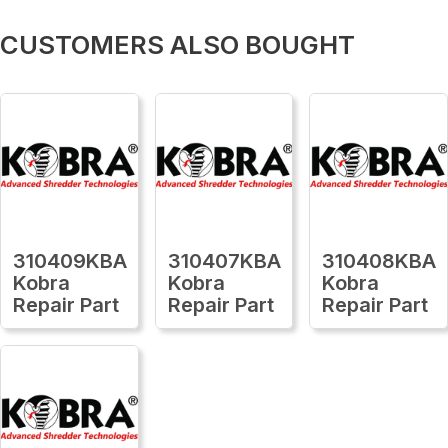
CUSTOMERS ALSO BOUGHT
310409KBA
310407KBA
310408KBA
Kobra
Kobra
Kobra
Repair Part
Repair Part
Repair Part