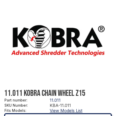
11.011 KOBRA CHAIN WHEEL Z15
11.011
Part number
:
KBA-11.011
SKU Number
:
View Models List
Fits Models
: