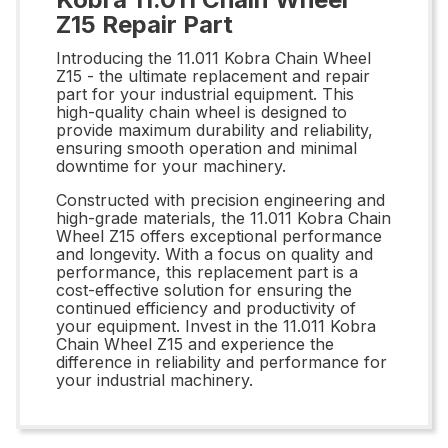
Z15 Repair Part
Introducing the 11.011 Kobra Chain Wheel
Z15 - the ultimate replacement and repair
part for your industrial equipment. This
high-quality chain wheel is designed to
provide maximum durability and reliability,
ensuring smooth operation and minimal
downtime for your machinery.
Constructed with precision engineering and
high-grade materials, the 11.011 Kobra Chain
Wheel Z15 offers exceptional performance
and longevity. With a focus on quality and
performance, this replacement part is a
cost-effective solution for ensuring the
continued efficiency and productivity of
your equipment. Invest in the 11.011 Kobra
Chain Wheel Z15 and experience the
difference in reliability and performance for
your industrial machinery.