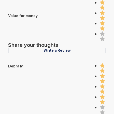
Value for money
Share your thoughts
Write a Review
Debra M.