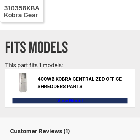
310358KBA
Kobra Gear
FITS MODELS
This part fits 1 models:
400WB KOBRA CENTRALIZED OFFICE
SHREDDERS PARTS
View Model
Customer Reviews (1)