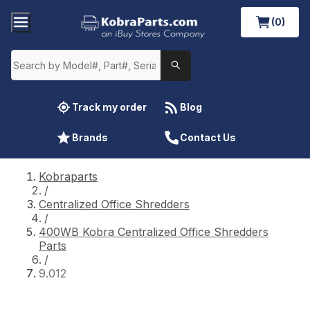
(0)
Track my order
Blog
Brands
Contact Us
Kobraparts
/
Centralized Office Shredders
/
400WB Kobra Centralized Office Shredders
Parts
/
9.012