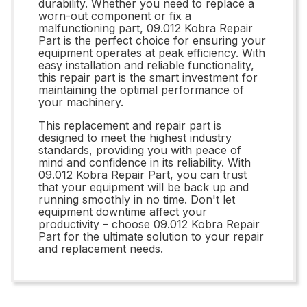
durability. Whether you need to replace a
worn-out component or fix a
malfunctioning part, 09.012 Kobra Repair
Part is the perfect choice for ensuring your
equipment operates at peak efficiency. With
easy installation and reliable functionality,
this repair part is the smart investment for
maintaining the optimal performance of
your machinery.
This replacement and repair part is
designed to meet the highest industry
standards, providing you with peace of
mind and confidence in its reliability. With
09.012 Kobra Repair Part, you can trust
that your equipment will be back up and
running smoothly in no time. Don't let
equipment downtime affect your
productivity – choose 09.012 Kobra Repair
Part for the ultimate solution to your repair
and replacement needs.