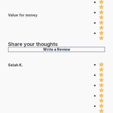
Value for money
Share your thoughts
Write a Review
Selah K.