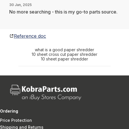
30 Jan, 2025
No more searching - this is my go-to parts source.
Reference doc
what is a good paper shredder
10 sheet cross cut paper shredder
10 sheet paper shredder
Ordering
Price Protection
Shipping and Returns