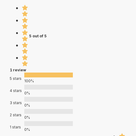
5 out of 5
1 review
5 stars
100%
4 stars
0%
3 stars
0%
2 stars
0%
1 stars
0%