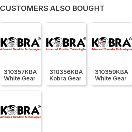
CUSTOMERS ALSO BOUGHT
310357KBA
310356KBA
310359KBA
White Gear
Kobra Gear
White Gear