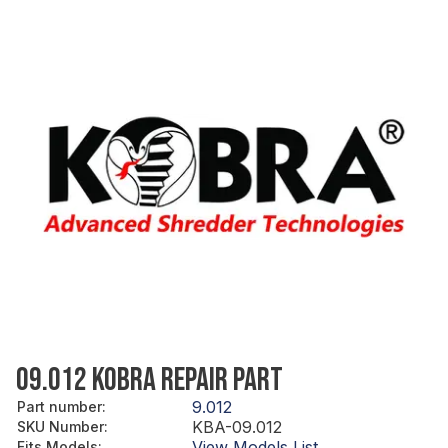
09.012 KOBRA REPAIR PART
9.012
Part number
:
KBA-09.012
SKU Number
:
View Models List
Fits Models
: