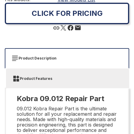
CLICK FOR PRICING
Product Description
Product Features
Kobra 09.012 Repair Part
09.012 Kobra Repair Part is the ultimate
solution for all your replacement and repair
needs. Made with high-quality materials and
precision engineering, this part is designed
to deliver exceptional performance and