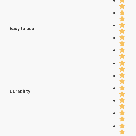
Easy to use
Durability