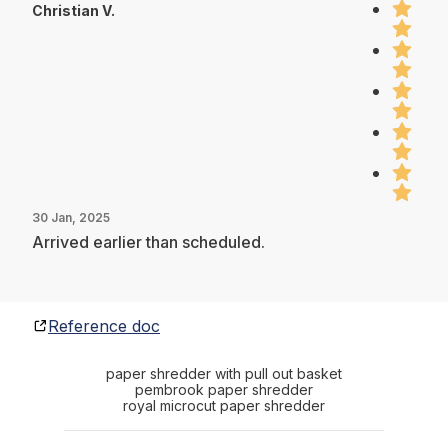
Christian V.
30 Jan, 2025
Arrived earlier than scheduled.
Reference doc
paper shredder with pull out basket
pembrook paper shredder
royal microcut paper shredder