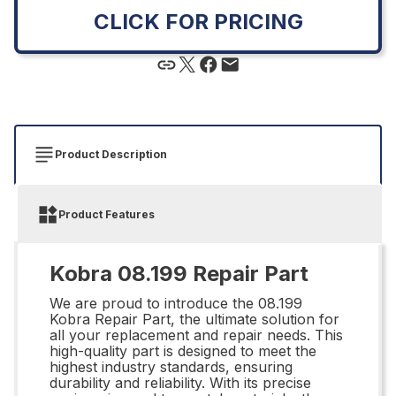
CLICK FOR PRICING
Product Description
Product Features
Kobra 08.199 Repair Part
We are proud to introduce the 08.199
Kobra Repair Part, the ultimate solution for
all your replacement and repair needs. This
high-quality part is designed to meet the
highest industry standards, ensuring
durability and reliability. With its precise