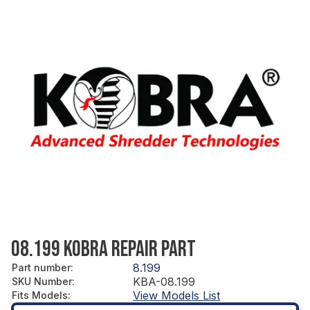
08.199 KOBRA REPAIR PART
8.199
Part number
:
KBA-08.199
SKU Number
:
View Models List
Fits Models
: