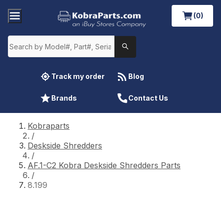
(0)
Track my order
Blog
Brands
Contact Us
Kobraparts
/
Deskside Shredders
/
AF.1-C2 Kobra Deskside Shredders Parts
/
8.199