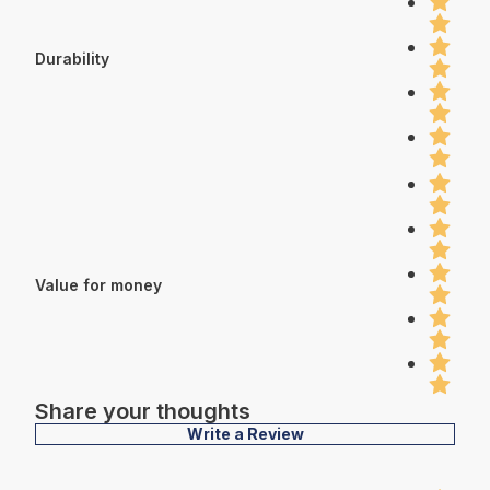
Durability
Value for money
Share your thoughts
Write a Review