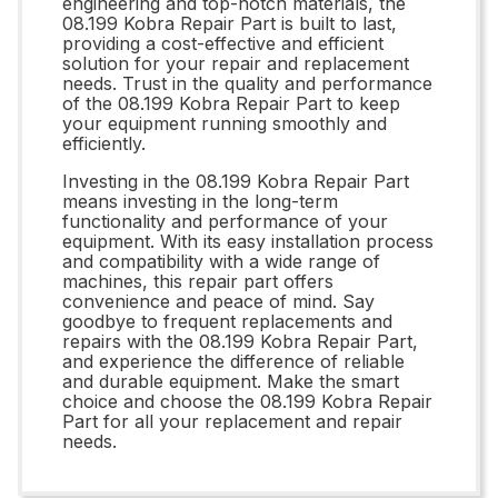
engineering and top-notch materials, the
08.199 Kobra Repair Part is built to last,
providing a cost-effective and efficient
solution for your repair and replacement
needs. Trust in the quality and performance
of the 08.199 Kobra Repair Part to keep
your equipment running smoothly and
efficiently.
Investing in the 08.199 Kobra Repair Part
means investing in the long-term
functionality and performance of your
equipment. With its easy installation process
and compatibility with a wide range of
machines, this repair part offers
convenience and peace of mind. Say
goodbye to frequent replacements and
repairs with the 08.199 Kobra Repair Part,
and experience the difference of reliable
and durable equipment. Make the smart
choice and choose the 08.199 Kobra Repair
Part for all your replacement and repair
needs.