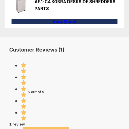
AF.1-C4 KOBRA DESKSIDE SHREDDERS
PARTS
View Model
Customer Reviews (1)
5 out of 5
1 review