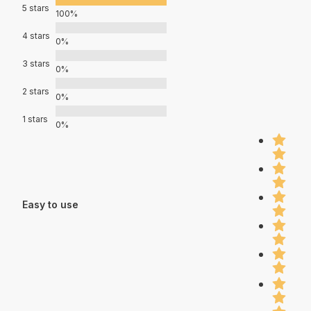
5 stars
100%
4 stars
0%
3 stars
0%
2 stars
0%
1 stars
0%
Easy to use