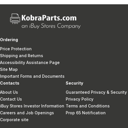
Ordering
Price Protection
Shipping and Returns
Accessibility Assistance Page
Site Map
Important Forms and Documents
Contacts
Security
About Us
Guaranteed Privacy & Security
Contact Us
Privacy Policy
iBuy Stores Investor Information
Terms and Conditions
Careers and Job Openings
Prop 65 Notification
Corporate site