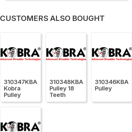
CUSTOMERS ALSO BOUGHT
310347KBA
310348KBA
310346KBA
Kobra
Pulley 18
Pulley
Pulley
Teeth