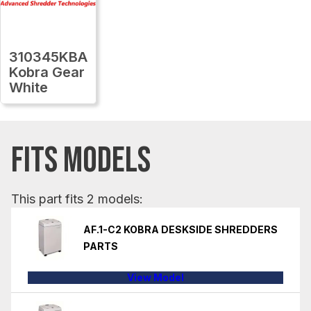
310345KBA
Kobra Gear
White
FITS MODELS
This part fits 2 models:
AF.1-C2 KOBRA DESKSIDE SHREDDERS
PARTS
View Model