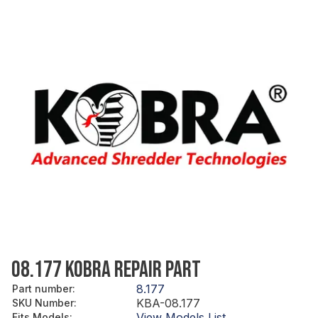
08.177 KOBRA REPAIR PART
8.177
Part number
:
KBA-08.177
SKU Number
:
View Models List
Fits Models
: