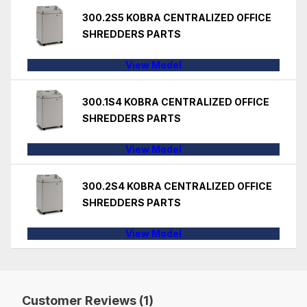
300.2S5 KOBRA CENTRALIZED OFFICE
SHREDDERS PARTS
View Model
300.1S4 KOBRA CENTRALIZED OFFICE
SHREDDERS PARTS
View Model
300.2S4 KOBRA CENTRALIZED OFFICE
SHREDDERS PARTS
View Model
Customer Reviews (1)