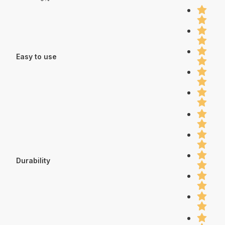
Easy to use
Durability