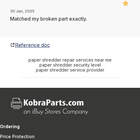
30 Jan, 2025
Matched my broken part exactly.
Reference doc
paper shredder repair services near me
paper shredder security level
paper shredder service provider
Ordering
Price Protection