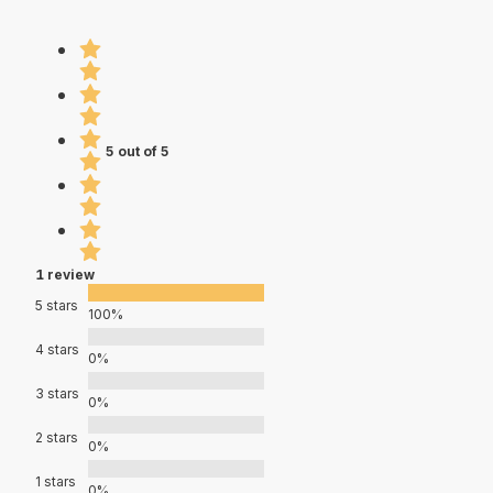
5 out of 5
1 review
5 stars
100%
4 stars
0%
3 stars
0%
2 stars
0%
1 stars
0%