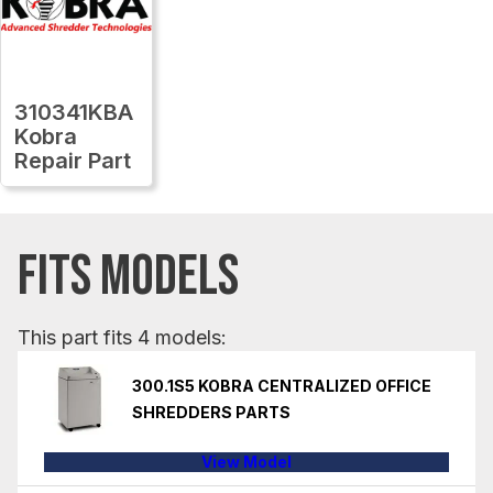
310341KBA
Kobra
Repair Part
FITS MODELS
This part fits 4 models:
300.1S5 KOBRA CENTRALIZED OFFICE
SHREDDERS PARTS
View Model