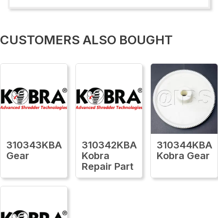
CUSTOMERS ALSO BOUGHT
310343KBA
310342KBA
310344KBA
Gear
Kobra
Kobra Gear
Repair Part