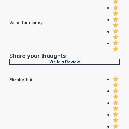
Value for money
Share your thoughts
Write a Review
Elizabeth A.