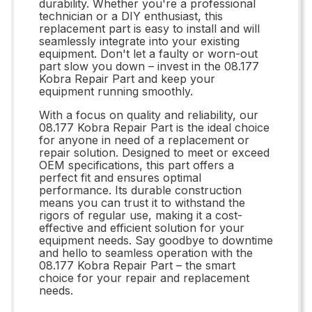
durability. Whether you're a professional
technician or a DIY enthusiast, this
replacement part is easy to install and will
seamlessly integrate into your existing
equipment. Don't let a faulty or worn-out
part slow you down – invest in the 08.177
Kobra Repair Part and keep your
equipment running smoothly.
With a focus on quality and reliability, our
08.177 Kobra Repair Part is the ideal choice
for anyone in need of a replacement or
repair solution. Designed to meet or exceed
OEM specifications, this part offers a
perfect fit and ensures optimal
performance. Its durable construction
means you can trust it to withstand the
rigors of regular use, making it a cost-
effective and efficient solution for your
equipment needs. Say goodbye to downtime
and hello to seamless operation with the
08.177 Kobra Repair Part – the smart
choice for your repair and replacement
needs.