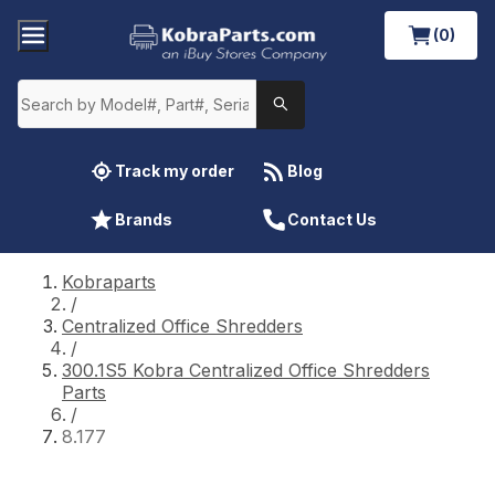
(0)
Track my order
Blog
Brands
Contact Us
Kobraparts
/
Centralized Office Shredders
/
300.1S5 Kobra Centralized Office Shredders
Parts
/
8.177