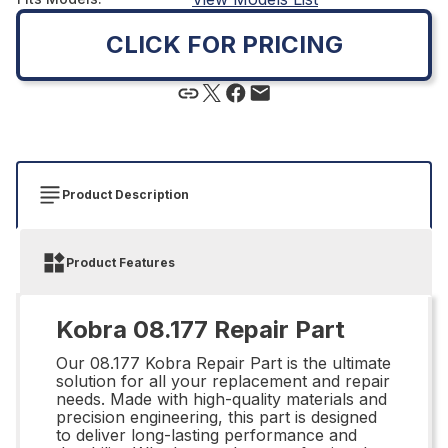
CLICK FOR PRICING
Product Description
Product Features
Kobra 08.177 Repair Part
Our 08.177 Kobra Repair Part is the ultimate
solution for all your replacement and repair
needs. Made with high-quality materials and
precision engineering, this part is designed
to deliver long-lasting performance and