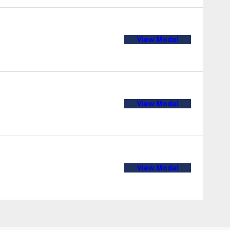
View Model
View Model
View Model