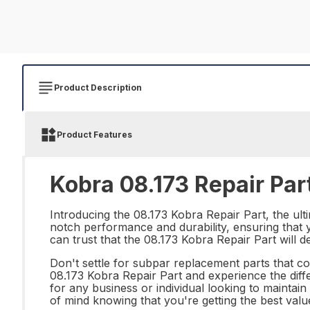
Product Description
Product Features
Kobra 08.173 Repair Par
Introducing the 08.173 Kobra Repair Part, the ulti
notch performance and durability, ensuring that y
can trust that the 08.173 Kobra Repair Part will d
Don't settle for subpar replacement parts that co
08.173 Kobra Repair Part and experience the differ
for any business or individual looking to maintai
of mind knowing that you're getting the best val