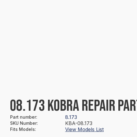
08.173 KOBRA REPAIR PAR
8.173
Part number
:
KBA-08.173
SKU Number
:
View Models List
Fits Models
: