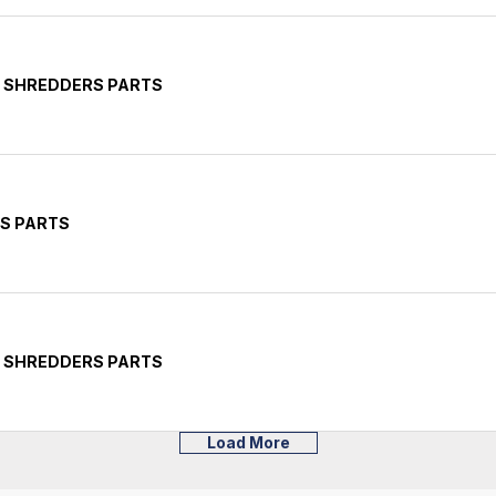
E SHREDDERS PARTS
RS PARTS
E SHREDDERS PARTS
Load More