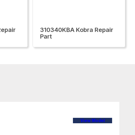
epair
310340KBA Kobra Repair
Part
View Model