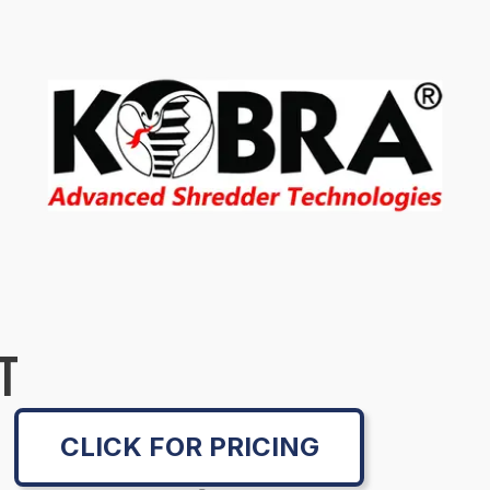
T
CLICK FOR PRICING