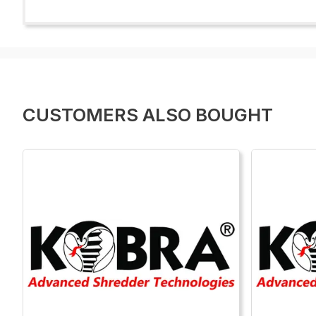
CUSTOMERS ALSO BOUGHT