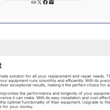
t
mate solution for all your replacement and repair needs. Thi
our equipment runs smoothly and efficiently. With its prec
eliver exceptional results, making it the perfect choice for
mpromise the performance and longevity of your equipment. 
ence it can make. With its easy installation and cost-effecti
n the optimal functionality of their equipment. Upgrade to 
ue for your money.