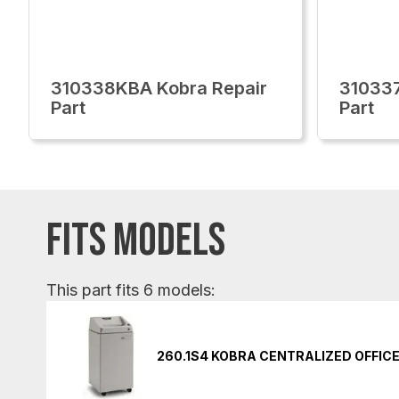
310338KBA Kobra Repair
310337
Part
Part
FITS MODELS
This part fits 6 models:
260.1S4 KOBRA CENTRALIZED OFFIC