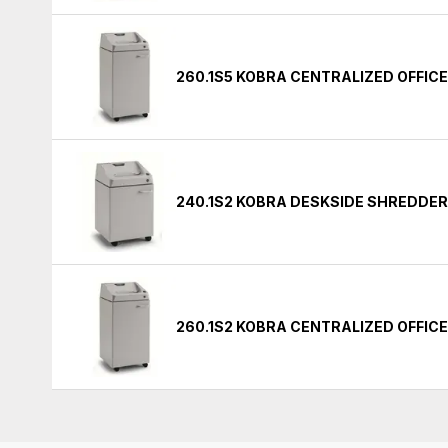
260.1S5 KOBRA CENTRALIZED OFFIC
240.1S2 KOBRA DESKSIDE SHREDDE
260.1S2 KOBRA CENTRALIZED OFFIC