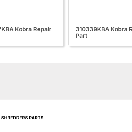
KBA Kobra Repair
310339KBA Kobra R
Part
E SHREDDERS PARTS