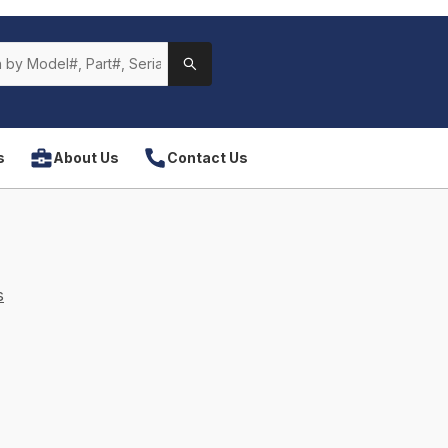
s
About Us
Contact Us
s