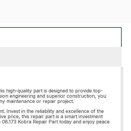
s high-quality part is designed to provide top-
ision engineering and superior construction, you
 any maintenance or repair project.
Invest in the reliability and excellence of the
ve price, this repair part is a smart investment
the 08.173 Kobra Repair Part today and enjoy peace