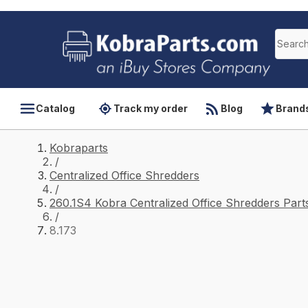
Catalog
Track my order
Blog
Brand
Kobraparts
/
Centralized Office Shredders
/
260.1S4 Kobra Centralized Office Shredders Part
/
8.173