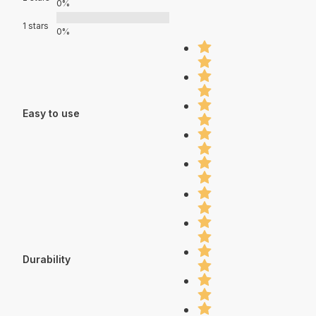
0%
1 stars
0%
Easy to use
Durability