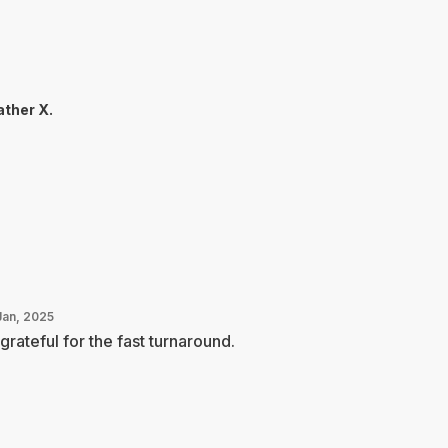
ther X.
Jan, 2025
grateful for the fast turnaround.