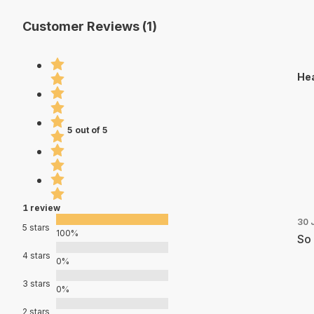
Customer Reviews (1)
Hea
5 out of 5
1 review
30 
5 stars
100%
So 
4 stars
0%
3 stars
0%
2 stars