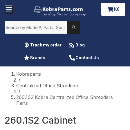
(0)
Track my order
Blog
Brands
Contact Us
Kobraparts
/
Centralized Office Shredders
/
260.1S2 Kobra Centralized Office Shredders
Parts
260.1S2 Cabinet