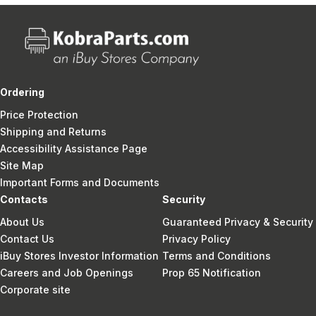
Ordering
Price Protection
Shipping and Returns
Accessibility Assistance Page
Site Map
Important Forms and Documents
Contacts
Security
About Us
Guaranteed Privacy & Security
Contact Us
Privacy Policy
iBuy Stores Investor Information
Terms and Conditions
Careers and Job Openings
Prop 65 Notification
Corporate site