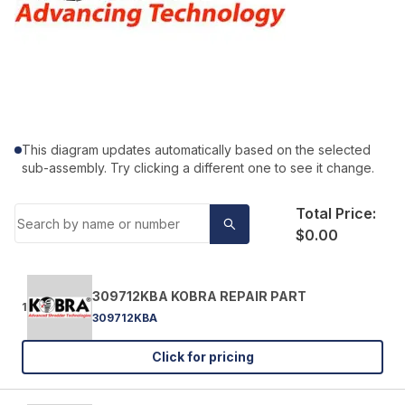
This diagram updates automatically based on the selected
sub-assembly. Try clicking a different one to see it change.
Total Price:
$0.00
309712KBA KOBRA REPAIR PART
1
309712KBA
Click for pricing