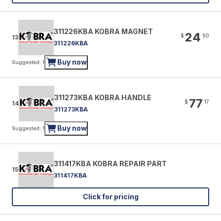
311226KBA KOBRA MAGNET
24
$
90
13
311226KBA
Buy now
Suggested: 1
311273KBA KOBRA HANDLE
77
$
17
14
311273KBA
Buy now
Suggested: 1
311417KBA KOBRA REPAIR PART
15
311417KBA
Click for pricing