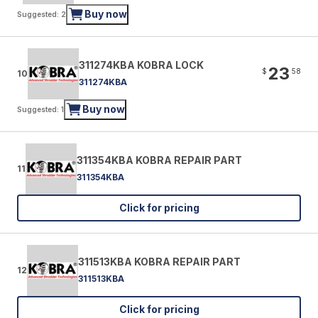
Buy now
Suggested: 2
311274KBA KOBRA LOCK
23
$
58
10
311274KBA
Buy now
Suggested: 1
311354KBA KOBRA REPAIR PART
11
311354KBA
Click for pricing
311513KBA KOBRA REPAIR PART
12
311513KBA
Click for pricing