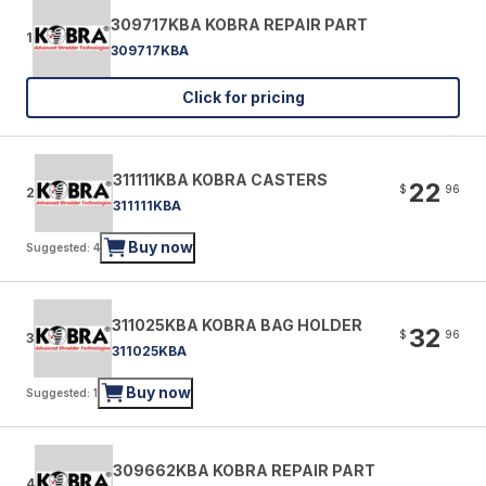
309717KBA KOBRA REPAIR PART
1
309717KBA
Click for pricing
311111KBA KOBRA CASTERS
22
$
96
2
311111KBA
Buy now
Suggested: 4
311025KBA KOBRA BAG HOLDER
32
$
96
3
311025KBA
Buy now
Suggested: 1
309662KBA KOBRA REPAIR PART
4