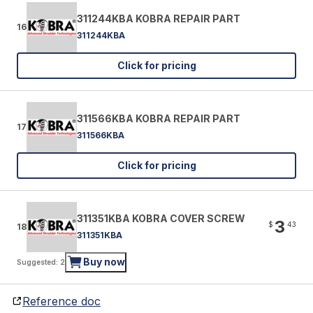
311244KBA KOBRA REPAIR PART
16
311244KBA
Click for pricing
311566KBA KOBRA REPAIR PART
17
311566KBA
Click for pricing
311351KBA KOBRA COVER SCREW
3
$
43
18
311351KBA
Buy now
Suggested: 2
Reference doc