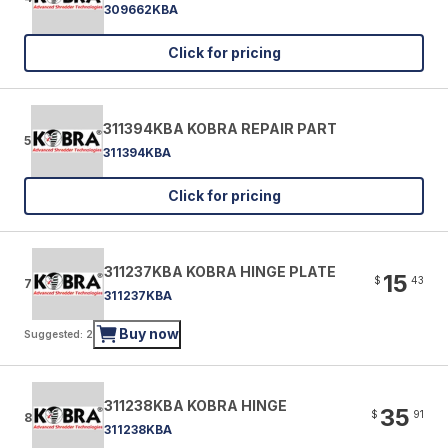
309662KBA
Click for pricing
311394KBA KOBRA REPAIR PART
5
311394KBA
Click for pricing
311237KBA KOBRA HINGE PLATE
15
$
43
7
311237KBA
Buy now
Suggested: 2
311238KBA KOBRA HINGE
35
$
91
8
311238KBA