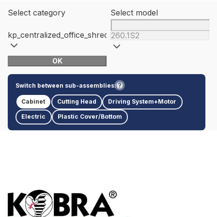
Select category
Select model
kp_centralized_office_shredders
260.1S2
OK
Switch between sub-assemblies:
Cabinet
Cutting Head
Driving System+Motor
Electric
Plastic Cover/Bottom