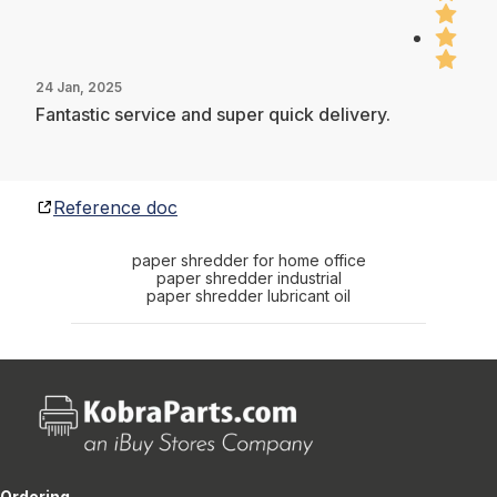
24 Jan, 2025
Fantastic service and super quick delivery.
Reference doc
paper shredder for home office
paper shredder industrial
paper shredder lubricant oil
Ordering