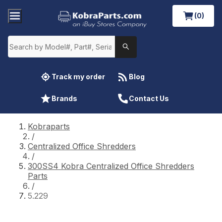
(0)
Track my order
Blog
Brands
Contact Us
Kobraparts
/
Centralized Office Shredders
/
300SS4 Kobra Centralized Office Shredders
Parts
/
5.229