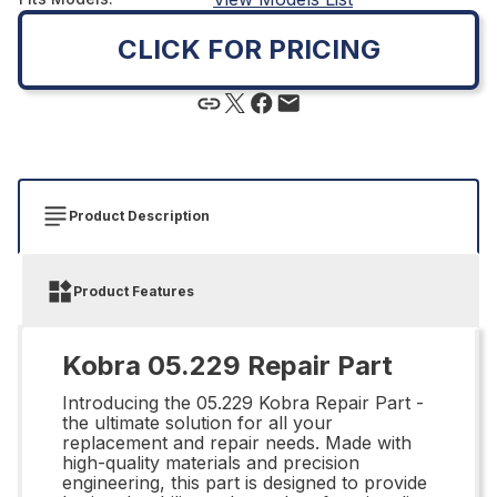
CLICK FOR PRICING
Product Description
Product Features
Kobra 05.229 Repair Part
Introducing the 05.229 Kobra Repair Part -
the ultimate solution for all your
replacement and repair needs. Made with
high-quality materials and precision
engineering, this part is designed to provide