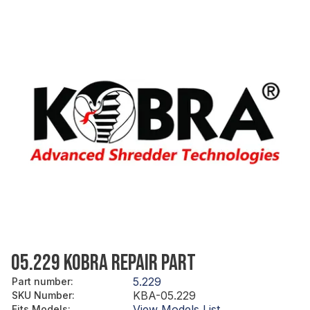
05.229 KOBRA REPAIR PART
5.229
Part number
:
KBA-05.229
SKU Number
:
View Models List
Fits Models
: