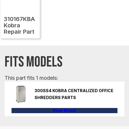
310167KBA
Kobra
Repair Part
FITS MODELS
This part fits 1 models:
300SS4 KOBRA CENTRALIZED OFFICE
SHREDDERS PARTS
View Model