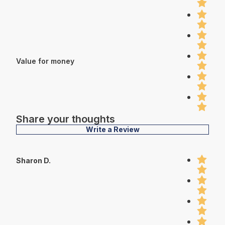
Value for money
Share your thoughts
Write a Review
Sharon D.