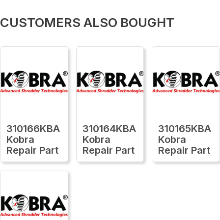
CUSTOMERS ALSO BOUGHT
310166KBA
310164KBA
310165KBA
Kobra
Kobra
Kobra
Repair Part
Repair Part
Repair Part