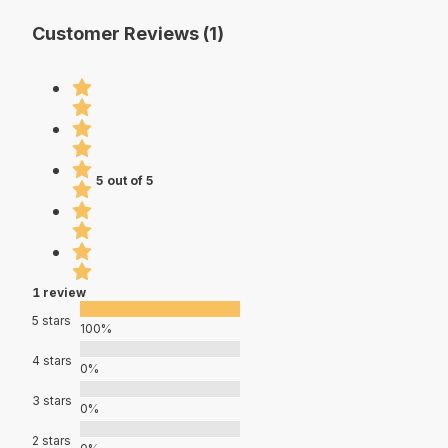
Customer Reviews (1)
5 out of 5
1 review
5 stars
100%
4 stars
0%
3 stars
0%
2 stars