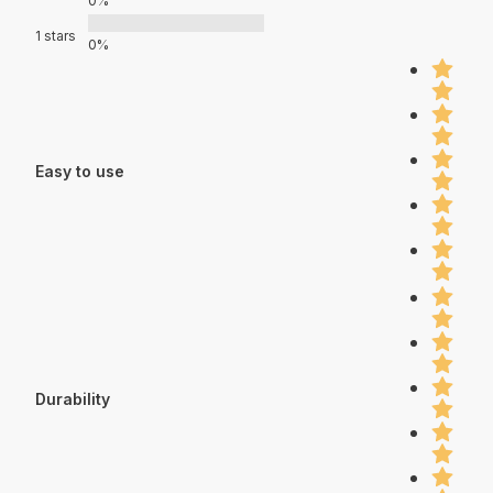
0%
1 stars
0%
Easy to use
Durability