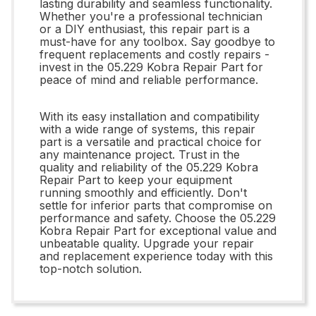
lasting durability and seamless functionality.
Whether you're a professional technician
or a DIY enthusiast, this repair part is a
must-have for any toolbox. Say goodbye to
frequent replacements and costly repairs -
invest in the 05.229 Kobra Repair Part for
peace of mind and reliable performance.
With its easy installation and compatibility
with a wide range of systems, this repair
part is a versatile and practical choice for
any maintenance project. Trust in the
quality and reliability of the 05.229 Kobra
Repair Part to keep your equipment
running smoothly and efficiently. Don't
settle for inferior parts that compromise on
performance and safety. Choose the 05.229
Kobra Repair Part for exceptional value and
unbeatable quality. Upgrade your repair
and replacement experience today with this
top-notch solution.