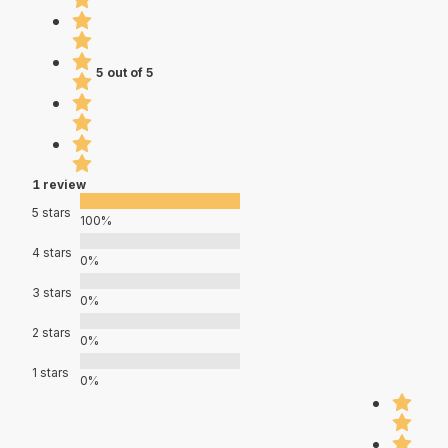
5 out of 5
1 review
5 stars
100%
4 stars
0%
3 stars
0%
2 stars
0%
1 stars
0%