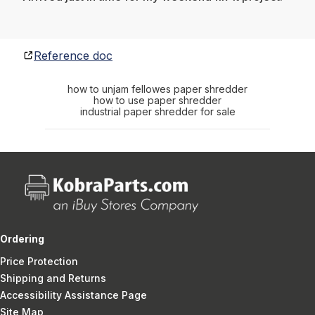
Reference doc
how to unjam fellowes paper shredder
how to use paper shredder
industrial paper shredder for sale
Ordering
Price Protection
Shipping and Returns
Accessibility Assistance Page
Site Map