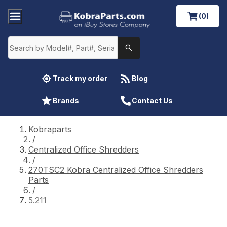
(0)
Track my order
Blog
Brands
Contact Us
Kobraparts
/
Centralized Office Shredders
/
270TSC2 Kobra Centralized Office Shredders
Parts
/
5.211