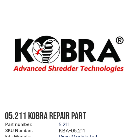
05.211 KOBRA REPAIR PART
5.211
Part number
:
KBA-05.211
SKU Number
:
View Models List
Fits Models
: