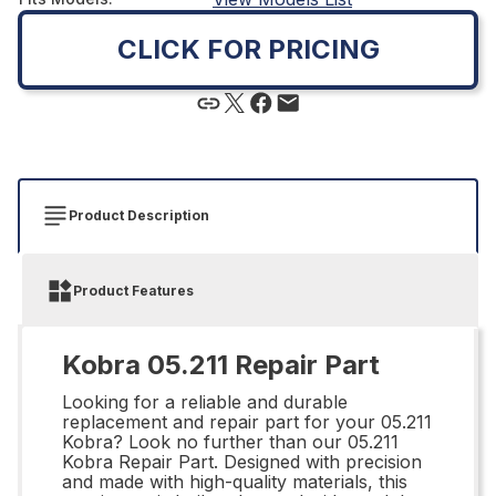
CLICK FOR PRICING
Product Description
Product Features
Kobra 05.211 Repair Part
Looking for a reliable and durable
replacement and repair part for your 05.211
Kobra? Look no further than our 05.211
Kobra Repair Part. Designed with precision
and made with high-quality materials, this