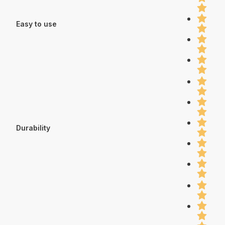
Easy to use
Durability