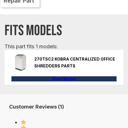
Repair Part
FITS MODELS
This part fits 1 models:
270TSC2 KOBRA CENTRALIZED OFFICE
SHREDDERS PARTS
View Model
Customer Reviews (1)