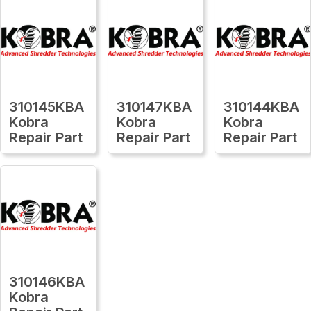
310145KBA
310147KBA
310144KBA
Kobra
Kobra
Kobra
Repair Part
Repair Part
Repair Part
310146KBA
Kobra