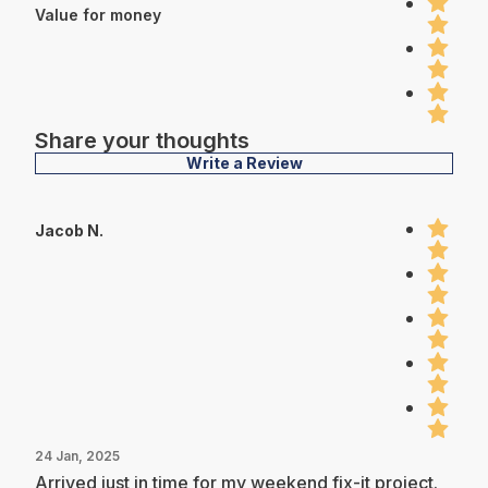
Value for money
Share your thoughts
Write a Review
Jacob N.
24 Jan, 2025
Arrived just in time for my weekend fix-it project.