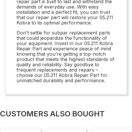
repair part is built to last and withstand the
demands of everyday use. With easy
installation and a perfect fit, you can trust
that our repair part will restore your 05.211
Kobra to its optimal performance.
Don't settle for subpar replacement parts
that could jeopardize the functionality of
your equipment. Invest in our 05.211 Kobra
Repair Part and experience peace of mind
knowing that you're getting a top-notch
product that meets the highest standards of
quality and reliability. Say goodbye to
frequent replacements and repairs –
choose our 05.211 Kobra Repair Part for
unmatched durability and performance.
CUSTOMERS ALSO BOUGHT