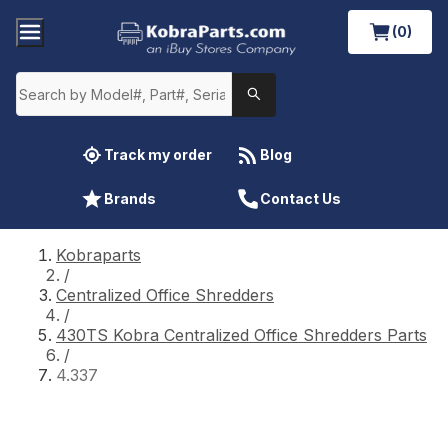
(0)
Track my order
Blog
Brands
Contact Us
Kobraparts
/
Centralized Office Shredders
/
430TS Kobra Centralized Office Shredders Parts
/
4.337