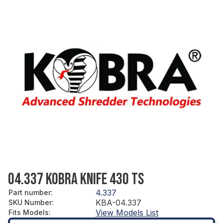
04.337 KOBRA KNIFE 430 TS
4.337
Part number
:
KBA-04.337
SKU Number
:
View Models List
Fits Models
: