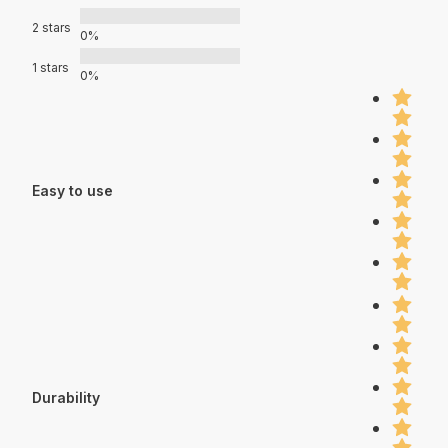
2 stars
0%
1 stars
0%
Easy to use
Durability