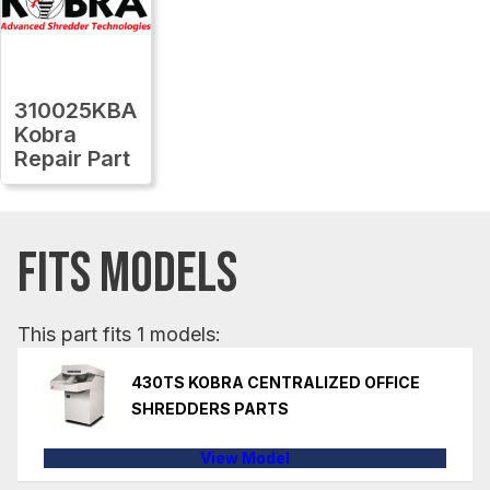
310025KBA
Kobra
Repair Part
FITS MODELS
This part fits 1 models:
430TS KOBRA CENTRALIZED OFFICE
SHREDDERS PARTS
View Model