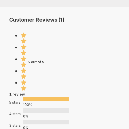
Customer Reviews (1)
5 out of 5
1 review
5 stars
100%
4 stars
0%
3 stars
0%