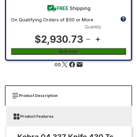
FREE
Shipping
On Qualifying Orders of $50 or More
Quantity
$2,930.73
Buy now
Product Description
Product Features
Kobra 04.337 Knife 430 Ts