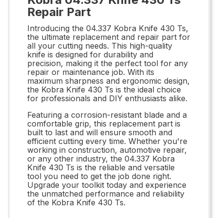
Repair Part
Introducing the 04.337 Kobra Knife 430 Ts,
the ultimate replacement and repair part for
all your cutting needs. This high-quality
knife is designed for durability and
precision, making it the perfect tool for any
repair or maintenance job. With its
maximum sharpness and ergonomic design,
the Kobra Knife 430 Ts is the ideal choice
for professionals and DIY enthusiasts alike.
Featuring a corrosion-resistant blade and a
comfortable grip, this replacement part is
built to last and will ensure smooth and
efficient cutting every time. Whether you're
working in construction, automotive repair,
or any other industry, the 04.337 Kobra
Knife 430 Ts is the reliable and versatile
tool you need to get the job done right.
Upgrade your toolkit today and experience
the unmatched performance and reliability
of the Kobra Knife 430 Ts.