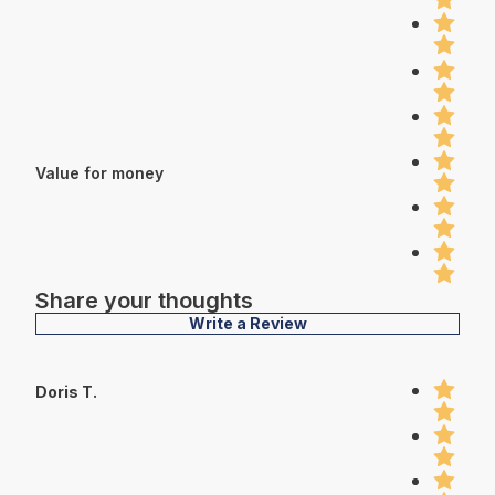
Value for money
Share your thoughts
Write a Review
Doris T.