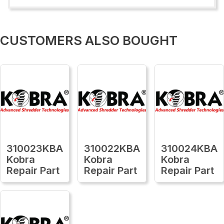
CUSTOMERS ALSO BOUGHT
310023KBA
310022KBA
310024KBA
Kobra
Kobra
Kobra
Repair Part
Repair Part
Repair Part