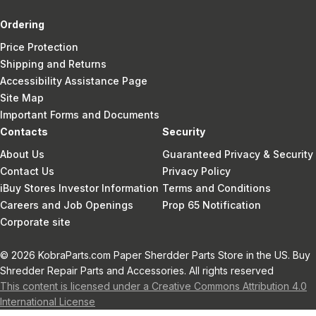
Ordering
Price Protection
Shipping and Returns
Accessibility Assistance Page
Site Map
Important Forms and Documents
Contacts
Security
About Us
Guaranteed Privacy & Security
Contact Us
Privacy Policy
iBuy Stores Investor Information
Terms and Conditions
Careers and Job Openings
Prop 65 Notification
Corporate site
© 2026 KobraParts.com Paper Sherdder Parts Store in the US. Buy
Shredder Repair Parts and Accessories. All rights reserved
This content is licensed under a Creative Commons Attribution 4.0
International License