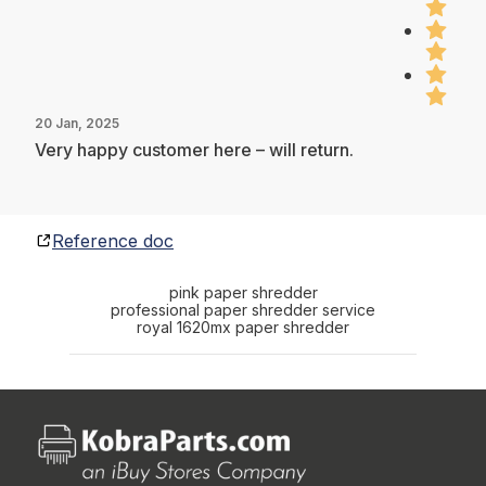
20 Jan, 2025
Very happy customer here – will return.
Reference doc
pink paper shredder
professional paper shredder service
royal 1620mx paper shredder