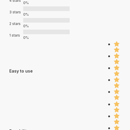
4 stars
0%
3 stars
0%
2 stars
0%
1 stars
0%
Easy to use