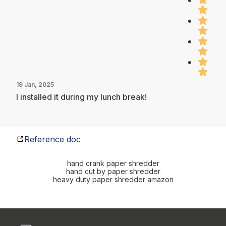
19 Jan, 2025
I installed it during my lunch break!
Reference doc
hand crank paper shredder
hand cut by paper shredder
heavy duty paper shredder amazon