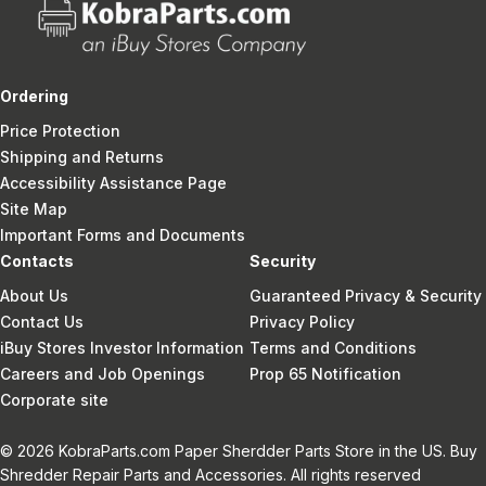
Ordering
Price Protection
Shipping and Returns
Accessibility Assistance Page
Site Map
Important Forms and Documents
Contacts
Security
About Us
Guaranteed Privacy & Security
Contact Us
Privacy Policy
iBuy Stores Investor Information
Terms and Conditions
Careers and Job Openings
Prop 65 Notification
Corporate site
© 2026 KobraParts.com Paper Sherdder Parts Store in the US. Buy
Shredder Repair Parts and Accessories. All rights reserved