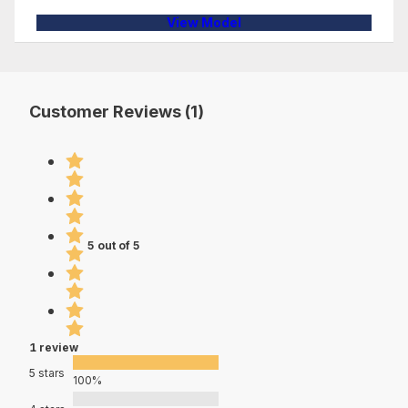
View Model
Customer Reviews (1)
5 out of 5
1 review
5 stars
100%