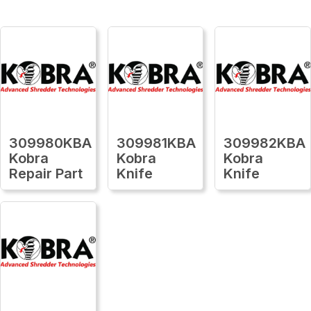
309980KBA
309981KBA
309982KBA
Kobra
Kobra
Kobra
Repair Part
Knife
Knife