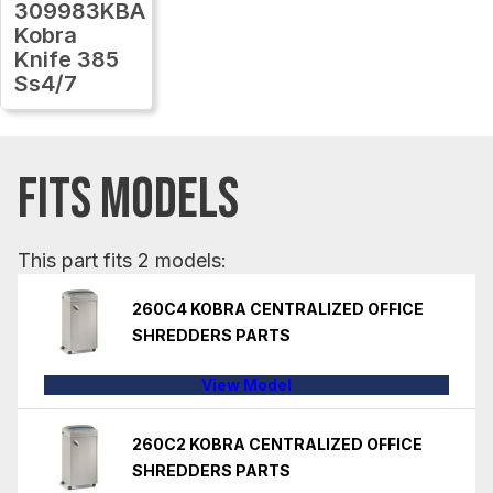
309983KBA
Kobra
Knife 385
Ss4/7
FITS MODELS
This part fits 2 models:
260C4 KOBRA CENTRALIZED OFFICE
SHREDDERS PARTS
View Model
260C2 KOBRA CENTRALIZED OFFICE
SHREDDERS PARTS