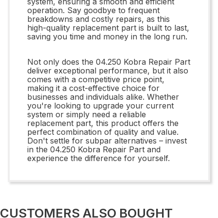
system, ensuring a smooth and efficient
operation. Say goodbye to frequent
breakdowns and costly repairs, as this
high-quality replacement part is built to last,
saving you time and money in the long run.
Not only does the 04.250 Kobra Repair Part
deliver exceptional performance, but it also
comes with a competitive price point,
making it a cost-effective choice for
businesses and individuals alike. Whether
you're looking to upgrade your current
system or simply need a reliable
replacement part, this product offers the
perfect combination of quality and value.
Don't settle for subpar alternatives – invest
in the 04.250 Kobra Repair Part and
experience the difference for yourself.
CUSTOMERS ALSO BOUGHT