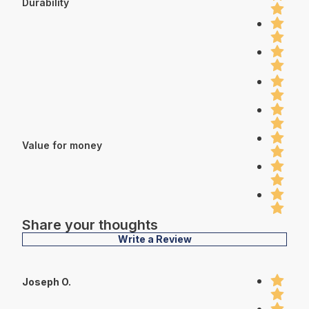
Durability
Value for money
Share your thoughts
Write a Review
Joseph O.