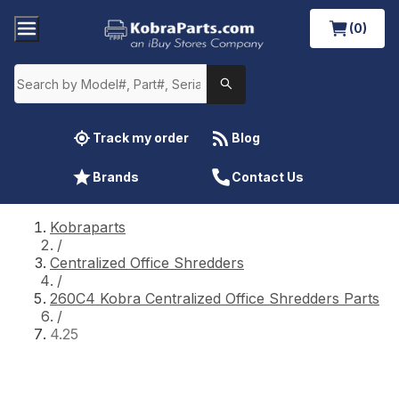
(0)
Track my order
Blog
Brands
Contact Us
Kobraparts
/
Centralized Office Shredders
/
260C4 Kobra Centralized Office Shredders Parts
/
4.25