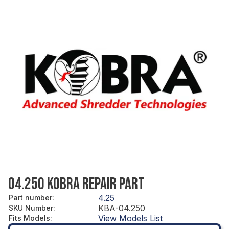
04.250 KOBRA REPAIR PART
4.25
Part number
:
KBA-04.250
SKU Number
:
View Models List
Fits Models
: