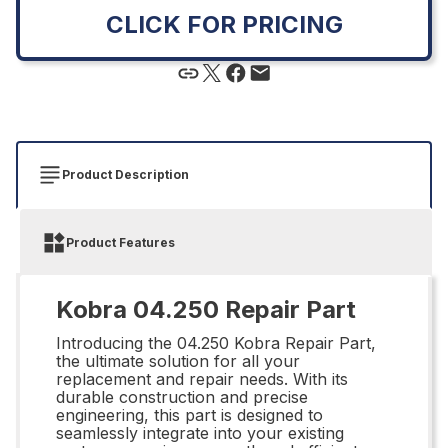
CLICK FOR PRICING
Product Description
Product Features
Kobra 04.250 Repair Part
Introducing the 04.250 Kobra Repair Part,
the ultimate solution for all your
replacement and repair needs. With its
durable construction and precise
engineering, this part is designed to
seamlessly integrate into your existing