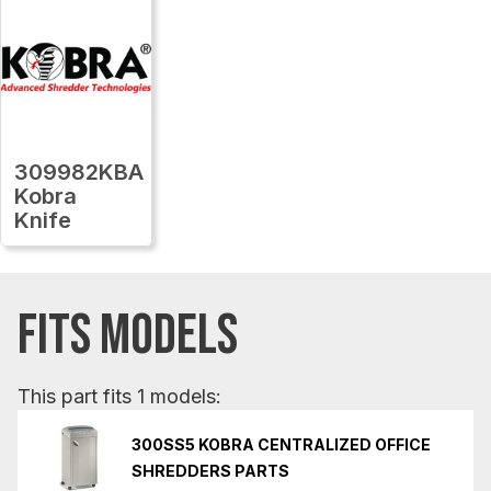
309982KBA
Kobra
Knife
FITS MODELS
This part fits 1 models:
300SS5 KOBRA CENTRALIZED OFFICE
SHREDDERS PARTS