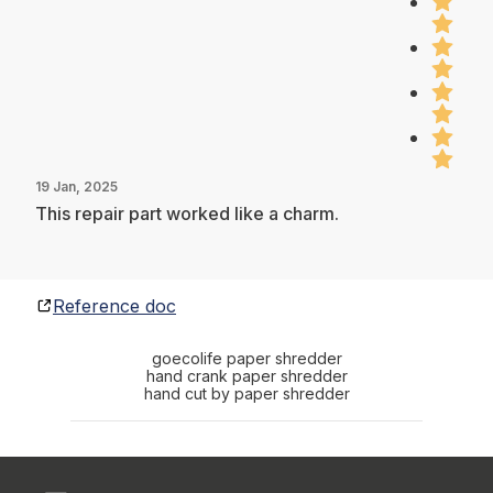
19 Jan, 2025
This repair part worked like a charm.
Reference doc
goecolife paper shredder
hand crank paper shredder
hand cut by paper shredder