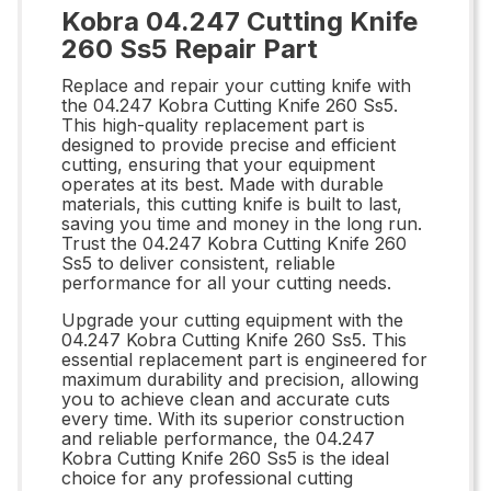
Kobra 04.247 Cutting Knife
260 Ss5 Repair Part
Replace and repair your cutting knife with
the 04.247 Kobra Cutting Knife 260 Ss5.
This high-quality replacement part is
designed to provide precise and efficient
cutting, ensuring that your equipment
operates at its best. Made with durable
materials, this cutting knife is built to last,
saving you time and money in the long run.
Trust the 04.247 Kobra Cutting Knife 260
Ss5 to deliver consistent, reliable
performance for all your cutting needs.
Upgrade your cutting equipment with the
04.247 Kobra Cutting Knife 260 Ss5. This
essential replacement part is engineered for
maximum durability and precision, allowing
you to achieve clean and accurate cuts
every time. With its superior construction
and reliable performance, the 04.247
Kobra Cutting Knife 260 Ss5 is the ideal
choice for any professional cutting