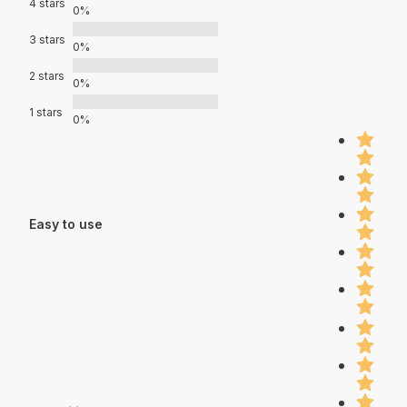
4 stars
0%
3 stars
0%
2 stars
0%
1 stars
0%
Easy to use