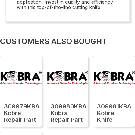
application. Invest in quality and efficiency
with this top-of-the-line cutting knife.
CUSTOMERS ALSO BOUGHT
309979KBA
309980KBA
309981KBA
Kobra
Kobra
Kobra
Repair Part
Repair Part
Knife