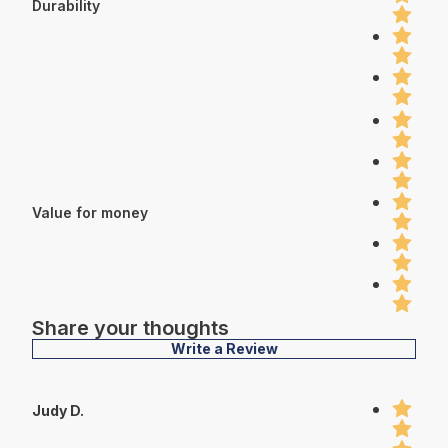
Durability
Value for money
Share your thoughts
Write a Review
Judy D.