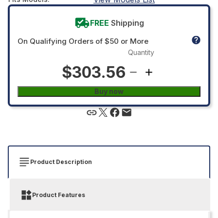
FREE
Shipping
On Qualifying Orders of $50 or More
Quantity
$303.56
Buy now
Product Description
Product Features