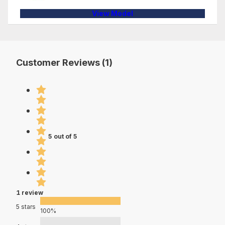
View Model
Customer Reviews (1)
5 out of 5
1 review
5 stars
100%