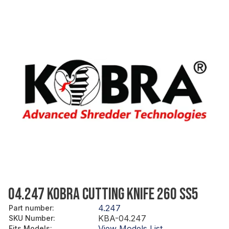
04.247 KOBRA CUTTING KNIFE 260 SS5
4.247
Part number
:
KBA-04.247
SKU Number
:
View Models List
Fits Models
: