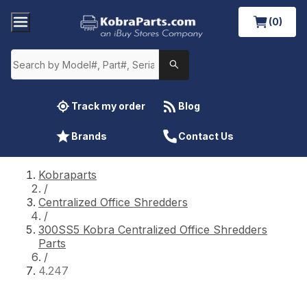
(0)
Track my order
Blog
Brands
Contact Us
Kobraparts
/
Centralized Office Shredders
/
300SS5 Kobra Centralized Office Shredders
Parts
/
4.247