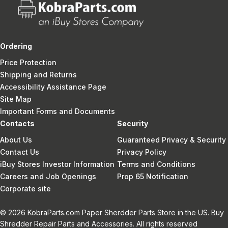
Ordering
Price Protection
Shipping and Returns
Accessibility Assistance Page
Site Map
Important Forms and Documents
Contacts
Security
About Us
Guaranteed Privacy & Security
Contact Us
Privacy Policy
iBuy Stores Investor Information
Terms and Conditions
Careers and Job Openings
Prop 65 Notification
Corporate site
© 2026 KobraParts.com Paper Sherdder Parts Store in the US. Buy
Shredder Repair Parts and Accessories. All rights reserved