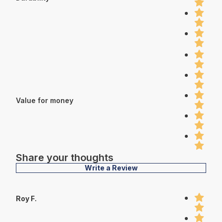
Value for money
Share your thoughts
Write a Review
Roy F.