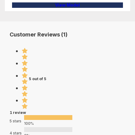
View Model
Customer Reviews (1)
5 out of 5
1 review
5 stars
100%
4 stars