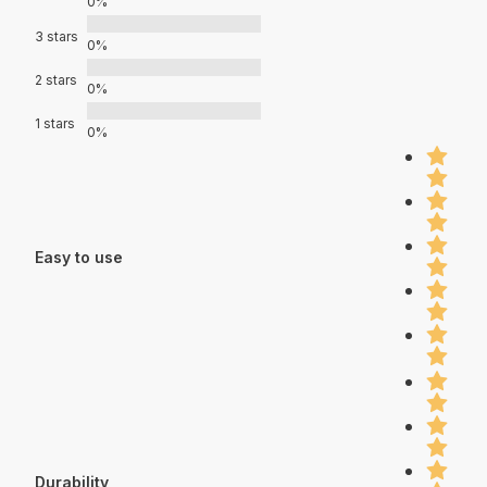
0%
3 stars
0%
2 stars
0%
1 stars
0%
Easy to use
Durability