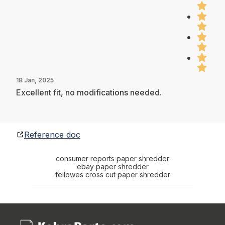
18 Jan, 2025
Excellent fit, no modifications needed.
Reference doc
consumer reports paper shredder
ebay paper shredder
fellowes cross cut paper shredder