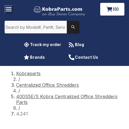
(0)
Track my order
Blog
Brands
Contact Us
Kobraparts
/
Centralized Office Shredders
/
400S5E/S Kobra Centralized Office Shredders
Parts
/
4.241