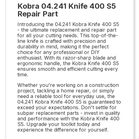
Kobra 04.241 Knife 400 S5
Repair Part
Introducing the 04.241 Kobra Knife 400 S5
- the ultimate replacement and repair part
for all your cutting needs. This top-of-the-
line knife is crafted with precision and
durability in mind, making it the perfect
choice for any professional or DIY
enthusiast. With its razor-sharp blade and
ergonomic handle, the Kobra Knife 400 S5
ensures smooth and efficient cutting every
time.
Whether you're working on a construction
project, tackling a home repair, or simply
need a reliable tool for everyday use, the
04.241 Kobra Knife 400 S5 is guaranteed to
exceed your expectations. Don't settle for
subpar replacement parts - invest in quality
and performance with the Kobra Knife 400
S5. Upgrade your toolkit today and
experience the difference for yourself.