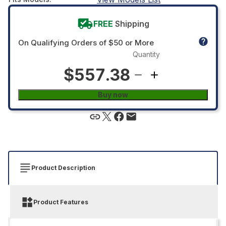
FREE
Shipping
On Qualifying Orders of $50 or More
Quantity
$557.38
Buy now
Product Description
Product Features