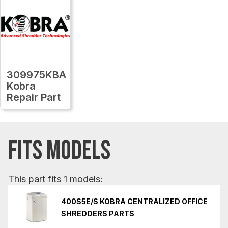
309975KBA
Kobra
Repair Part
FITS MODELS
This part fits 1 models:
400S5E/S KOBRA CENTRALIZED OFFICE
SHREDDERS PARTS