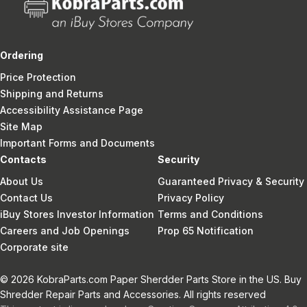
Ordering
Price Protection
Shipping and Returns
Accessibility Assistance Page
Site Map
Important Forms and Documents
Contacts
Security
About Us
Guaranteed Privacy & Security
Contact Us
Privacy Policy
iBuy Stores Investor Information
Terms and Conditions
Careers and Job Openings
Prop 65 Notification
Corporate site
© 2026 KobraParts.com Paper Sherdder Parts Store in the US. Buy
Shredder Repair Parts and Accessories. All rights reserved