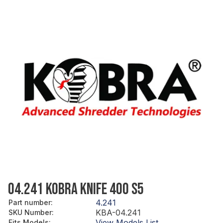
04.241 KOBRA KNIFE 400 S5
4.241
Part number
:
KBA-04.241
SKU Number
:
View Models List
Fits Models
: