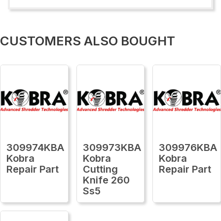
CUSTOMERS ALSO BOUGHT
309974KBA
309973KBA
309976KBA
Kobra
Kobra
Kobra
Repair Part
Cutting
Repair Part
Knife 260
Ss5