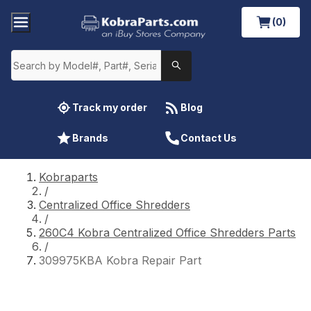
(0)
Track my order
Blog
Brands
Contact Us
Kobraparts
/
Centralized Office Shredders
/
260C4 Kobra Centralized Office Shredders Parts
/
309975KBA Kobra Repair Part