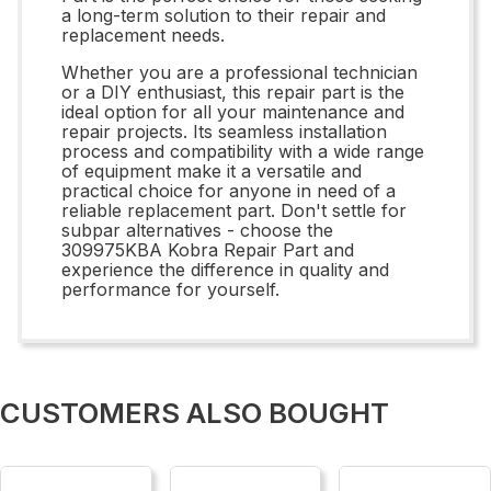
a long-term solution to their repair and
replacement needs.
Whether you are a professional technician
or a DIY enthusiast, this repair part is the
ideal option for all your maintenance and
repair projects. Its seamless installation
process and compatibility with a wide range
of equipment make it a versatile and
practical choice for anyone in need of a
reliable replacement part. Don't settle for
subpar alternatives - choose the
309975KBA Kobra Repair Part and
experience the difference in quality and
performance for yourself.
CUSTOMERS ALSO BOUGHT