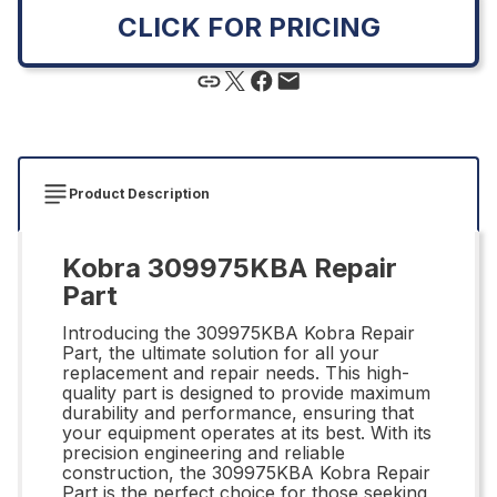
CLICK FOR PRICING
Product Description
Kobra 309975KBA Repair
Part
Introducing the 309975KBA Kobra Repair
Part, the ultimate solution for all your
replacement and repair needs. This high-
quality part is designed to provide maximum
durability and performance, ensuring that
your equipment operates at its best. With its
precision engineering and reliable
construction, the 309975KBA Kobra Repair
Part is the perfect choice for those seeking