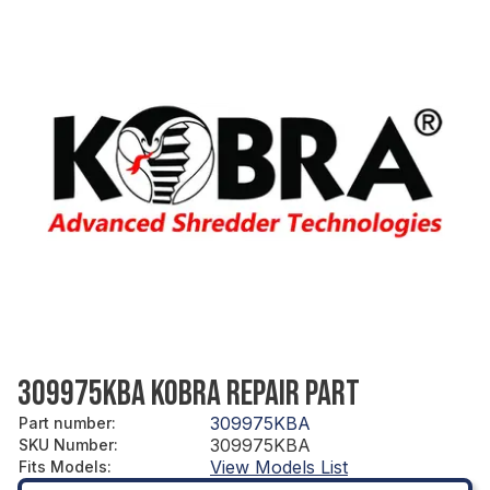
309975KBA KOBRA REPAIR PART
309975KBA
Part number
:
309975KBA
SKU Number
:
View Models List
Fits Models
: