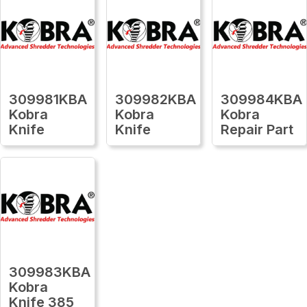
309981KBA
309982KBA
309984KBA
Kobra
Kobra
Kobra
Knife
Knife
Repair Part
309983KBA
Kobra
Knife 385