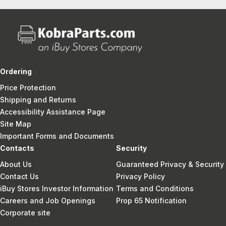
Ordering
Price Protection
Shipping and Returns
Accessibility Assistance Page
Site Map
Important Forms and Documents
Contacts
Security
About Us
Guaranteed Privacy & Security
Contact Us
Privacy Policy
iBuy Stores Investor Information
Terms and Conditions
Careers and Job Openings
Prop 65 Notification
Corporate site