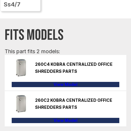
Ss4/7
FITS MODELS
This part fits 2 models:
260C4 KOBRA CENTRALIZED OFFICE
SHREDDERS PARTS
View Model
260C2 KOBRA CENTRALIZED OFFICE
SHREDDERS PARTS
View Model