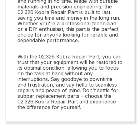
and running in no time. Made with durable
materials and precision engineering, the
02.326 Kobra Repair Part is built to last,
saving you time and money in the long run.
Whether you're a professional technician
or a DIY enthusiast, this part is the perfect
choice for anyone looking for reliable and
dependable performance.
With the 02.326 Kobra Repair Part, you can
trust that your equipment will be restored to
its optimal condition, allowing you to focus
on the task at hand without any
interruptions. Say goodbye to downtime
and frustration, and say hello to seamless
repairs and peace of mind. Don't settle for
subpar replacement parts – choose the
02.326 Kobra Repair Part and experience
the difference for yourself.