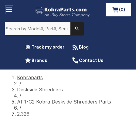
(0)
Track my order
Blog
Brands
Contact Us
Kobraparts
/
Deskside Shredders
/
AF.1-C2 Kobra Deskside Shredders Parts
/
2.326