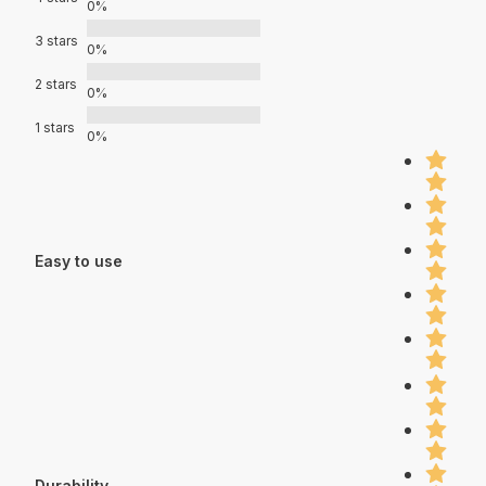
0%
3 stars
0%
2 stars
0%
1 stars
0%
Easy to use
Durability