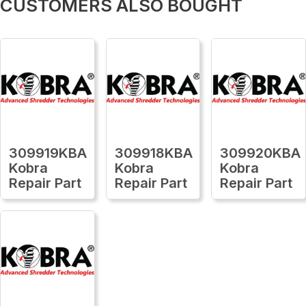
CUSTOMERS ALSO BOUGHT
309919KBA
309918KBA
309920KBA
Kobra
Kobra
Kobra
Repair Part
Repair Part
Repair Part