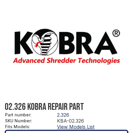
02.326 KOBRA REPAIR PART
2.326
Part number
:
KBA-02.326
SKU Number
:
View Models List
Fits Models
: