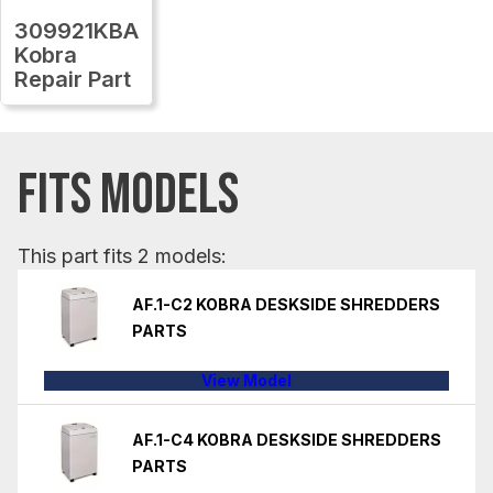
309921KBA
Kobra
Repair Part
FITS MODELS
This part fits 2 models:
AF.1-C2 KOBRA DESKSIDE SHREDDERS
PARTS
View Model
AF.1-C4 KOBRA DESKSIDE SHREDDERS
PARTS