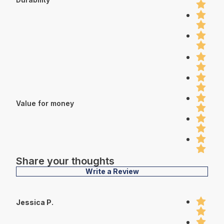
Value for money
Share your thoughts
Write a Review
Jessica P.