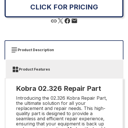
CLICK FOR PRICING
Product Description
Product Features
Kobra 02.326 Repair Part
Introducing the 02.326 Kobra Repair Part,
the ultimate solution for all your
replacement and repair needs. This high-
quality part is designed to provide a
seamless and efficient repair experience,
ensuring that your equipment is back up