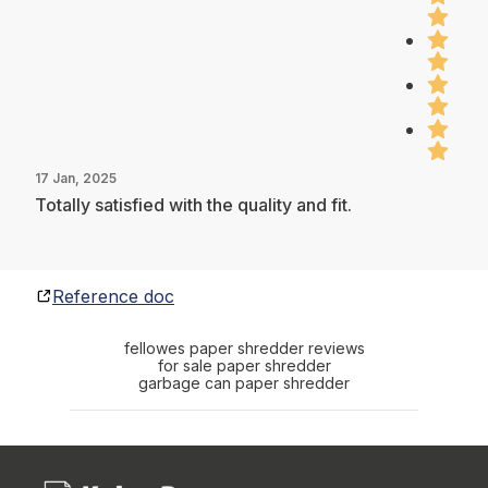
17 Jan, 2025
Totally satisfied with the quality and fit.
Reference doc
fellowes paper shredder reviews
for sale paper shredder
garbage can paper shredder