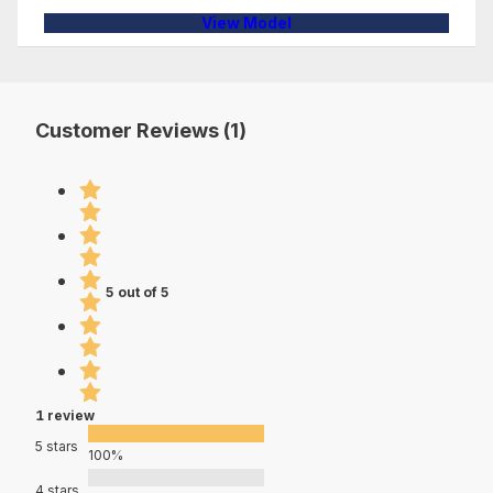
View Model
Customer Reviews (1)
5 out of 5
1 review
5 stars
100%
4 stars