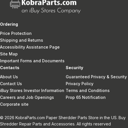
Ordering
Price Protection
Shipping and Returns
Accessibility Assistance Page
Site Map
Important Forms and Documents
Contacts
Security
About Us
Guaranteed Privacy & Security
Contact Us
Privacy Policy
iBuy Stores Investor Information
Terms and Conditions
Careers and Job Openings
Prop 65 Notification
Corporate site
© 2026 KobraParts.com Paper Sherdder Parts Store in the US. Buy
Shredder Repair Parts and Accessories. All rights reserved