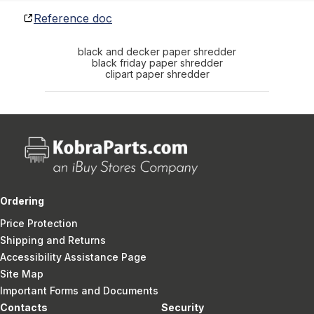
Reference doc
black and decker paper shredder
black friday paper shredder
clipart paper shredder
Ordering
Price Protection
Shipping and Returns
Accessibility Assistance Page
Site Map
Important Forms and Documents
Contacts
Security