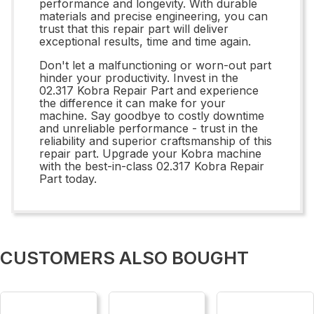
performance and longevity. With durable
materials and precise engineering, you can
trust that this repair part will deliver
exceptional results, time and time again.
Don't let a malfunctioning or worn-out part
hinder your productivity. Invest in the
02.317 Kobra Repair Part and experience
the difference it can make for your
machine. Say goodbye to costly downtime
and unreliable performance - trust in the
reliability and superior craftsmanship of this
repair part. Upgrade your Kobra machine
with the best-in-class 02.317 Kobra Repair
Part today.
CUSTOMERS ALSO BOUGHT