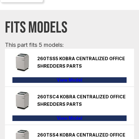
FITS MODELS
This part fits 5 models:
260TSS5 KOBRA CENTRALIZED OFFICE
SHREDDERS PARTS
View Model
260TSC4 KOBRA CENTRALIZED OFFICE
SHREDDERS PARTS
View Model
260TSS4 KOBRA CENTRALIZED OFFICE