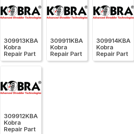
309913KBA
309911KBA
309914KBA
Kobra
Kobra
Kobra
Repair Part
Repair Part
Repair Part
309912KBA
Kobra
Repair Part