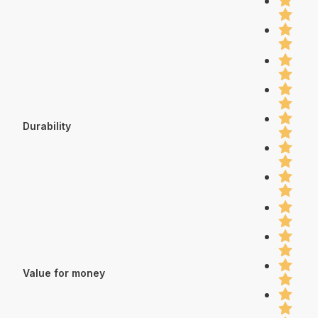
Durability
Value for money