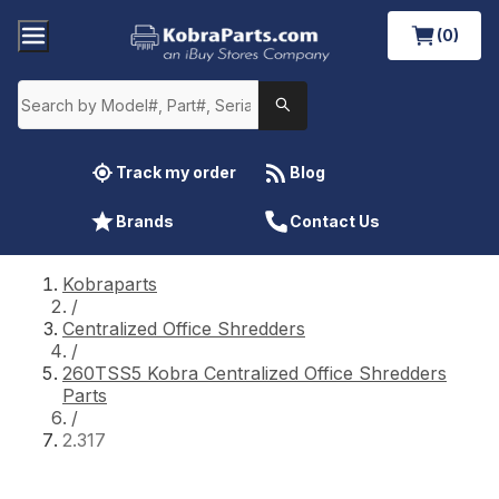
(0)
Track my order
Blog
Brands
Contact Us
Kobraparts
/
Centralized Office Shredders
/
260TSS5 Kobra Centralized Office Shredders
Parts
/
2.317