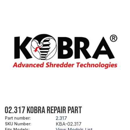
02.317 KOBRA REPAIR PART
2.317
Part number
:
KBA-02.317
SKU Number
:
View Models List
Fits Models
: