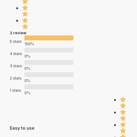
1 review
5 stars
100%
4 stars
0%
3 stars
0%
2 stars
0%
1 stars
0%
Easy to use