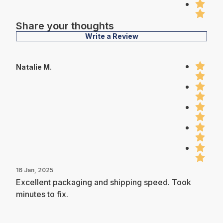
Share your thoughts
Write a Review
Natalie M.
16 Jan, 2025
Excellent packaging and shipping speed. Took
minutes to fix.