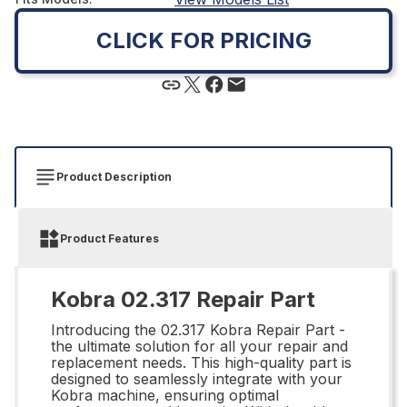
CLICK FOR PRICING
Product Description
Product Features
Kobra 02.317 Repair Part
Introducing the 02.317 Kobra Repair Part -
the ultimate solution for all your repair and
replacement needs. This high-quality part is
designed to seamlessly integrate with your
Kobra machine, ensuring optimal