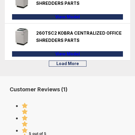
SHREDDERS PARTS
View Model
260TSC2 KOBRA CENTRALIZED OFFICE
SHREDDERS PARTS
View Model
Load More
Customer Reviews (1)
5 out of 5