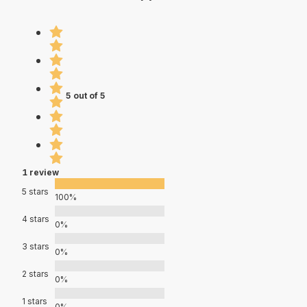
5 out of 5
1 review
5 stars
100%
4 stars
0%
3 stars
0%
2 stars
0%
1 stars
0%