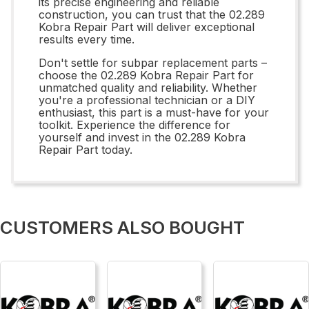
its precise engineering and reliable
construction, you can trust that the 02.289
Kobra Repair Part will deliver exceptional
results every time.
Don't settle for subpar replacement parts –
choose the 02.289 Kobra Repair Part for
unmatched quality and reliability. Whether
you're a professional technician or a DIY
enthusiast, this part is a must-have for your
toolkit. Experience the difference for
yourself and invest in the 02.289 Kobra
Repair Part today.
CUSTOMERS ALSO BOUGHT