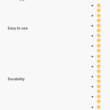
Easy to use
Durability