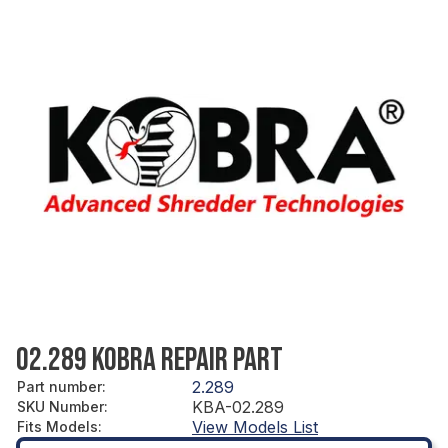
02.289 KOBRA REPAIR PART
2.289
Part number
:
KBA-02.289
SKU Number
:
View Models List
Fits Models
: