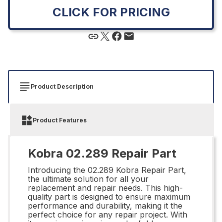
CLICK FOR PRICING
Product Description
Product Features
Kobra 02.289 Repair Part
Introducing the 02.289 Kobra Repair Part,
the ultimate solution for all your
replacement and repair needs. This high-
quality part is designed to ensure maximum
performance and durability, making it the
perfect choice for any repair project. With