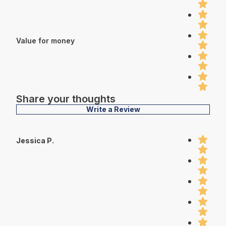
Value for money
Share your thoughts
Write a Review
Jessica P.