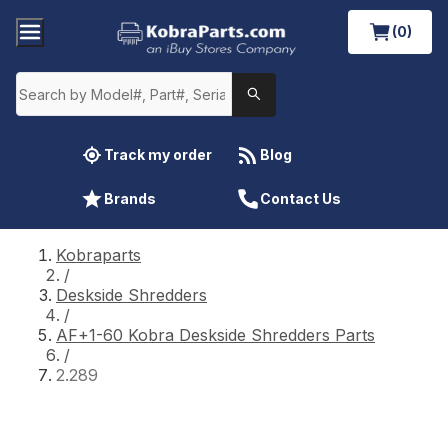
(0)
Track my order
Blog
Brands
Contact Us
Kobraparts
/
Deskside Shredders
/
AF+1-60 Kobra Deskside Shredders Parts
/
2.289