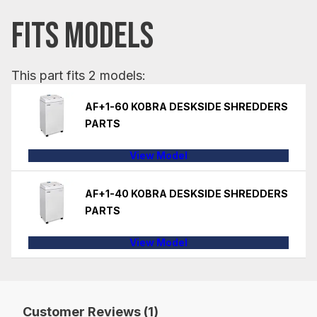
FITS MODELS
This part fits 2 models:
AF+1-60 KOBRA DESKSIDE SHREDDERS
PARTS
View Model
AF+1-40 KOBRA DESKSIDE SHREDDERS
PARTS
View Model
Customer Reviews (1)