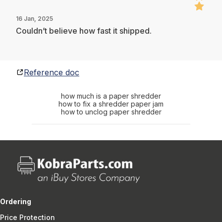
16 Jan, 2025
Couldn’t believe how fast it shipped.
Reference doc
how much is a paper shredder
how to fix a shredder paper jam
how to unclog paper shredder
Ordering
Price Protection