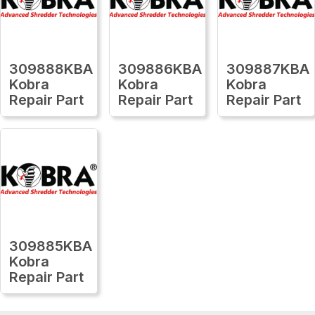
309888KBA
309886KBA
309887KBA
Kobra
Kobra
Kobra
Repair Part
Repair Part
Repair Part
309885KBA
Kobra
Repair Part