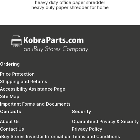
heavy duty office paper shredder
heavy duty paper shredder for home
Ordering
Price Protection
Shipping and Returns
Accessibility Assistance Page
Site Map
Important Forms and Documents
Contacts
Security
About Us
Guaranteed Privacy & Security
Contact Us
Privacy Policy
iBuy Stores Investor Information
Terms and Conditions