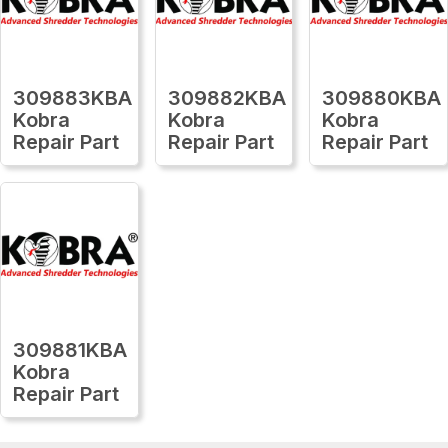
309883KBA
309882KBA
309880KBA
Kobra
Kobra
Kobra
Repair Part
Repair Part
Repair Part
309881KBA
Kobra
Repair Part