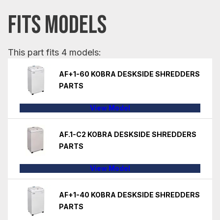
FITS MODELS
This part fits 4 models:
AF+1-60 KOBRA DESKSIDE SHREDDERS
PARTS
View Model
AF.1-C2 KOBRA DESKSIDE SHREDDERS
PARTS
View Model
AF+1-40 KOBRA DESKSIDE SHREDDERS
PARTS