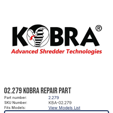
02.279 KOBRA REPAIR PART
2.279
Part number
:
KBA-02.279
SKU Number
:
View Models List
Fits Models
: