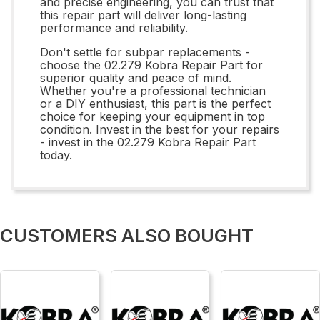
and precise engineering, you can trust that
this repair part will deliver long-lasting
performance and reliability.
Don't settle for subpar replacements -
choose the 02.279 Kobra Repair Part for
superior quality and peace of mind.
Whether you're a professional technician
or a DIY enthusiast, this part is the perfect
choice for keeping your equipment in top
condition. Invest in the best for your repairs
- invest in the 02.279 Kobra Repair Part
today.
CUSTOMERS ALSO BOUGHT