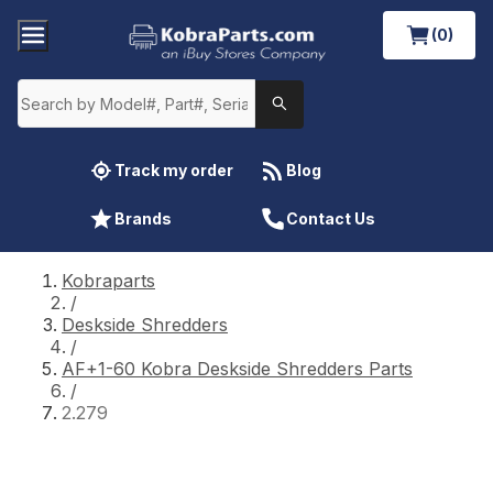
(0)
Track my order
Blog
Brands
Contact Us
Kobraparts
/
Deskside Shredders
/
AF+1-60 Kobra Deskside Shredders Parts
/
2.279