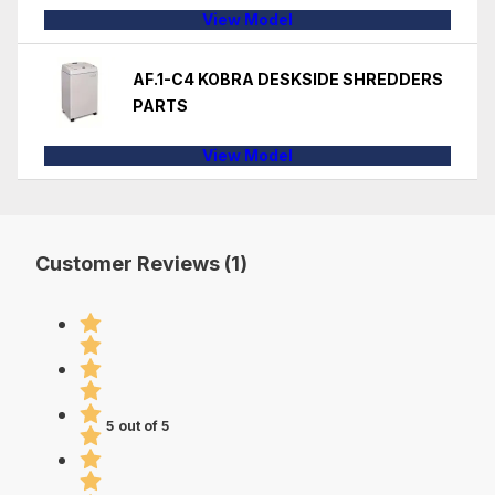
View Model
AF.1-C4 KOBRA DESKSIDE SHREDDERS
PARTS
View Model
Customer Reviews (1)
5 out of 5