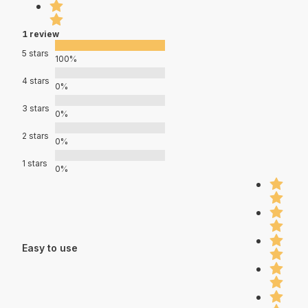
1 review
5 stars
100%
4 stars
0%
3 stars
0%
2 stars
0%
1 stars
0%
Easy to use