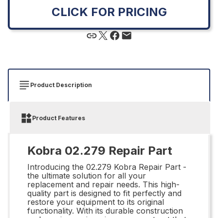
CLICK FOR PRICING
Product Description
Product Features
Kobra 02.279 Repair Part
Introducing the 02.279 Kobra Repair Part -
the ultimate solution for all your
replacement and repair needs. This high-
quality part is designed to fit perfectly and
restore your equipment to its original
functionality. With its durable construction