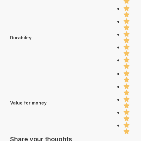
Durability
Value for money
Share your thoughts