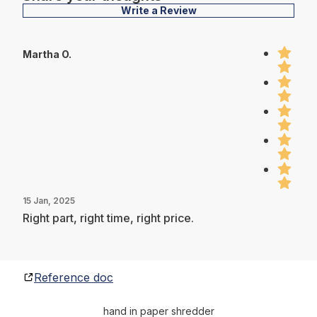
Write a Review
Martha O.
15 Jan, 2025
Right part, right time, right price.
Reference doc
hand in paper shredder