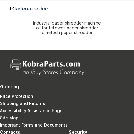
Reference doc
industrial paper shredder machine
oil for fellowes paper shredder
omnitech paper shredder
Ordering
Price Protection
Shipping and Returns
Accessibility Assistance Page
Site Map
Important Forms and Documents
Contacts
Security