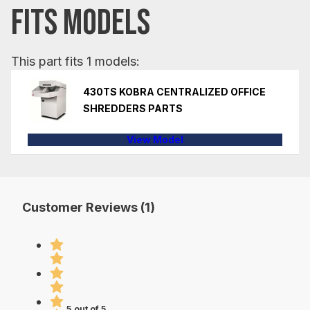
FITS MODELS
This part fits 1 models:
430TS KOBRA CENTRALIZED OFFICE
SHREDDERS PARTS
View Model
Customer Reviews (1)
5 out of 5