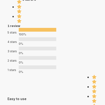
1 review
5 stars
100%
4 stars
0%
3 stars
0%
2 stars
0%
1 stars
0%
Easy to use