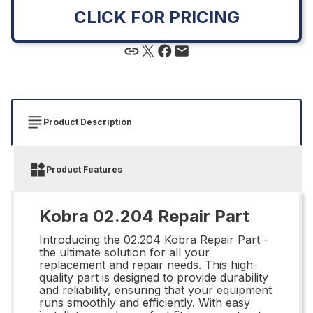
CLICK FOR PRICING
Product Description
Product Features
Kobra 02.204 Repair Part
Introducing the 02.204 Kobra Repair Part -
the ultimate solution for all your
replacement and repair needs. This high-
quality part is designed to provide durability
and reliability, ensuring that your equipment
runs smoothly and efficiently. With easy