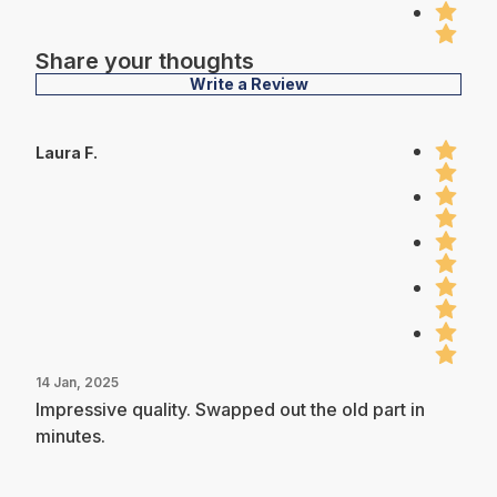
Share your thoughts
Write a Review
Laura F.
14 Jan, 2025
Impressive quality. Swapped out the old part in
minutes.