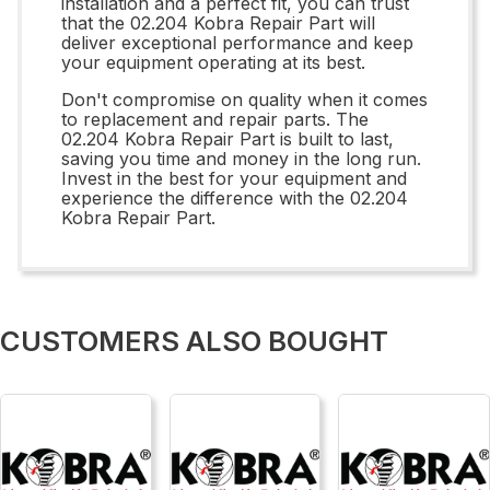
installation and a perfect fit, you can trust
that the 02.204 Kobra Repair Part will
deliver exceptional performance and keep
your equipment operating at its best.
Don't compromise on quality when it comes
to replacement and repair parts. The
02.204 Kobra Repair Part is built to last,
saving you time and money in the long run.
Invest in the best for your equipment and
experience the difference with the 02.204
Kobra Repair Part.
CUSTOMERS ALSO BOUGHT