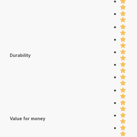
Durability
Value for money