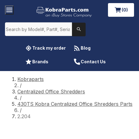
(0)
Track my order
Blog
Brands
Contact Us
Kobraparts
/
Centralized Office Shredders
/
430TS Kobra Centralized Office Shredders Parts
/
2.204