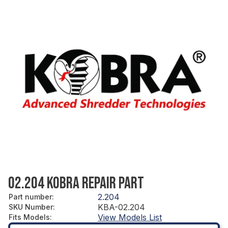
02.204 KOBRA REPAIR PART
2.204
Part number
:
KBA-02.204
SKU Number
:
View Models List
Fits Models
: