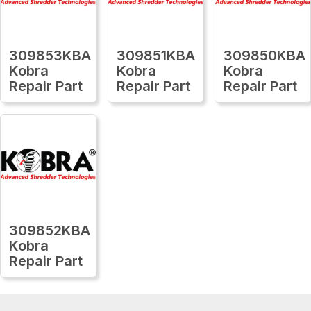
309853KBA
309851KBA
309850KBA
Kobra
Kobra
Kobra
Repair Part
Repair Part
Repair Part
309852KBA
Kobra
Repair Part