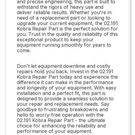
and precise engineering, this part is built to
withstand the rigors of heavy use and
deliver reliable results. Whether you're in
need of a replacement part or looking to
upgrade your current equipment, the 02.191
Kobra Repair Part is the perfect solution for
you. Trust in the quality and reliability of this
exceptional product to keep your
equipment running smoothly for years to
come.
Don't let equipment downtime and costly
repairs hold you back. Invest in the 02.191
Kobra Repair Part today and experience the
difference it can make in the performance
and longevity of your equipment. With easy
installation and a perfect fit, this part is
designed to provide a seamless solution to
your repair and replacement needs. Say
goodbye to frustrating breakdowns and
hello to worry-free operation with the
02.191 Kobra Repair Part - the ultimate
choice for enhancing the reliability and
performance of your equipment.