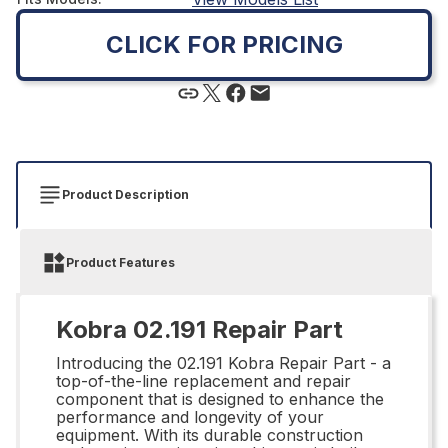
CLICK FOR PRICING
Product Description
Product Features
Kobra 02.191 Repair Part
Introducing the 02.191 Kobra Repair Part - a
top-of-the-line replacement and repair
component that is designed to enhance the
performance and longevity of your
equipment. With its durable construction