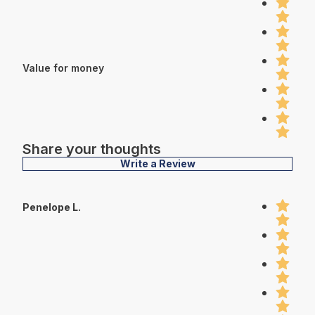
Value for money
Share your thoughts
Write a Review
Penelope L.