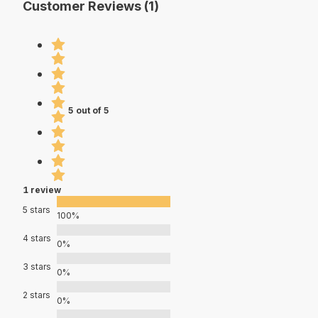
Customer Reviews (1)
5 out of 5
1 review
5 stars
100%
4 stars
0%
3 stars
0%
2 stars
0%