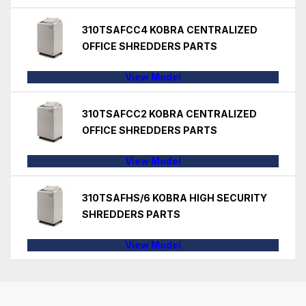
310TSAFCC4 KOBRA CENTRALIZED
OFFICE SHREDDERS PARTS
View Model
310TSAFCC2 KOBRA CENTRALIZED
OFFICE SHREDDERS PARTS
View Model
310TSAFHS/6 KOBRA HIGH SECURITY
SHREDDERS PARTS
View Model