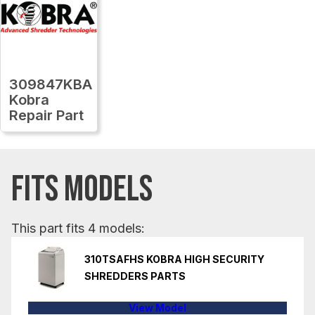
309847KBA
Kobra
Repair Part
FITS MODELS
This part fits 4 models:
310TSAFHS KOBRA HIGH SECURITY
SHREDDERS PARTS
View Model