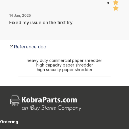
14 Jan, 2025
Fixed my issue on the first try.
Reference doc
heavy duty commercial paper shredder
high capacity paper shredder
high security paper shredder
Ordering