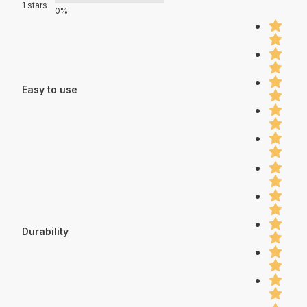
1 stars
0%
Easy to use
Durability