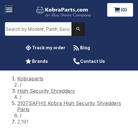
(0)
Track my order
Blog
Brands
Contact Us
Kobraparts
/
High Security Shredders
/
310TSAFHS Kobra High Security Shredders
Parts
/
2.191