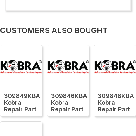
CUSTOMERS ALSO BOUGHT
309849KBA
309846KBA
309848KBA
Kobra
Kobra
Kobra
Repair Part
Repair Part
Repair Part