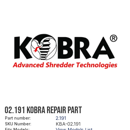
02.191 KOBRA REPAIR PART
2.191
Part number
:
KBA-02.191
SKU Number
:
View Models List
Fits Models
: