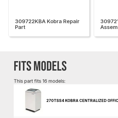
309722KBA Kobra Repair
309721
Part
Assem
FITS MODELS
This part fits 16 models:
270TSS4 KOBRA CENTRALIZED OFFI