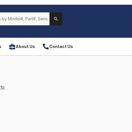
s
About Us
Contact Us
ts