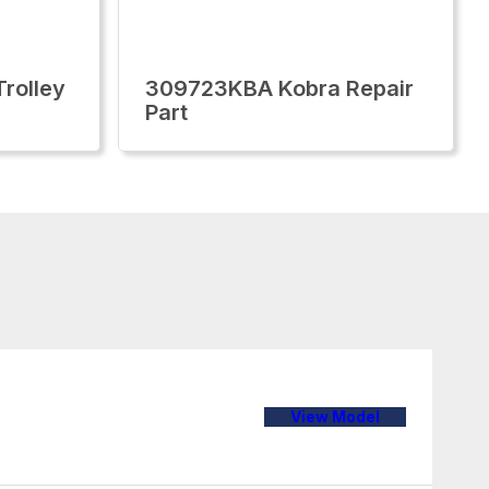
rolley
309723KBA Kobra Repair
Part
View Model