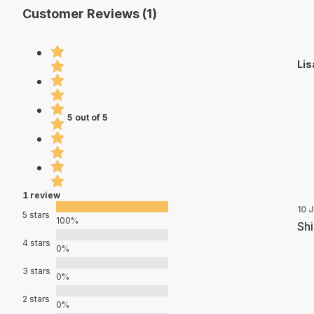
Customer Reviews (1)
Lis
5 out of 5
1 review
10 
5 stars
100%
Shi
4 stars
0%
3 stars
0%
2 stars
0%