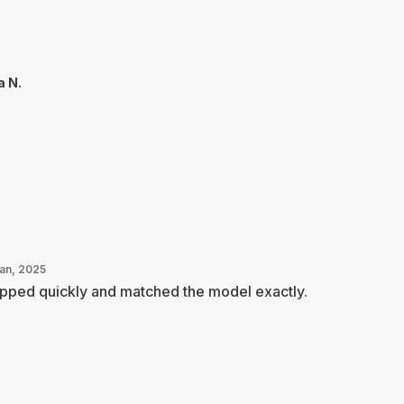
a N.
Jan, 2025
pped quickly and matched the model exactly.