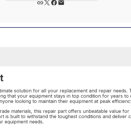
t
imate solution for all your replacement and repair needs. T
ing that your equipment stays in top condition for years to c
nyone looking to maintain their equipment at peak efficienc
rade materials, this repair part offers unbeatable value f
 is built to withstand the toughest conditions and deliver co
your equipment needs.