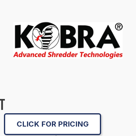
T
CLICK FOR PRICING