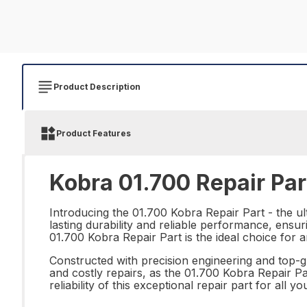
Product Description
Product Features
Kobra 01.700 Repair Par
Introducing the 01.700 Kobra Repair Part - the ult
lasting durability and reliable performance, ensur
01.700 Kobra Repair Part is the ideal choice for a
Constructed with precision engineering and top-g
and costly repairs, as the 01.700 Kobra Repair Part
reliability of this exceptional repair part for all 