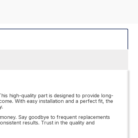
his high-quality part is designed to provide long-
ome. With easy installation and a perfect fit, the
y.
or money. Say goodbye to frequent replacements
nsistent results. Trust in the quality and