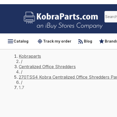
Catalog
Track my order
Blog
Brand
Kobraparts
/
Centralized Office Shredders
/
270TSS4 Kobra Centralized Office Shredders Par
/
1.7