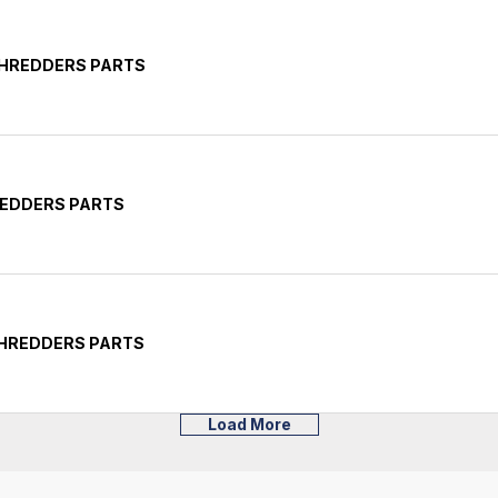
SHREDDERS PARTS
REDDERS PARTS
SHREDDERS PARTS
Load More