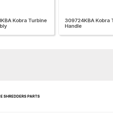
KBA Kobra Turbine
309724KBA Kobra T
bly
Handle
CE SHREDDERS PARTS