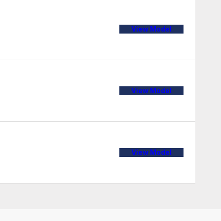
View Model
View Model
View Model