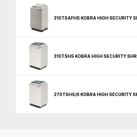
310TSAFHS KOBRA HIGH SECURITY 
310TSHS KOBRA HIGH SECURITY SH
270TSHS/6 KOBRA HIGH SECURITY 