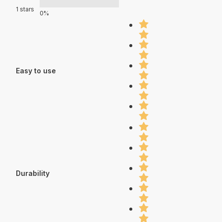
1 stars
0%
Easy to use
Durability