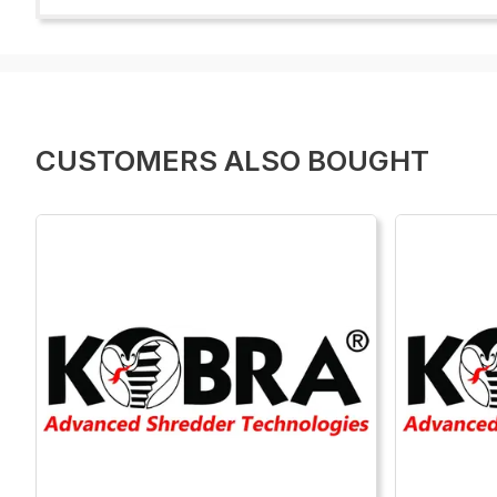
CUSTOMERS ALSO BOUGHT