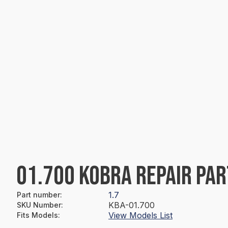
01.700 KOBRA REPAIR PAR
1.7
Part number
:
KBA-01.700
SKU Number
:
View Models List
Fits Models
: