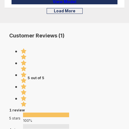
View Model
Load More
Customer Reviews (1)
5 out of 5
1 review
5 stars
100%