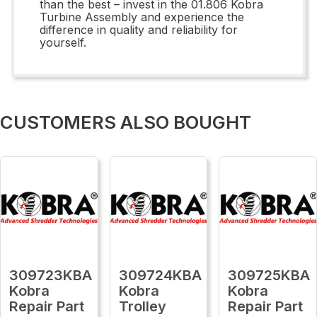
than the best – invest in the 01.806 Kobra
Turbine Assembly and experience the
difference in quality and reliability for
yourself.
CUSTOMERS ALSO BOUGHT
309723KBA
309724KBA
309725KBA
Kobra
Kobra
Kobra
Repair Part
Trolley
Repair Part