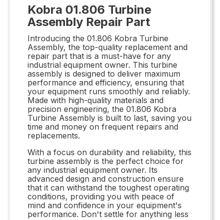
Kobra 01.806 Turbine
Assembly Repair Part
Introducing the 01.806 Kobra Turbine
Assembly, the top-quality replacement and
repair part that is a must-have for any
industrial equipment owner. This turbine
assembly is designed to deliver maximum
performance and efficiency, ensuring that
your equipment runs smoothly and reliably.
Made with high-quality materials and
precision engineering, the 01.806 Kobra
Turbine Assembly is built to last, saving you
time and money on frequent repairs and
replacements.
With a focus on durability and reliability, this
turbine assembly is the perfect choice for
any industrial equipment owner. Its
advanced design and construction ensure
that it can withstand the toughest operating
conditions, providing you with peace of
mind and confidence in your equipment's
performance. Don't settle for anything less