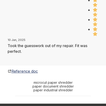
10 Jan, 2025
Took the guesswork out of my repair. Fit was
perfect.
Reference doc
microcut paper shredder
paper document shredder
paper industrial shredder