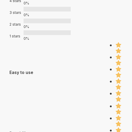
4 stars
0%
3 stars
0%
2 stars
0%
1 stars
0%
Easy to use