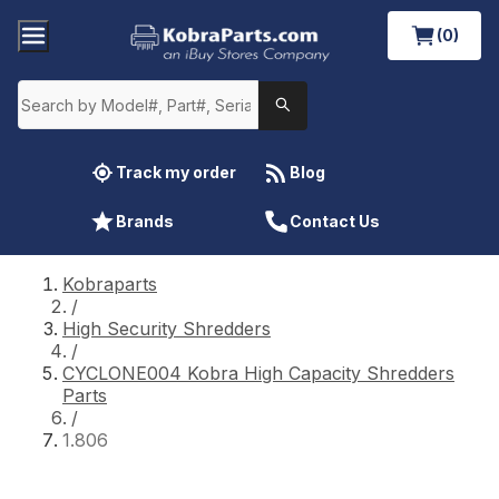
(0)
Track my order
Blog
Brands
Contact Us
Kobraparts
/
High Security Shredders
/
CYCLONE004 Kobra High Capacity Shredders
Parts
/
1.806