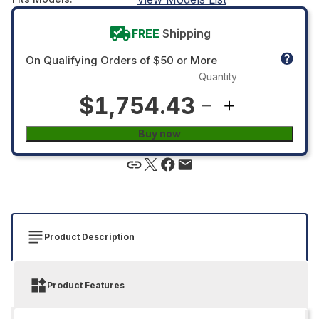
FREE
Shipping
On Qualifying Orders of $50 or More
Quantity
$1,754.43
Buy now
Product Description
Product Features