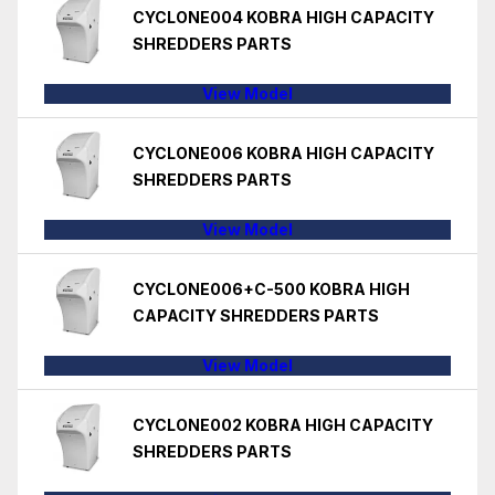
CYCLONE004 KOBRA HIGH CAPACITY
SHREDDERS PARTS
View Model
CYCLONE006 KOBRA HIGH CAPACITY
SHREDDERS PARTS
View Model
CYCLONE006+C-500 KOBRA HIGH
CAPACITY SHREDDERS PARTS
View Model
CYCLONE002 KOBRA HIGH CAPACITY
SHREDDERS PARTS