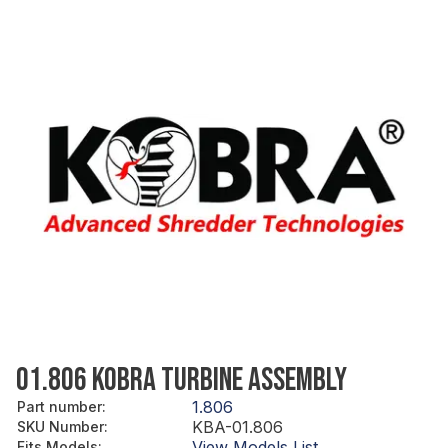
01.806 KOBRA TURBINE ASSEMBLY
1.806
Part number
:
KBA-01.806
SKU Number
:
View Models List
Fits Models
: