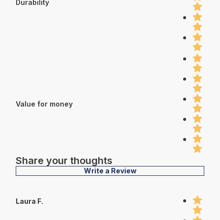
Durability
Value for money
Share your thoughts
Write a Review
Laura F.