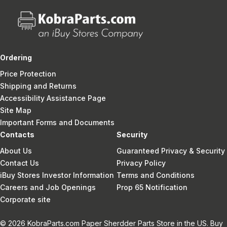
Ordering
Price Protection
Shipping and Returns
Accessibility Assistance Page
Site Map
Important Forms and Documents
Contacts
Security
About Us
Guaranteed Privacy & Security
Contact Us
Privacy Policy
iBuy Stores Investor Information
Terms and Conditions
Careers and Job Openings
Prop 65 Notification
Corporate site
© 2026 KobraParts.com Paper Sherdder Parts Store in the US. Buy