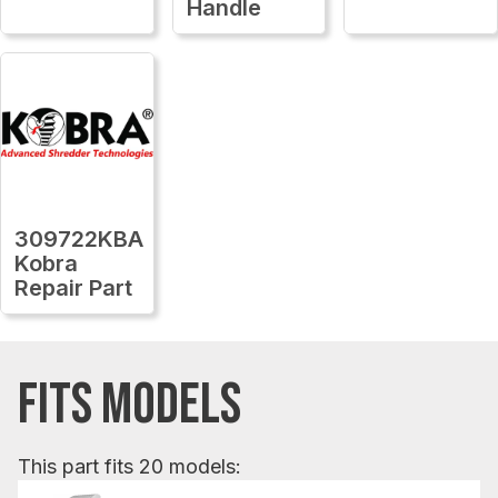
Handle
309722KBA
Kobra
Repair Part
FITS MODELS
This part fits 20 models: