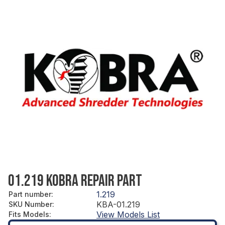
01.219 KOBRA REPAIR PART
1.219
Part number
:
KBA-01.219
SKU Number
:
View Models List
Fits Models
: