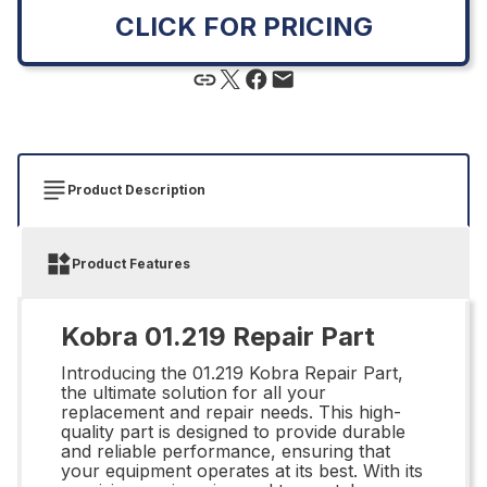
CLICK FOR PRICING
Product Description
Product Features
Kobra 01.219 Repair Part
Introducing the 01.219 Kobra Repair Part,
the ultimate solution for all your
replacement and repair needs. This high-
quality part is designed to provide durable
and reliable performance, ensuring that
your equipment operates at its best. With its