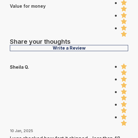
Value for money
Share your thoughts
Write a Review
Sheila Q.
10 Jan, 2025