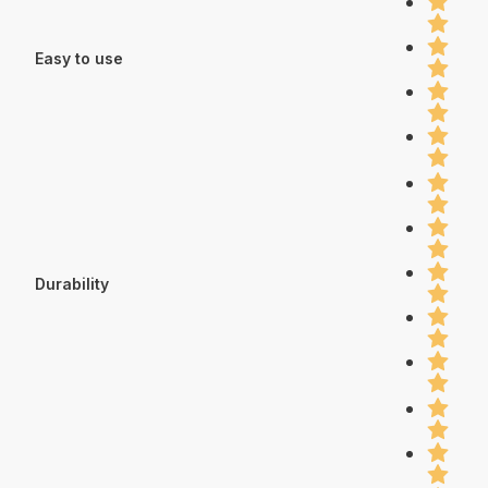
Easy to use
Durability