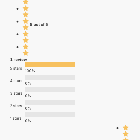
5 out of 5
1 review
5 stars
100%
4 stars
0%
3 stars
0%
2 stars
0%
1 stars
0%