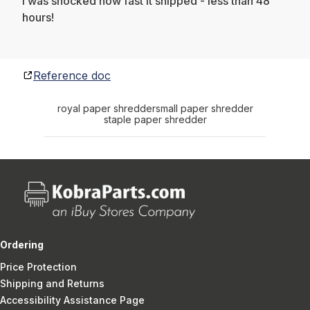
I was shocked how fast it shipped - less than 48
hours!
Reference doc
royal paper shredder
small paper shredder
staple paper shredder
Ordering
Price Protection
Shipping and Returns
Accessibility Assistance Page