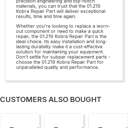
precision engineering and top-notch
materials, you can trust that the 01.219
Kobra Repair Part will deliver exceptional
results, time and time again.
Whether you're looking to replace a worn-
out component or need to make a quick
repair, the 01.219 Kobra Repair Part is the
ideal choice. Its easy installation and long-
lasting durability make it a cost-effective
solution for maintaining your equipment.
Don't settle for subpar replacement parts -
choose the 01.219 Kobra Repair Part for
unparalleled quality and performance.
CUSTOMERS ALSO BOUGHT