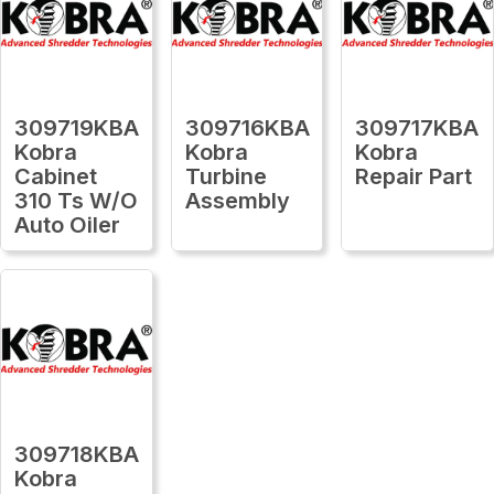
309719KBA
309716KBA
309717KBA
Kobra
Kobra
Kobra
Cabinet
Turbine
Repair Part
310 Ts W/O
Assembly
Auto Oiler
309718KBA
Kobra