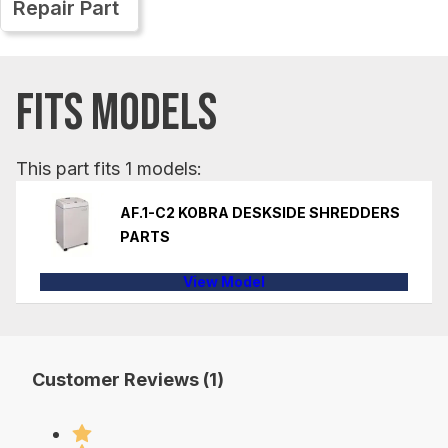
Repair Part
FITS MODELS
This part fits 1 models:
AF.1-C2 KOBRA DESKSIDE SHREDDERS
PARTS
View Model
Customer Reviews (1)