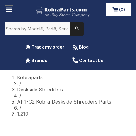
(0)
Track my order
Blog
Brands
Contact Us
Kobraparts
/
Deskside Shredders
/
AF.1-C2 Kobra Deskside Shredders Parts
/
1.219