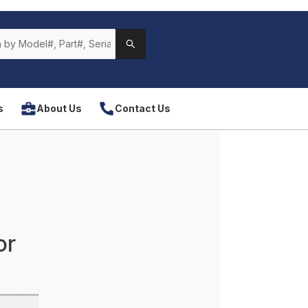
s
About Us
Contact Us
or