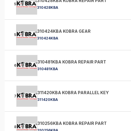
310428KBA KOBRA REPAIR PART
5
310428KBA
310424KBA KOBRA GEAR
5
310424KBA
310481KBA KOBRA REPAIR PART
6
310481KBA
311420KBA KOBRA PARALLEL KEY
7
311420KBA
310256KBA KOBRA REPAIR PART
8
310256KBA