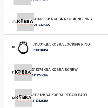
311333KBA KOBRA LOCKING RING
9/B
311333KBA
311331KBA KOBRA LOCKING RING
10
311331KBA
311374KBA KOBRA SCREW
11
311374KBA
311312KBA KOBRA REPAIR PART
12
311312KBA