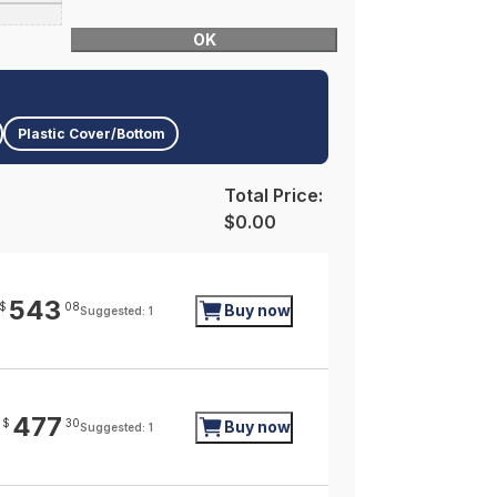
OK
Plastic Cover/Bottom
Total Price:
$0.00
543
$
08
Buy now
Suggested: 1
477
$
30
Buy now
Suggested: 1