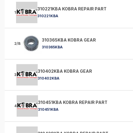
310221KBA KOBRA REPAIR PART
1
310221KBA
310365KBA KOBRA GEAR
2/B
310365KBA
310402KBA KOBRA GEAR
3
310402KBA
310451KBA KOBRA REPAIR PART
4
310451KBA