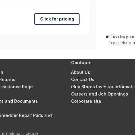
Click for pricing
This diagram
Try clicking 
Contacts
on
About Us
Returns
Contact Us
 Assistance Page
iBuy Stores Investor Informati
Careers and Job Openings
rms and Documents
Corporate site
Shredder Repair Parts and
nternational License