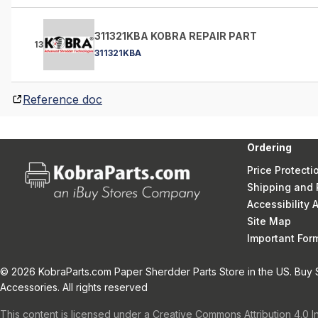
311321KBA KOBRA REPAIR PART
13
311321KBA
Reference doc
Ordering
Price Protecti
Shipping and 
Accessibility
Site Map
Important Fo
© 2026 KobraParts.com Paper Sherdder Parts Store in the US. Buy 
Accessories. All rights reserved
This content is licensed under a Creative Commons Attribution 4.0 I