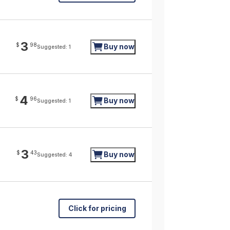
3
$
98
Buy now
Suggested: 1
4
$
96
Buy now
Suggested: 1
3
$
43
Buy now
Suggested: 4
Click for pricing