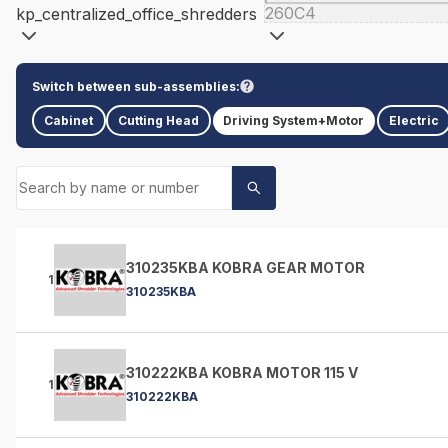
260C4
kp_centralized_office_shredders
Switch between sub-assemblies:
Cabinet
Cutting Head
Driving System+Motor
Electric
310235KBA KOBRA GEAR MOTOR
1
310235KBA
310222KBA KOBRA MOTOR 115 V
1
310222KBA