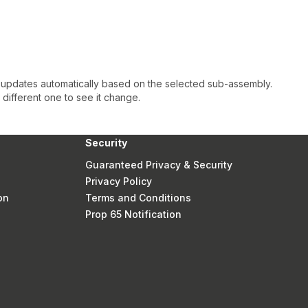
 updates automatically based on the selected sub-assembly.
a different one to see it change.
Security
Guaranteed Privacy & Security
Privacy Policy
on
Terms and Conditions
Prop 65 Notification