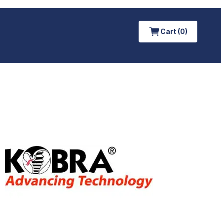
Cart (0)