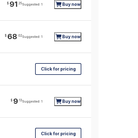
91
$
25
Buy now
Suggested: 1
68
$
02
Buy now
Suggested: 1
Click for pricing
9
$
13
Buy now
Suggested: 1
Click for pricing