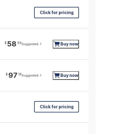
Click for pricing
58
$
69
Buy now
Suggested: 1
97
$
18
Buy now
Suggested: 1
Click for pricing