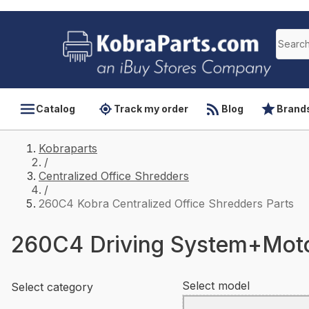
Catalog
Track my order
Blog
Brand
Kobraparts
/
Centralized Office Shredders
/
260C4 Kobra Centralized Office Shredders Parts
260C4 Driving System+Mot
Select model
Select category