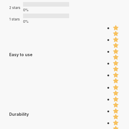
2 stars
0%
1 stars
0%
Easy to use
Durability