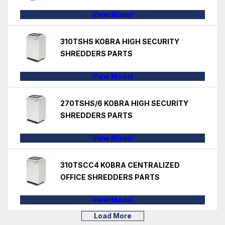
View Model
310TSHS KOBRA HIGH SECURITY
SHREDDERS PARTS
View Model
270TSHS/6 KOBRA HIGH SECURITY
SHREDDERS PARTS
View Model
310TSCC4 KOBRA CENTRALIZED
OFFICE SHREDDERS PARTS
View Model
Load More