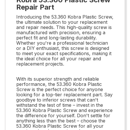
Repair Part
Introducing the 53.360 Kobra Plastic Screw,
the ultimate solution to your replacement
and repair needs. This high-quality screw is
manufactured with precision, ensuring a
perfect fit and long-lasting durability.
Whether you're a professional technician
or a DIY enthusiast, this screw is designed
to meet your exact specifications, making it
the ideal choice for all your repair and
replacement projects.
With its superior strength and reliable
performance, the 53.360 Kobra Plastic
Screw is the perfect choice for anyone
looking for a top-tier replacement part. Say
goodbye to inferior screws that can't
withstand the test of time – invest in the
53.360 Kobra Plastic Screw and experience
the difference for yourself. Don't settle for
anything less than the best – choose the
53.360 Kobra Plastic Screw for all your