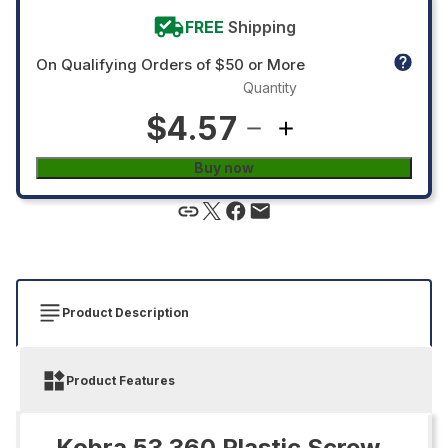
FREE
Shipping
On Qualifying Orders of $50 or More
Quantity
$4.57
Buy now
Product Description
Product Features
Kobra 53.360 Plastic Screw