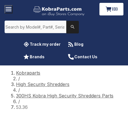
(0)
Track my order
Blog
Brands
Contact Us
Kobraparts
/
High Security Shredders
/
300HS Kobra High Security Shredders Parts
/
53.36