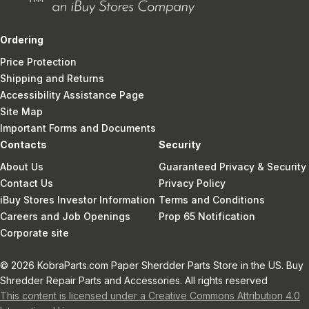
Ordering
Price Protection
Shipping and Returns
Accessibility Assistance Page
Site Map
Important Forms and Documents
Contacts
Security
About Us
Guaranteed Privacy & Security
Contact Us
Privacy Policy
iBuy Stores Investor Information
Terms and Conditions
Careers and Job Openings
Prop 65 Notification
Corporate site
© 2026 KobraParts.com Paper Sherdder Parts Store in the US. Buy
Shredder Repair Parts and Accessories. All rights reserved
This content is licensed under a Creative Commons Attribution 4.0