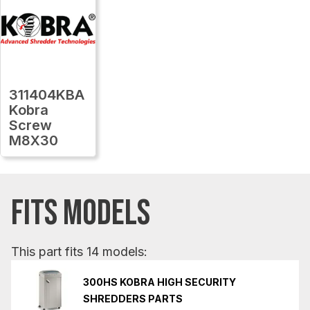
311404KBA
Kobra
Screw
M8X30
FITS MODELS
This part fits 14 models:
300HS KOBRA HIGH SECURITY
SHREDDERS PARTS