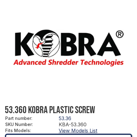
53.360 KOBRA PLASTIC SCREW
53.36
Part number
:
KBA-53.360
SKU Number
:
View Models List
Fits Models
: