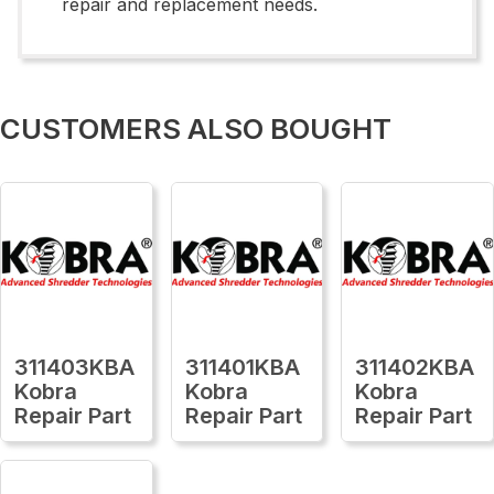
repair and replacement needs.
CUSTOMERS ALSO BOUGHT
311403KBA
311401KBA
311402KBA
Kobra
Kobra
Kobra
Repair Part
Repair Part
Repair Part