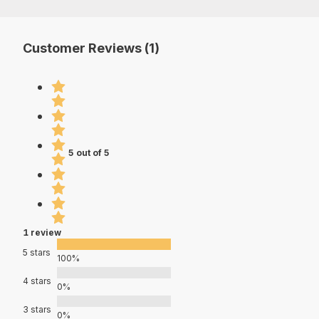
Customer Reviews (1)
5 out of 5
1 review
5 stars
100%
4 stars
0%
3 stars
0%