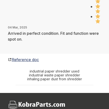
04 Mar, 2025
Arrived in perfect condition. Fit and function were
spot on.
Reference doc
industrial paper shredder used
industrial waste paper shredder
inhaling paper dust from shredder