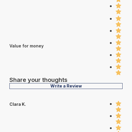
Value for money
Share your thoughts
Write a Review
Clara K.