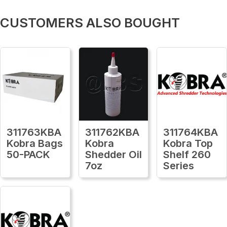
CUSTOMERS ALSO BOUGHT
311763KBA
311762KBA
311764KBA
Kobra Bags
Kobra
Kobra Top
50-PACK
Shedder Oil
Shelf 260
7oz
Series