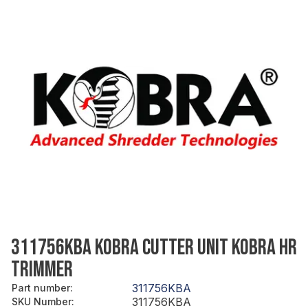
311756KBA KOBRA CUTTER UNIT KOBRA HR
TRIMMER
311756KBA
Part number
:
311756KBA
SKU Number
: