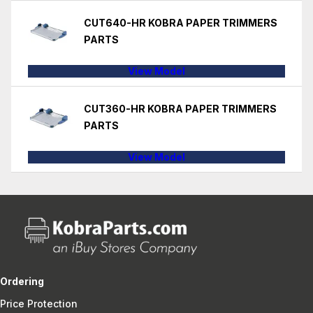
CUT640-HR KOBRA PAPER TRIMMERS
PARTS
View Model
CUT360-HR KOBRA PAPER TRIMMERS
PARTS
View Model
Ordering
Price Protection