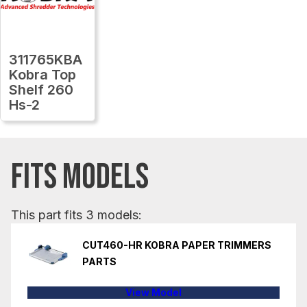
311765KBA
Kobra Top
Shelf 260
Hs-2
FITS MODELS
This part fits 3 models:
CUT460-HR KOBRA PAPER TRIMMERS
PARTS
View Model