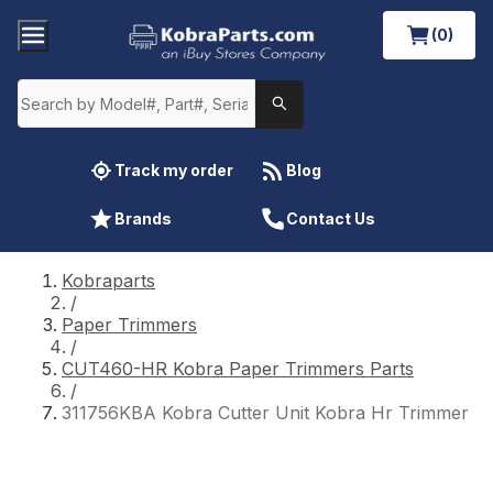
(0)
Track my order
Blog
Brands
Contact Us
Kobraparts
/
Paper Trimmers
/
CUT460-HR Kobra Paper Trimmers Parts
/
311756KBA Kobra Cutter Unit Kobra Hr Trimmer