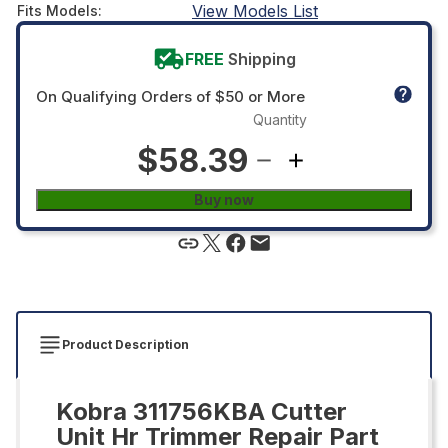
View Models List
Fits Models
:
FREE
Shipping
On Qualifying Orders of $50 or More
Quantity
$58.39
Buy now
Product Description
Kobra 311756KBA Cutter
Unit Hr Trimmer Repair Part