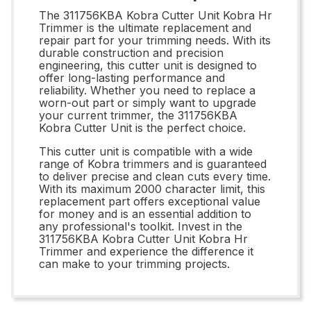
The 311756KBA Kobra Cutter Unit Kobra Hr
Trimmer is the ultimate replacement and
repair part for your trimming needs. With its
durable construction and precision
engineering, this cutter unit is designed to
offer long-lasting performance and
reliability. Whether you need to replace a
worn-out part or simply want to upgrade
your current trimmer, the 311756KBA
Kobra Cutter Unit is the perfect choice.
This cutter unit is compatible with a wide
range of Kobra trimmers and is guaranteed
to deliver precise and clean cuts every time.
With its maximum 2000 character limit, this
replacement part offers exceptional value
for money and is an essential addition to
any professional's toolkit. Invest in the
311756KBA Kobra Cutter Unit Kobra Hr
Trimmer and experience the difference it
can make to your trimming projects.