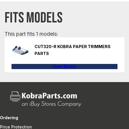
FITS MODELS
This part fits 1 models:
CUT320-R KOBRA PAPER TRIMMERS
PARTS
View Model
Ordering
Price Protection