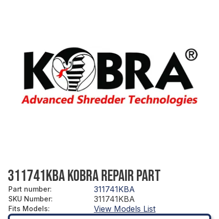
311741KBA KOBRA REPAIR PART
311741KBA
Part number
:
311741KBA
SKU Number
:
View Models List
Fits Models
: