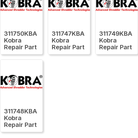
311750KBA
311747KBA
311749KBA
Kobra
Kobra
Kobra
Repair Part
Repair Part
Repair Part
311748KBA
Kobra
Repair Part