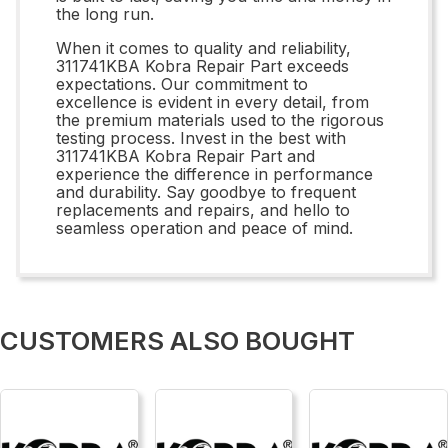
the long run.
When it comes to quality and reliability,
311741KBA Kobra Repair Part exceeds
expectations. Our commitment to
excellence is evident in every detail, from
the premium materials used to the rigorous
testing process. Invest in the best with
311741KBA Kobra Repair Part and
experience the difference in performance
and durability. Say goodbye to frequent
replacements and repairs, and hello to
seamless operation and peace of mind.
CUSTOMERS ALSO BOUGHT