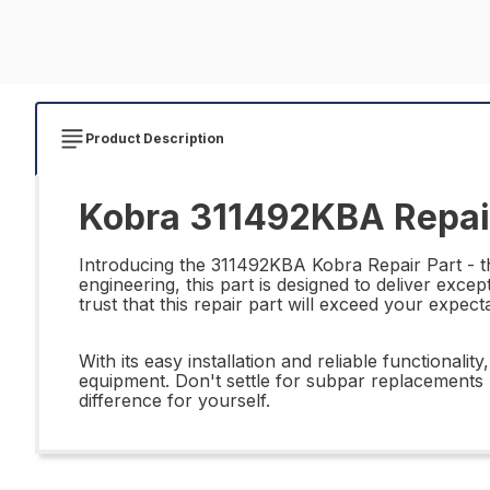
Product Description
Kobra 311492KBA Repai
Introducing the 311492KBA Kobra Repair Part - th
engineering, this part is designed to deliver ex
trust that this repair part will exceed your expect
With its easy installation and reliable functiona
equipment. Don't settle for subpar replacements -
difference for yourself.