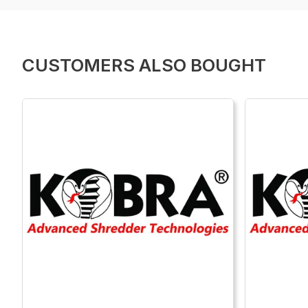
CUSTOMERS ALSO BOUGHT