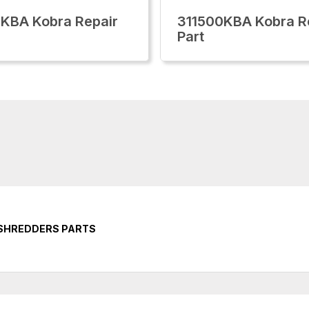
KBA Kobra Repair
311500KBA Kobra R
Part
 SHREDDERS PARTS