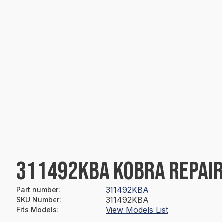
311492KBA KOBRA REPAIR
311492KBA
Part number
:
311492KBA
SKU Number
:
View Models List
Fits Models
: