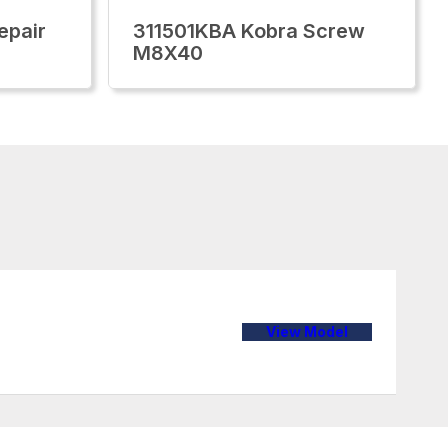
epair
311501KBA Kobra Screw
M8X40
View Model