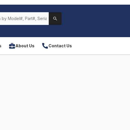
s
About Us
Contact Us