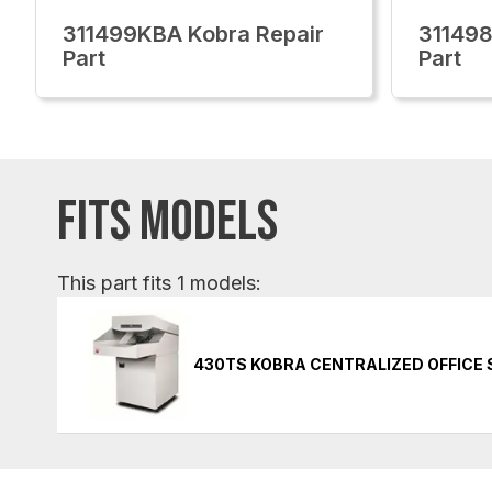
311499KBA Kobra Repair
311498
Part
Part
FITS MODELS
This part fits 1 models:
430TS KOBRA CENTRALIZED OFFICE