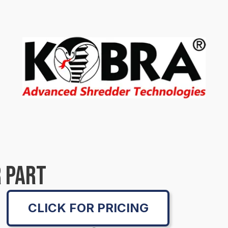
 PART
CLICK FOR PRICING