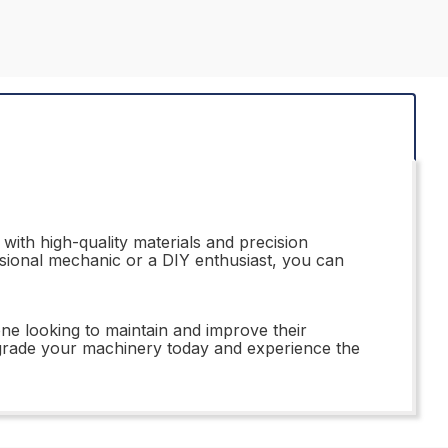
ith high-quality materials and precision
ssional mechanic or a DIY enthusiast, you can
one looking to maintain and improve their
 Upgrade your machinery today and experience the