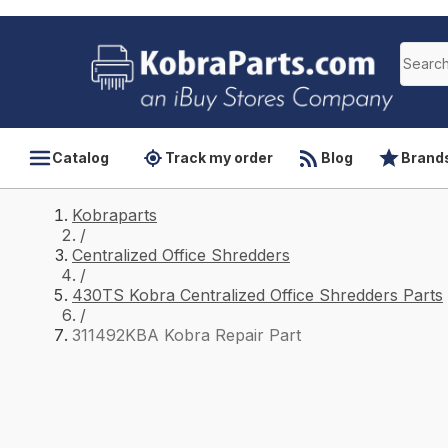
Catalog
Track my order
Blog
Brand
Kobraparts
/
Centralized Office Shredders
/
430TS Kobra Centralized Office Shredders Parts
/
311492KBA Kobra Repair Part