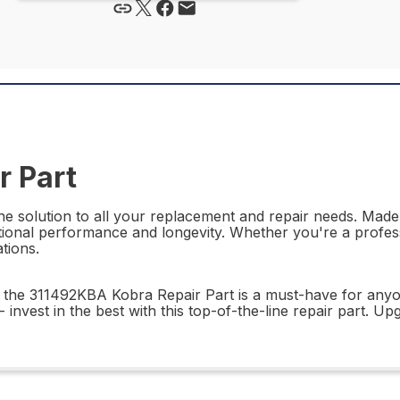
r Part
e solution to all your replacement and repair needs. Made w
ceptional performance and longevity. Whether you're a profe
ations.
lity, the 311492KBA Kobra Repair Part is a must-have for any
 invest in the best with this top-of-the-line repair part.