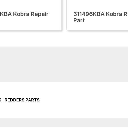
KBA Kobra Repair
311496KBA Kobra R
Part
 SHREDDERS PARTS