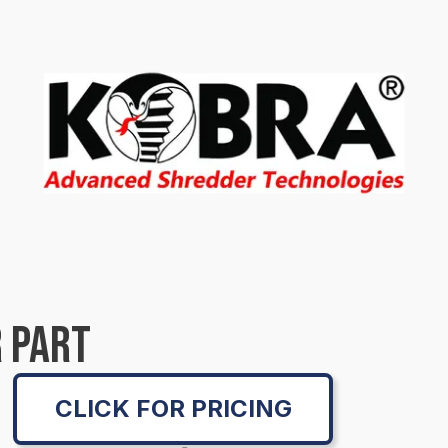
 PART
CLICK FOR PRICING