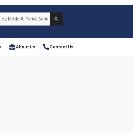
s
About Us
Contact Us