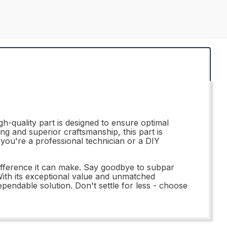
h-quality part is designed to ensure optimal
ing and superior craftsmanship, this part is
r you're a professional technician or a DIY
fference it can make. Say goodbye to subpar
. With its exceptional value and unmatched
endable solution. Don't settle for less - choose