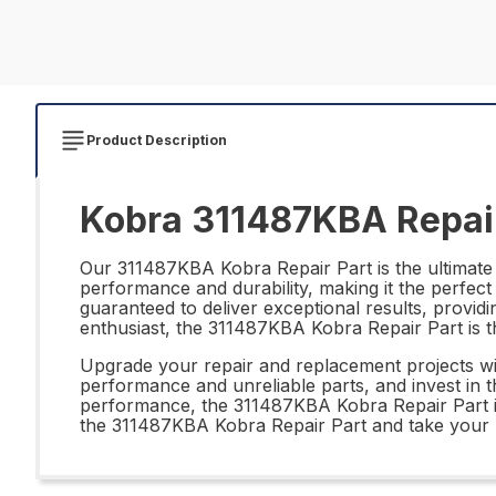
Product Description
Kobra 311487KBA Repair
Our 311487KBA Kobra Repair Part is the ultimate s
performance and durability, making it the perfect 
guaranteed to deliver exceptional results, providi
enthusiast, the 311487KBA Kobra Repair Part is th
Upgrade your repair and replacement projects wi
performance and unreliable parts, and invest in th
performance, the 311487KBA Kobra Repair Part is 
the 311487KBA Kobra Repair Part and take your re