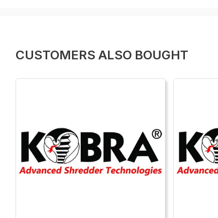
CUSTOMERS ALSO BOUGHT