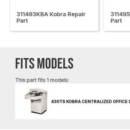
311493KBA Kobra Repair
311495
Part
Part
FITS MODELS
This part fits 1 models:
430TS KOBRA CENTRALIZED OFFICE