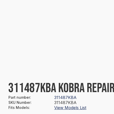
311487KBA KOBRA REPAIR
311487KBA
Part number
:
311487KBA
SKU Number
:
View Models List
Fits Models
: