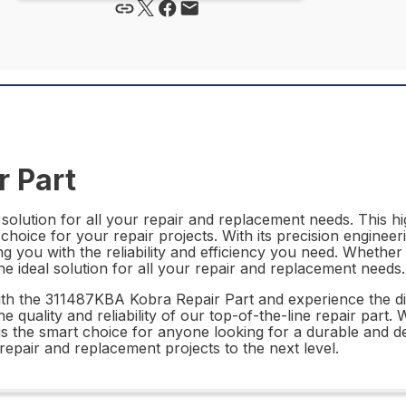
 Part
olution for all your repair and replacement needs. This hig
choice for your repair projects. With its precision engineer
ng you with the reliability and efficiency you need. Whethe
e ideal solution for all your repair and replacement needs.
th the 311487KBA Kobra Repair Part and experience the di
e quality and reliability of our top-of-the-line repair part
the smart choice for anyone looking for a durable and dep
pair and replacement projects to the next level.