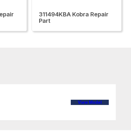
epair
311494KBA Kobra Repair
Part
View Model