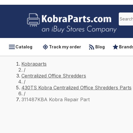
Catalog
Track my order
Blog
Brand
Kobraparts
/
Centralized Office Shredders
/
430TS Kobra Centralized Office Shredders Parts
/
311487KBA Kobra Repair Part