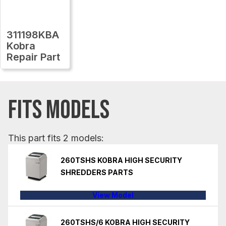
311198KBA
Kobra
Repair Part
FITS MODELS
This part fits 2 models:
260TSHS KOBRA HIGH SECURITY
SHREDDERS PARTS
View Model
260TSHS/6 KOBRA HIGH SECURITY