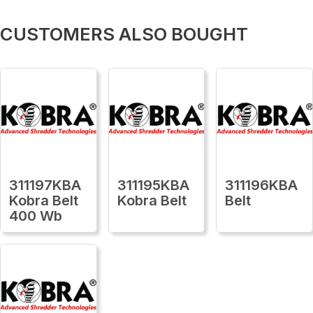
CUSTOMERS ALSO BOUGHT
311197KBA
311195KBA
311196KBA
Kobra Belt
Kobra Belt
Belt
400 Wb