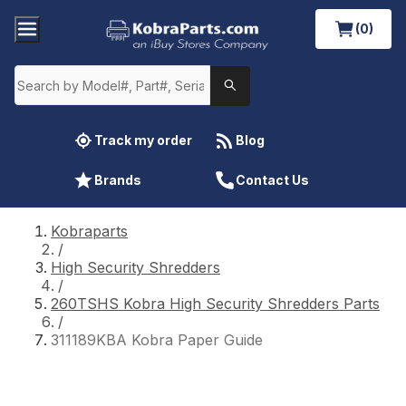
(0)
Track my order
Blog
Brands
Contact Us
Kobraparts
/
High Security Shredders
/
260TSHS Kobra High Security Shredders Parts
/
311189KBA Kobra Paper Guide