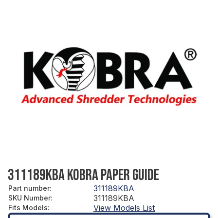
311189KBA KOBRA PAPER GUIDE
311189KBA
Part number
:
311189KBA
SKU Number
:
View Models List
Fits Models
: