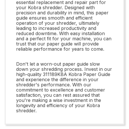
essential replacement and repair part for
your Kobra shredder. Designed with
precision and durability in mind, this paper
guide ensures smooth and efficient
operation of your shredder, ultimately
leading to increased productivity and
reduced downtime. With easy installation
and a perfect fit for your machine, you can
trust that our paper guide will provide
reliable performance for years to come.
Don't let a worn-out paper guide slow
down your shredding process. Invest in our
high-quality 311189KBA Kobra Paper Guide
and experience the difference in your
shredder's performance. With our
commitment to excellence and customer
satisfaction, you can rest assured that
you're making a wise investment in the
longevity and efficiency of your Kobra
shredder.