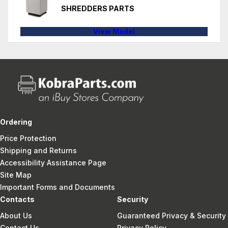
SHREDDERS PARTS
View Model
Ordering
Price Protection
Shipping and Returns
Accessibility Assistance Page
Site Map
Important Forms and Documents
Contacts
Security
About Us
Guaranteed Privacy & Security
Contact Us
Privacy Policy