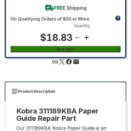
FREE
Shipping
On Qualifying Orders of $50 or More
Quantity
$18.83
Buy now
Product Description
Kobra 311189KBA Paper
Guide Repair Part
Our 311189KBA Kobra Paper Guide is an