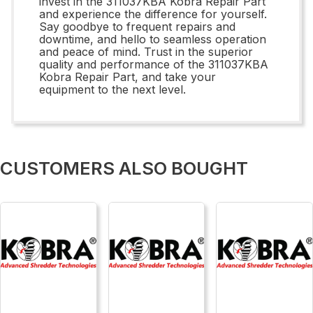
invest in the 311037KBA Kobra Repair Part
and experience the difference for yourself.
Say goodbye to frequent repairs and
downtime, and hello to seamless operation
and peace of mind. Trust in the superior
quality and performance of the 311037KBA
Kobra Repair Part, and take your
equipment to the next level.
CUSTOMERS ALSO BOUGHT