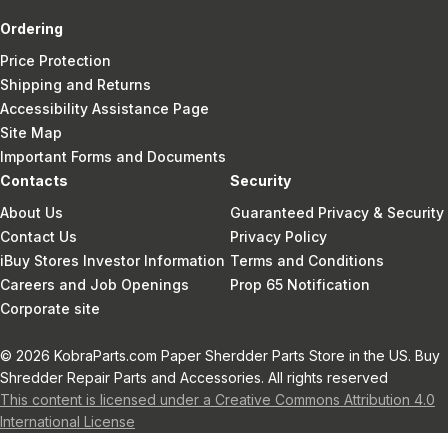
Ordering
Price Protection
Shipping and Returns
Accessibility Assistance Page
Site Map
Important Forms and Documents
Contacts
Security
About Us
Guaranteed Privacy & Security
Contact Us
Privacy Policy
iBuy Stores Investor Information
Terms and Conditions
Careers and Job Openings
Prop 65 Notification
Corporate site
© 2026 KobraParts.com Paper Sherdder Parts Store in the US. Buy
Shredder Repair Parts and Accessories. All rights reserved
This content is licensed under a Creative Commons Attribution 4.0
International License