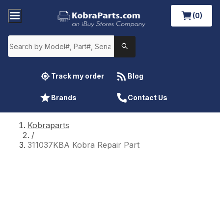
(0)
Track my order
Blog
Brands
Contact Us
Kobraparts
/
311037KBA Kobra Repair Part