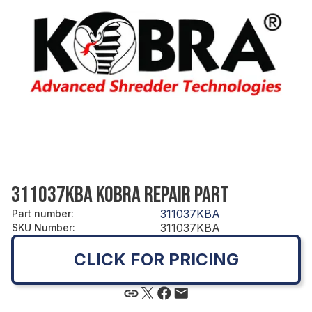
311037KBA KOBRA REPAIR PART
311037KBA
Part number
:
311037KBA
SKU Number
:
CLICK FOR PRICING