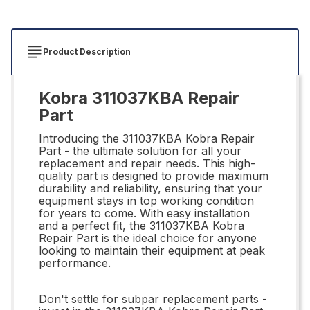
Product Description
Kobra 311037KBA Repair
Part
Introducing the 311037KBA Kobra Repair
Part - the ultimate solution for all your
replacement and repair needs. This high-
quality part is designed to provide maximum
durability and reliability, ensuring that your
equipment stays in top working condition
for years to come. With easy installation
and a perfect fit, the 311037KBA Kobra
Repair Part is the ideal choice for anyone
looking to maintain their equipment at peak
performance.
Don't settle for subpar replacement parts -