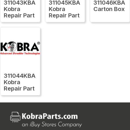
311043KBA
311045KBA
311046KBA
Kobra
Kobra
Carton Box
Repair Part
Repair Part
311044KBA
Kobra
Repair Part