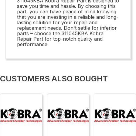
311045KBA Kobra Repair Part is designed to
save you time and hassle. By choosing this
part, you can have peace of mind knowing
that you are investing in a reliable and long-
lasting solution for your repair and
replacement needs. Don't settle for inferior
parts – choose the 311045KBA Kobra
Repair Part for top-notch quality and
performance.
CUSTOMERS ALSO BOUGHT