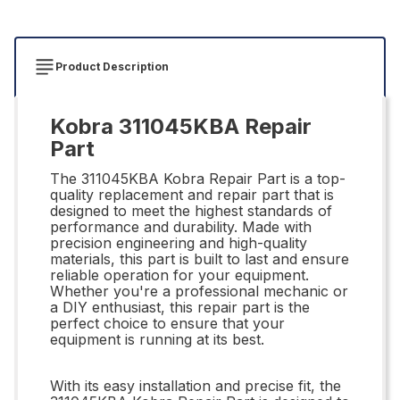
Product Description
Kobra 311045KBA Repair
Part
The 311045KBA Kobra Repair Part is a top-
quality replacement and repair part that is
designed to meet the highest standards of
performance and durability. Made with
precision engineering and high-quality
materials, this part is built to last and ensure
reliable operation for your equipment.
Whether you're a professional mechanic or
a DIY enthusiast, this repair part is the
perfect choice to ensure that your
equipment is running at its best.
With its easy installation and precise fit, the