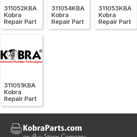
311052KBA
311054KBA
311053KBA
Kobra
Kobra
Kobra
Repair Part
Repair Part
Repair Part
311051KBA
Kobra
Repair Part