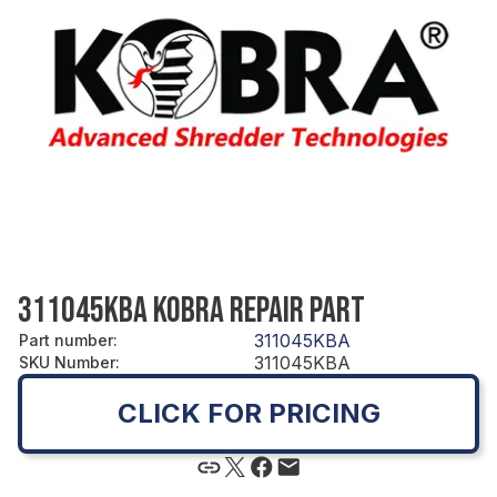
311045KBA KOBRA REPAIR PART
311045KBA
Part number
:
311045KBA
SKU Number
:
CLICK FOR PRICING