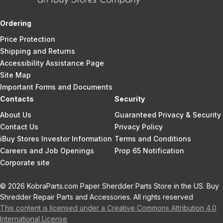
Ordering
Price Protection
Shipping and Returns
Accessibility Assistance Page
Site Map
Important Forms and Documents
Contacts
Security
About Us
Guaranteed Privacy & Security
Contact Us
Privacy Policy
iBuy Stores Investor Information
Terms and Conditions
Careers and Job Openings
Prop 65 Notification
Corporate site
© 2026 KobraParts.com Paper Sherdder Parts Store in the US. Buy
Shredder Repair Parts and Accessories. All rights reserved
This content is licensed under a Creative Commons Attribution 4.0
International License