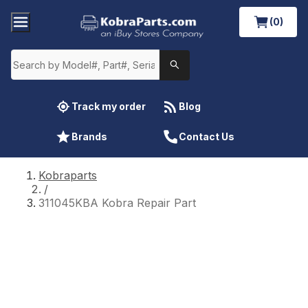
(0)
Track my order
Blog
Brands
Contact Us
Kobraparts
/
311045KBA Kobra Repair Part