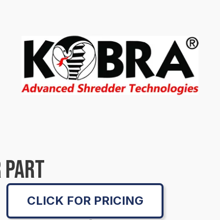
 PART
CLICK FOR PRICING