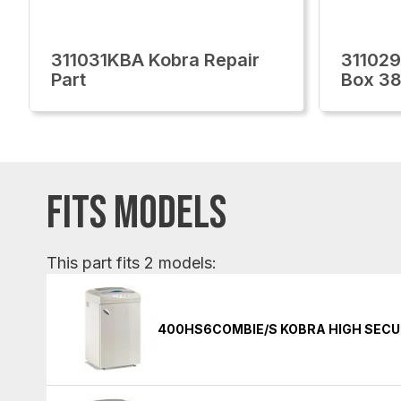
311031KBA Kobra Repair
311029
Part
Box 3
FITS MODELS
This part fits 2 models:
400HS6COMBIE/S KOBRA HIGH SECU