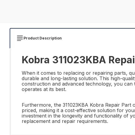
Product Description
Kobra 311023KBA Repai
When it comes to replacing or repairing parts, qua
durable and long-lasting solution. This high-quali
construction and advanced technology, you can tru
operates at its best.
Furthermore, the 311023KBA Kobra Repair Part offe
priced, making it a cost-effective solution for y
investment in the longevity and functionality of
replacement and repair requirements.