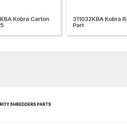
KBA Kobra Carton
311032KBA Kobra R
85
Part
RITY SHREDDERS PARTS