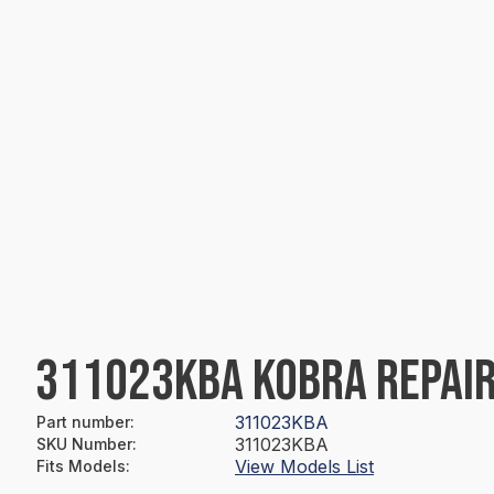
311023KBA KOBRA REPAIR
311023KBA
Part number
:
311023KBA
SKU Number
:
View Models List
Fits Models
: