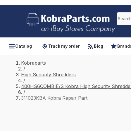
Catalog
Track my order
Blog
Brand
Kobraparts
/
High Security Shredders
/
400HS6COMBIE/S Kobra High Security Shredder
/
311023KBA Kobra Repair Part