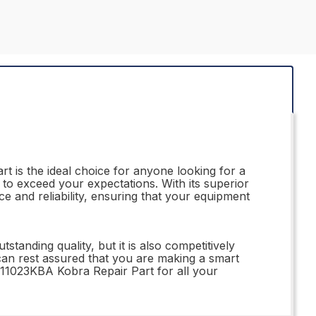
rt is the ideal choice for anyone looking for a
e to exceed your expectations. With its superior
e and reliability, ensuring that your equipment
tanding quality, but it is also competitively
 can rest assured that you are making a smart
311023KBA Kobra Repair Part for all your