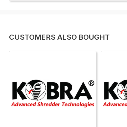
CUSTOMERS ALSO BOUGHT