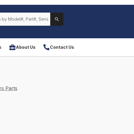
s
About Us
Contact Us
s Parts