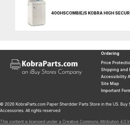
400HSCOMBIE/S KOBRA HIGH SECUR
Ordering
Price Protecti
Shipping and 
Accessibility
Site Map
Important Fo
© 2026 KobraParts.com Paper Sherdder Parts Store in the US. Buy 
Accessories. All rights reserved
This content is licensed under a Creative Commons Attribution 4.0 I