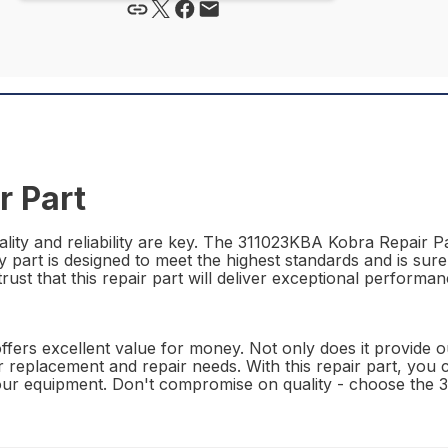
r Part
lity and reliability are key. The 311023KBA Kobra Repair Pa
ty part is designed to meet the highest standards and is sur
st that this repair part will deliver exceptional performanc
rs excellent value for money. Not only does it provide outs
our replacement and repair needs. With this repair part, you
 your equipment. Don't compromise on quality - choose the 