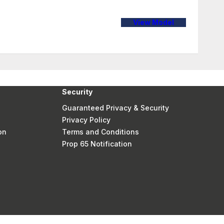
View Model
Security
Guaranteed Privacy & Security
Privacy Policy
on
Terms and Conditions
Prop 65 Notification