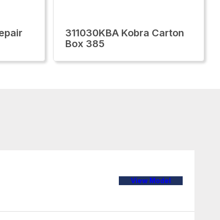
epair
311030KBA Kobra Carton
Box 385
View Model