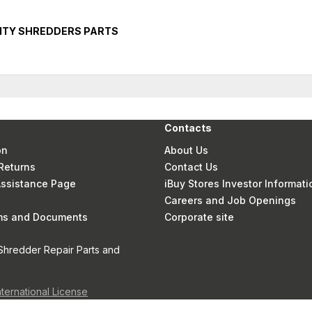
ITY SHREDDERS PARTS
Contacts
on
About Us
Returns
Contact Us
 Assistance Page
iBuy Stores Investor Informati
Careers and Job Openings
rms and Documents
Corporate site
Shredder Repair Parts and
nternational License