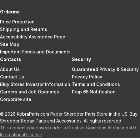
Ordering
Price Protection
Shipping and Returns
Accessibility Assistance Page
Site Map
Important Forms and Documents
Contacts
Security
About Us
Guaranteed Privacy & Security
Contact Us
Privacy Policy
iBuy Stores Investor Information
Terms and Conditions
Careers and Job Openings
Prop 65 Notification
Corporate site
© 2026 KobraParts.com Paper Sherdder Parts Store in the US. Buy
Shredder Repair Parts and Accessories. All rights reserved
This content is licensed under a Creative Commons Attribution 4.0
International License