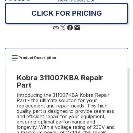
CLICK FOR PRICING
Product Description
Kobra 311007KBA Repair
Part
Introducing the 311007KBA Kobra Repair
Part - the ultimate solution for your
replacement and repair needs. This high-
quality part is designed to provide seamless
and efficient repair for your equipment,
ensuring optimal performance and
longevity. With a voltage rating of 230V and
a maximum power of 27.144, this repair