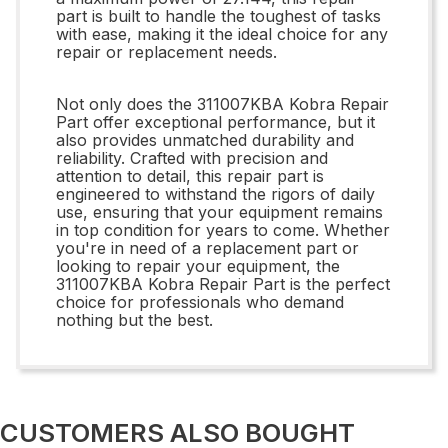
part is built to handle the toughest of tasks
with ease, making it the ideal choice for any
repair or replacement needs.
Not only does the 311007KBA Kobra Repair
Part offer exceptional performance, but it
also provides unmatched durability and
reliability. Crafted with precision and
attention to detail, this repair part is
engineered to withstand the rigors of daily
use, ensuring that your equipment remains
in top condition for years to come. Whether
you're in need of a replacement part or
looking to repair your equipment, the
311007KBA Kobra Repair Part is the perfect
choice for professionals who demand
nothing but the best.
CUSTOMERS ALSO BOUGHT