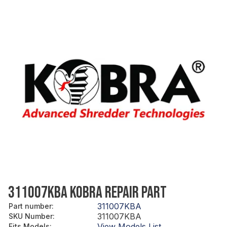
311007KBA KOBRA REPAIR PART
311007KBA
Part number
:
311007KBA
SKU Number
:
View Models List
Fits Models
: