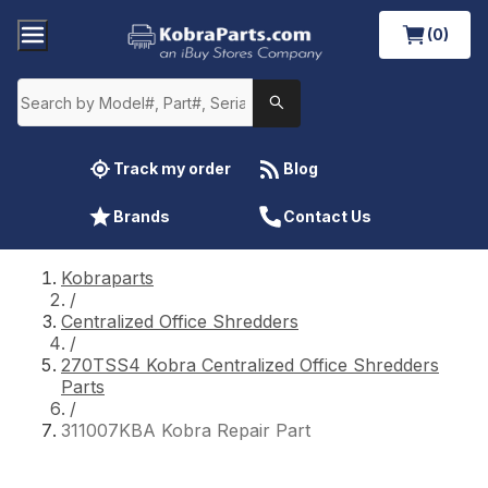
(0)
Track my order
Blog
Brands
Contact Us
Kobraparts
/
Centralized Office Shredders
/
270TSS4 Kobra Centralized Office Shredders
Parts
/
311007KBA Kobra Repair Part