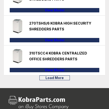
View Model
270TSHS/6 KOBRA HIGH SECURITY
SHREDDERS PARTS
View Model
310TSCC4 KOBRA CENTRALIZED
OFFICE SHREDDERS PARTS
View Model
Load More