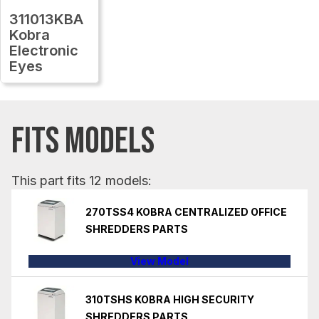
311013KBA
Kobra
Electronic
Eyes
FITS MODELS
This part fits 12 models:
270TSS4 KOBRA CENTRALIZED OFFICE
SHREDDERS PARTS
View Model
310TSHS KOBRA HIGH SECURITY
SHREDDERS PARTS