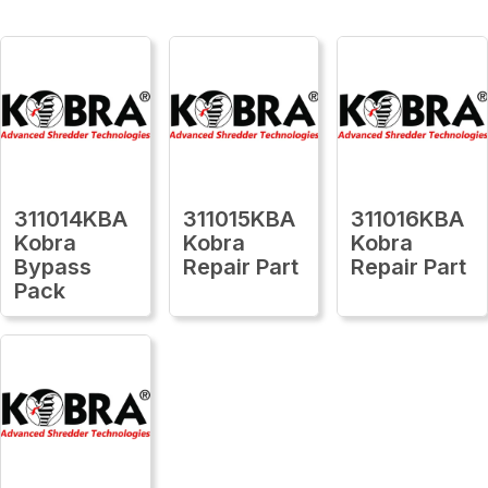
311014KBA
311015KBA
311016KBA
Kobra
Kobra
Kobra
Bypass
Repair Part
Repair Part
Pack