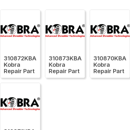
310872KBA
310873KBA
310870KBA
Kobra
Kobra
Kobra
Repair Part
Repair Part
Repair Part