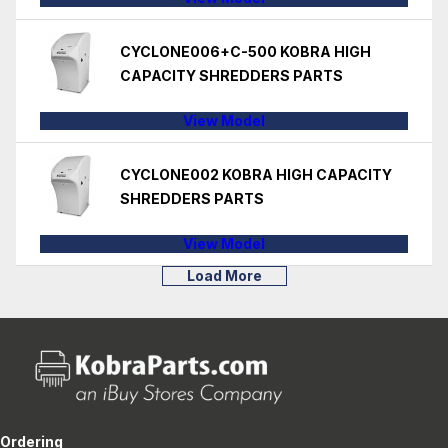
CYCLONE006+C-500 KOBRA HIGH
CAPACITY SHREDDERS PARTS
View Model
CYCLONE002 KOBRA HIGH CAPACITY
SHREDDERS PARTS
View Model
Load More
Ordering