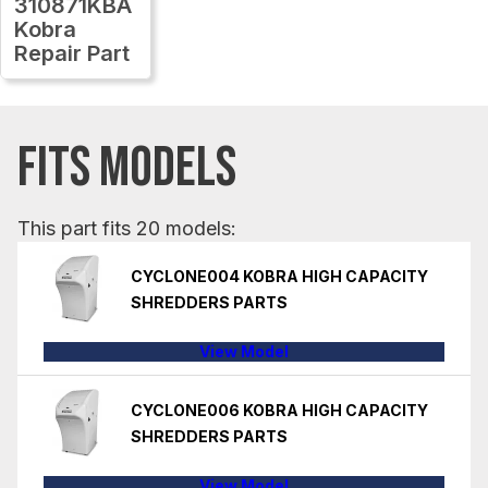
310871KBA
Kobra
Repair Part
FITS MODELS
This part fits 20 models:
CYCLONE004 KOBRA HIGH CAPACITY
SHREDDERS PARTS
View Model
CYCLONE006 KOBRA HIGH CAPACITY
SHREDDERS PARTS
View Model