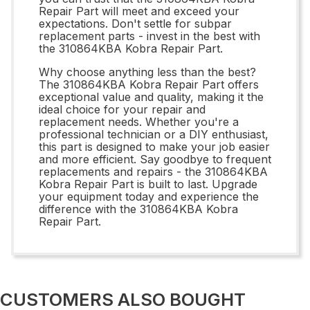
Repair Part will meet and exceed your
expectations. Don't settle for subpar
replacement parts - invest in the best with
the 310864KBA Kobra Repair Part.
Why choose anything less than the best?
The 310864KBA Kobra Repair Part offers
exceptional value and quality, making it the
ideal choice for your repair and
replacement needs. Whether you're a
professional technician or a DIY enthusiast,
this part is designed to make your job easier
and more efficient. Say goodbye to frequent
replacements and repairs - the 310864KBA
Kobra Repair Part is built to last. Upgrade
your equipment today and experience the
difference with the 310864KBA Kobra
Repair Part.
CUSTOMERS ALSO BOUGHT