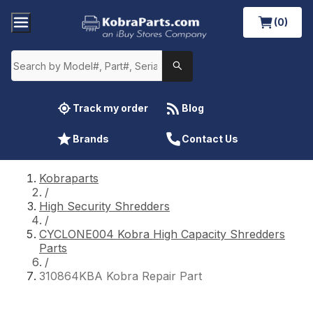
(0)
Track my order
Blog
Brands
Contact Us
Kobraparts
/
High Security Shredders
/
CYCLONE004 Kobra High Capacity Shredders
Parts
/
310864KBA Kobra Repair Part