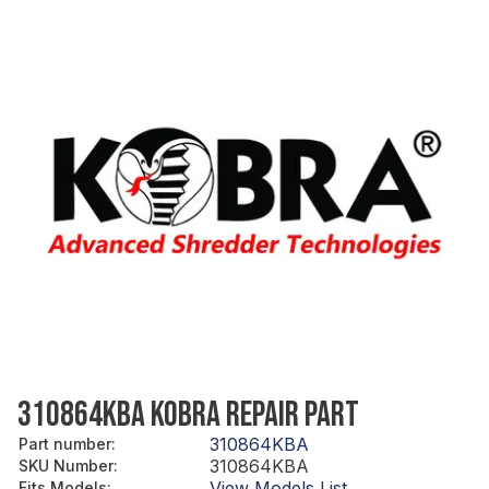
310864KBA KOBRA REPAIR PART
310864KBA
Part number
:
310864KBA
SKU Number
:
View Models List
Fits Models
: