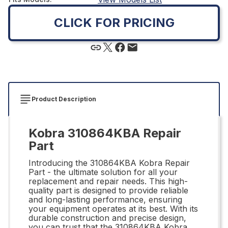
CLICK FOR PRICING
Product Description
Kobra 310864KBA Repair
Part
Introducing the 310864KBA Kobra Repair
Part - the ultimate solution for all your
replacement and repair needs. This high-
quality part is designed to provide reliable
and long-lasting performance, ensuring
your equipment operates at its best. With its
durable construction and precise design,
you can trust that the 310864KBA Kobra