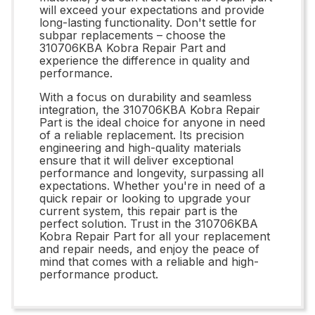
will exceed your expectations and provide
long-lasting functionality. Don't settle for
subpar replacements – choose the
310706KBA Kobra Repair Part and
experience the difference in quality and
performance.
With a focus on durability and seamless
integration, the 310706KBA Kobra Repair
Part is the ideal choice for anyone in need
of a reliable replacement. Its precision
engineering and high-quality materials
ensure that it will deliver exceptional
performance and longevity, surpassing all
expectations. Whether you're in need of a
quick repair or looking to upgrade your
current system, this repair part is the
perfect solution. Trust in the 310706KBA
Kobra Repair Part for all your replacement
and repair needs, and enjoy the peace of
mind that comes with a reliable and high-
performance product.