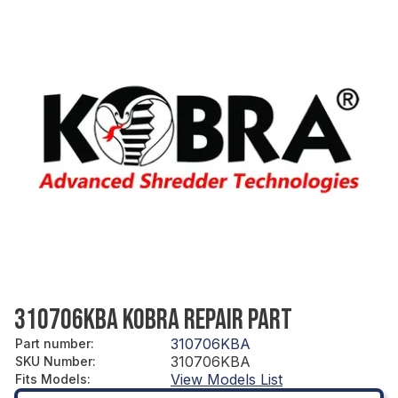
310706KBA KOBRA REPAIR PART
310706KBA
Part number
:
310706KBA
SKU Number
:
View Models List
Fits Models
: