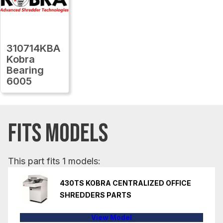
310714KBA
Kobra
Bearing
6005
FITS MODELS
This part fits 1 models:
430TS KOBRA CENTRALIZED OFFICE
SHREDDERS PARTS
View Model