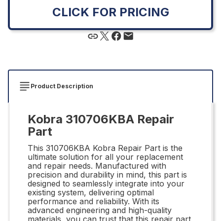
CLICK FOR PRICING
Product Description
Kobra 310706KBA Repair
Part
This 310706KBA Kobra Repair Part is the
ultimate solution for all your replacement
and repair needs. Manufactured with
precision and durability in mind, this part is
designed to seamlessly integrate into your
existing system, delivering optimal
performance and reliability. With its
advanced engineering and high-quality
materials, you can trust that this repair part