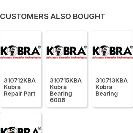
CUSTOMERS ALSO BOUGHT
310712KBA
310715KBA
310713KBA
Kobra
Kobra
Kobra
Repair Part
Bearing
Bearing
6006