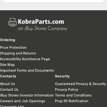
Ordering
Price Protection
Shipping and Returns
Accessibility Assistance Page
Site Map
Important Forms and Documents
Contacts
Security
About Us
Guaranteed Privacy & Security
Contact Us
Privacy Policy
iBuy Stores Investor Information
Terms and Conditions
Careers and Job Openings
Prop 65 Notification
Corporate site