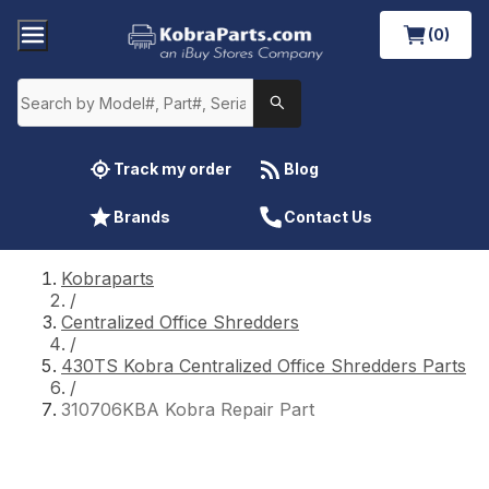
(0)
Track my order
Blog
Brands
Contact Us
Kobraparts
/
Centralized Office Shredders
/
430TS Kobra Centralized Office Shredders Parts
/
310706KBA Kobra Repair Part