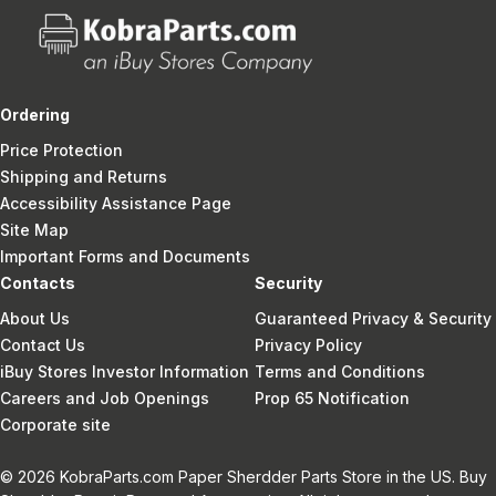
Ordering
Price Protection
Shipping and Returns
Accessibility Assistance Page
Site Map
Important Forms and Documents
Contacts
Security
About Us
Guaranteed Privacy & Security
Contact Us
Privacy Policy
iBuy Stores Investor Information
Terms and Conditions
Careers and Job Openings
Prop 65 Notification
Corporate site
© 2026 KobraParts.com Paper Sherdder Parts Store in the US. Buy