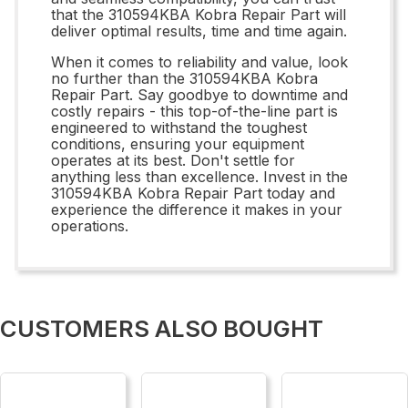
that the 310594KBA Kobra Repair Part will
deliver optimal results, time and time again.
When it comes to reliability and value, look
no further than the 310594KBA Kobra
Repair Part. Say goodbye to downtime and
costly repairs - this top-of-the-line part is
engineered to withstand the toughest
conditions, ensuring your equipment
operates at its best. Don't settle for
anything less than excellence. Invest in the
310594KBA Kobra Repair Part today and
experience the difference it makes in your
operations.
CUSTOMERS ALSO BOUGHT