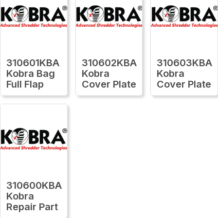
310601KBA
310602KBA
310603KBA
Kobra Bag
Kobra
Kobra
Full Flap
Cover Plate
Cover Plate
310600KBA
Kobra
Repair Part