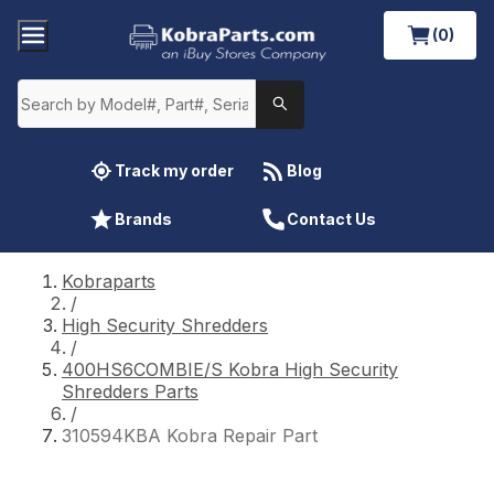
(0)
Track my order
Blog
Brands
Contact Us
Kobraparts
/
High Security Shredders
/
400HS6COMBIE/S Kobra High Security
Shredders Parts
/
310594KBA Kobra Repair Part