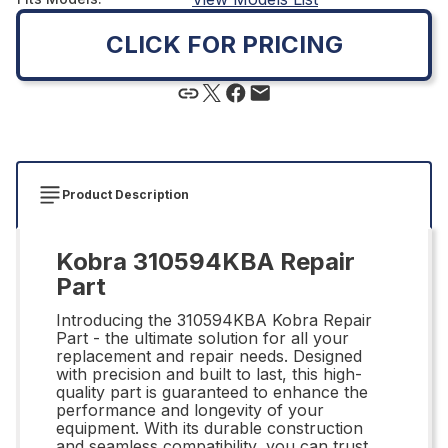
CLICK FOR PRICING
Product Description
Kobra 310594KBA Repair
Part
Introducing the 310594KBA Kobra Repair
Part - the ultimate solution for all your
replacement and repair needs. Designed
with precision and built to last, this high-
quality part is guaranteed to enhance the
performance and longevity of your
equipment. With its durable construction
and seamless compatibility, you can trust