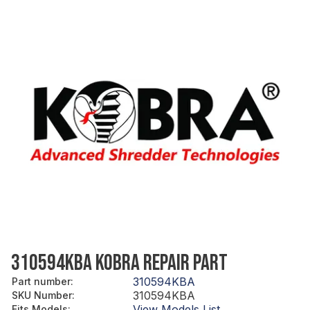
310594KBA KOBRA REPAIR PART
310594KBA
Part number
:
310594KBA
SKU Number
:
View Models List
Fits Models
: