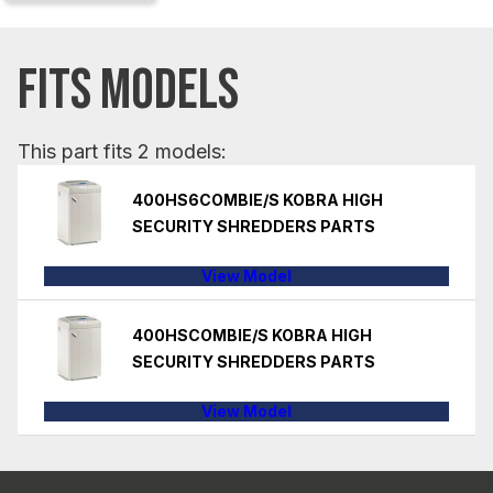
FITS MODELS
This part fits 2 models:
400HS6COMBIE/S KOBRA HIGH
SECURITY SHREDDERS PARTS
View Model
400HSCOMBIE/S KOBRA HIGH
SECURITY SHREDDERS PARTS
View Model