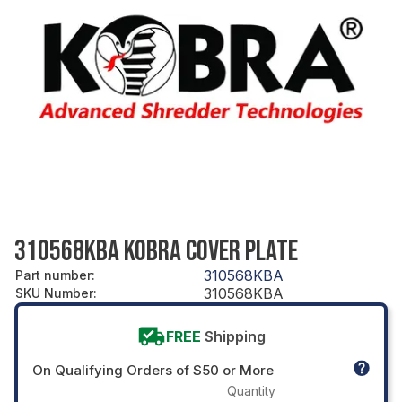
310568KBA KOBRA COVER PLATE
310568KBA
Part number
:
310568KBA
SKU Number
:
FREE
Shipping
On Qualifying Orders of $50 or More
Quantity