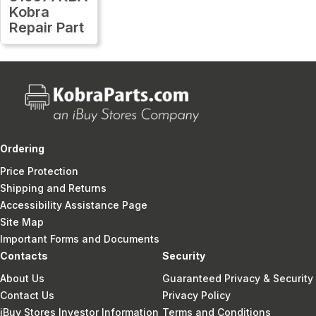
Kobra
Repair Part
Ordering
Price Protection
Shipping and Returns
Accessibility Assistance Page
Site Map
Important Forms and Documents
Contacts
Security
About Us
Guaranteed Privacy & Security
Contact Us
Privacy Policy
iBuy Stores Investor Information
Terms and Conditions