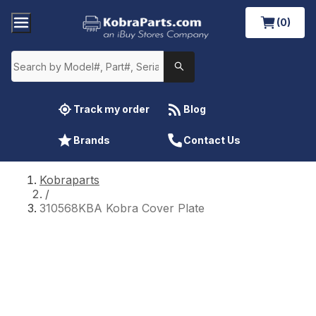
(0)
Track my order
Blog
Brands
Contact Us
Kobraparts
/
310568KBA Kobra Cover Plate