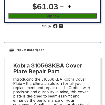
$61.03
Buy now
Product Description
Kobra 310568KBA Cover
Plate Repair Part
Introducing the 310568KBA Kobra Cover
Plate - the ultimate solution for all your
replacement and repair needs. Crafted with
precision and durability in mind, this cover
plate is designed to seamlessly fit and
enhance the performance of your
equipment. Whether you're a professional