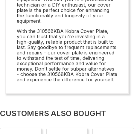
technician or a DIY enthusiast, our cover
plate is the perfect choice for enhancing
the functionality and longevity of your
equipment.
With the 310568KBA Kobra Cover Plate,
you can trust that you're investing in a
high-quality, reliable product that is built to
last. Say goodbye to frequent replacements
and repairs - our cover plate is engineered
to withstand the test of time, delivering
exceptional performance and value for
money. Don't settle for subpar alternatives
- choose the 310568KBA Kobra Cover Plate
and experience the difference for yourself.
CUSTOMERS ALSO BOUGHT