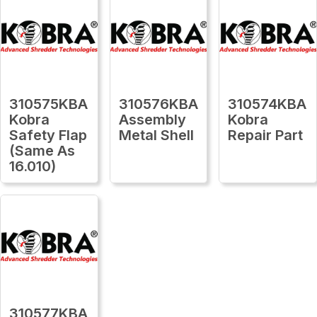
310575KBA
310576KBA
310574KBA
Kobra
Assembly
Kobra
Safety Flap
Metal Shell
Repair Part
(Same As
16.010)
310577KBA