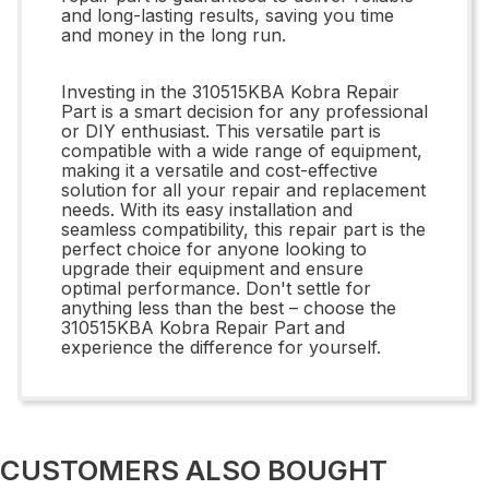
and long-lasting results, saving you time
and money in the long run.
Investing in the 310515KBA Kobra Repair
Part is a smart decision for any professional
or DIY enthusiast. This versatile part is
compatible with a wide range of equipment,
making it a versatile and cost-effective
solution for all your repair and replacement
needs. With its easy installation and
seamless compatibility, this repair part is the
perfect choice for anyone looking to
upgrade their equipment and ensure
optimal performance. Don't settle for
anything less than the best – choose the
310515KBA Kobra Repair Part and
experience the difference for yourself.
CUSTOMERS ALSO BOUGHT