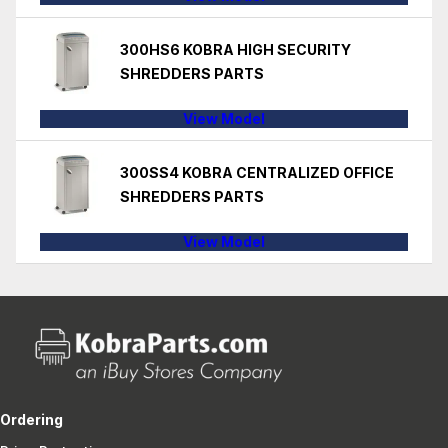
300HS6 KOBRA HIGH SECURITY
SHREDDERS PARTS
View Model
300SS4 KOBRA CENTRALIZED OFFICE
SHREDDERS PARTS
View Model
Ordering