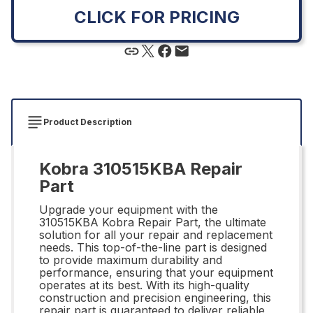
CLICK FOR PRICING
Product Description
Kobra 310515KBA Repair
Part
Upgrade your equipment with the
310515KBA Kobra Repair Part, the ultimate
solution for all your repair and replacement
needs. This top-of-the-line part is designed
to provide maximum durability and
performance, ensuring that your equipment
operates at its best. With its high-quality
construction and precision engineering, this
repair part is guaranteed to deliver reliable