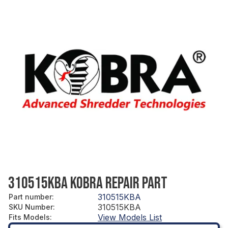
310515KBA KOBRA REPAIR PART
310515KBA
Part number
:
310515KBA
SKU Number
:
View Models List
Fits Models
: