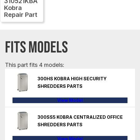
310521KBA
Kobra
Repair Part
FITS MODELS
This part fits 4 models:
300HS KOBRA HIGH SECURITY
SHREDDERS PARTS
View Model
300SS5 KOBRA CENTRALIZED OFFICE
SHREDDERS PARTS
View Model