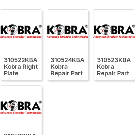
310522KBA
310524KBA
310523KBA
Kobra Right
Kobra
Kobra
Plate
Repair Part
Repair Part