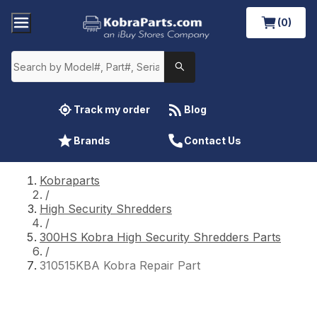
(0)
Track my order
Blog
Brands
Contact Us
Kobraparts
/
High Security Shredders
/
300HS Kobra High Security Shredders Parts
/
310515KBA Kobra Repair Part