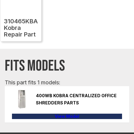
310465KBA
Kobra
Repair Part
FITS MODELS
This part fits 1 models:
400WB KOBRA CENTRALIZED OFFICE
SHREDDERS PARTS
View Model