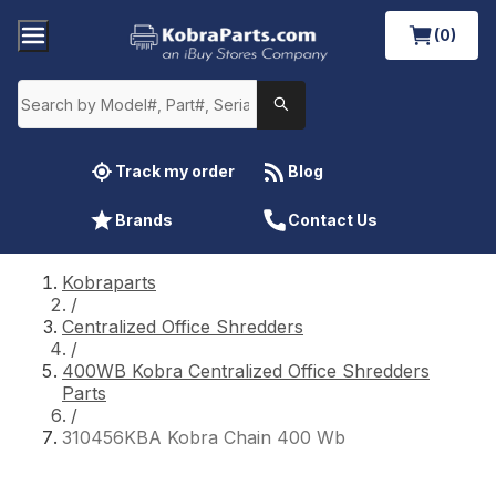
(0)
Track my order
Blog
Brands
Contact Us
Kobraparts
/
Centralized Office Shredders
/
400WB Kobra Centralized Office Shredders
Parts
/
310456KBA Kobra Chain 400 Wb