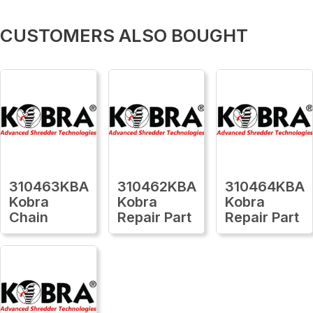
CUSTOMERS ALSO BOUGHT
310463KBA
310462KBA
310464KBA
Kobra
Kobra
Kobra
Chain
Repair Part
Repair Part