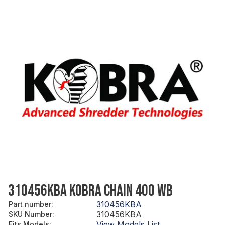
310456KBA KOBRA CHAIN 400 WB
310456KBA
Part number
:
310456KBA
SKU Number
:
View Models List
Fits Models
: