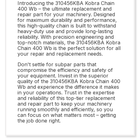
Introducing the 310456KBA Kobra Chain
400 Wb – the ultimate replacement and
repair part for your machinery. Designed
for maximum durability and performance,
this high-quality chain is built to withstand
heavy-duty use and provide long-lasting
reliability. With precision engineering and
top-notch materials, the 310456KBA Kobra
Chain 400 Wb is the perfect solution for all
your repair and replacement needs.
Don't settle for subpar parts that
compromise the efficiency and safety of
your equipment. Invest in the superior
quality of the 310456KBA Kobra Chain 400
Wb and experience the difference it makes
in your operations. Trust in the expertise
and reliability of this top-tier replacement
and repair part to keep your machinery
running smoothly and efficiently, so you
can focus on what matters most – getting
the job done right.