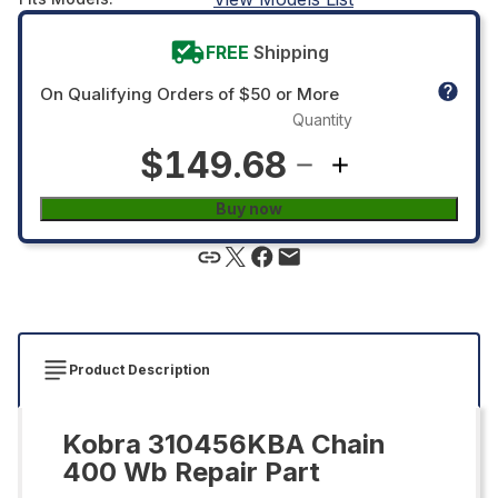
FREE
Shipping
On Qualifying Orders of $50 or More
Quantity
$149.68
Buy now
Product Description
Kobra 310456KBA Chain
400 Wb Repair Part