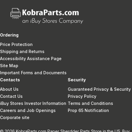
Ordering
Price Protection
Shipping and Returns
Accessibility Assistance Page
Site Map
Important Forms and Documents
Contacts
Security
About Us
Guaranteed Privacy & Security
Contact Us
Privacy Policy
iBuy Stores Investor Information
Terms and Conditions
Careers and Job Openings
Prop 65 Notification
Corporate site
© 2026 KobraParts.com Paper Sherdder Parts Store in the US. Buy