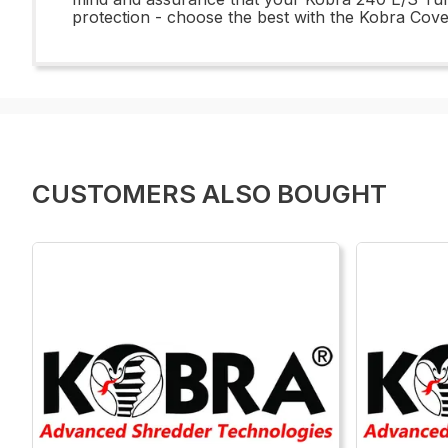
protection - choose the best with the Kobra Cov
CUSTOMERS ALSO BOUGHT