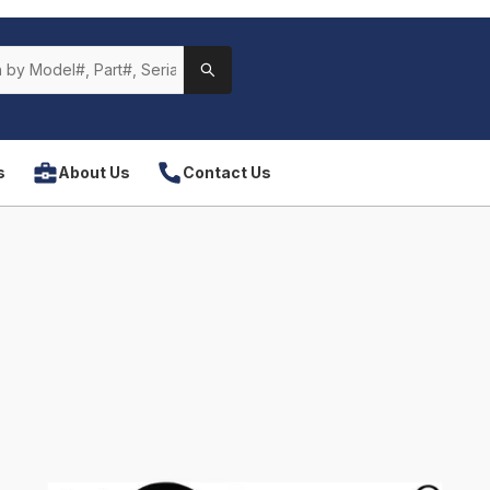
s
About Us
Contact Us