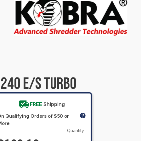
240 E/S TURBO
FREE
Shipping
n Qualifying Orders of $50 or
More
Quantity