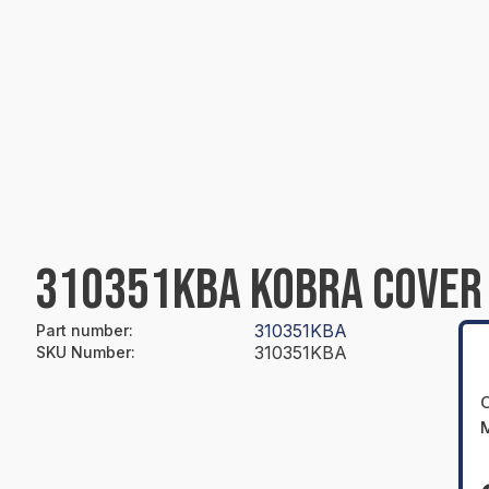
310351KBA KOBRA COVER 
310351KBA
Part number
:
310351KBA
SKU Number
:
O