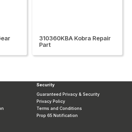
Gear
310360KBA Kobra Repair
Part
Security
Guaranteed Privacy & Security
Privacy Policy
on
Terms and Conditions
Prop 65 Notification