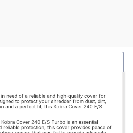
 need of a reliable and high-quality cover for
igned to protect your shredder from dust, dirt,
ion and a perfect fit, this Kobra Cover 240 E/S
A Kobra Cover 240 E/S Turbo is an essential
 reliable protection, this cover provides peace of
subpar covers that may fail to provide adequate