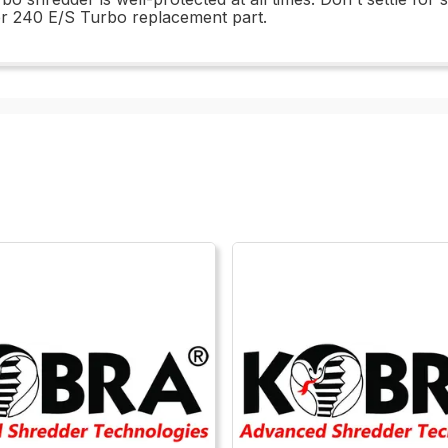
er 240 E/S Turbo replacement part.