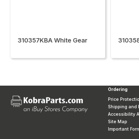
310357KBA White Gear
31035
Ordering
Price Protecti
Shipping and 
Accessibility
Site Map
Important Fo