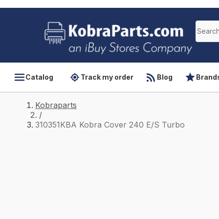
Catalog
Track my order
Blog
Brand
Kobraparts
/
310351KBA Kobra Cover 240 E/S Turbo