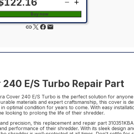
$122.16
Buy now
240 E/S Turbo Repair Part
 Cover 240 E/S Turbo is the perfect solution for anyone in
rable materials and expert craftsmanship, this cover is des
 in optimal condition for years to come. With easy installat
looking to prolong the life of their shredder.
y and precision, this replacement and repair part 310351KB
d performance of their shredder. With its sleek design and
shredder is well-protected at all times. Don't settle for 