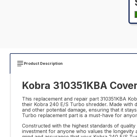
Product Description
Kobra 310351KBA Cover 
This replacement and repair part 310351KBA Kobra
their Kobra 240 E/S Turbo shredder. Made with du
and other potential damage, ensuring that it stays
Turbo replacement part is a must-have for anyone 
Constructed with the highest standards of qualit
investment for anyone who values the longevity an
mind and assurance that your Kobra 240 E/S Turbo 