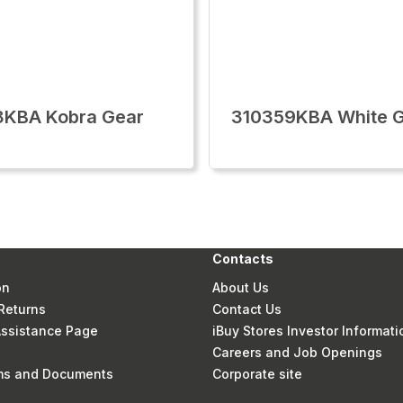
8KBA Kobra Gear
310359KBA White 
Contacts
on
About Us
Returns
Contact Us
 Assistance Page
iBuy Stores Investor Informati
Careers and Job Openings
rms and Documents
Corporate site