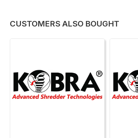
CUSTOMERS ALSO BOUGHT