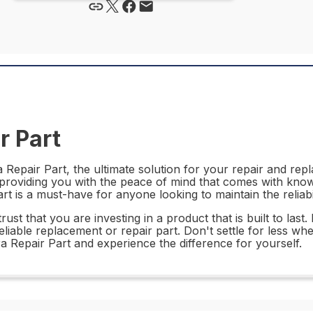
r Part
epair Part, the ultimate solution for your repair and repl
 providing you with the peace of mind that comes with knowi
part is a must-have for anyone looking to maintain the reliabi
 that you are investing in a product that is built to last. I
reliable replacement or repair part. Don't settle for less w
Repair Part and experience the difference for yourself.