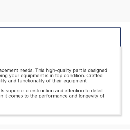
acement needs. This high-quality part is designed
ng your equipment is in top condition. Crafted
lity and functionality of their equipment.
ts superior construction and attention to detail
hen it comes to the performance and longevity of