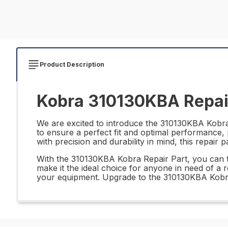
Product Description
Kobra 310130KBA Repai
We are excited to introduce the 310130KBA Kobra R
to ensure a perfect fit and optimal performance,
with precision and durability in mind, this repair 
With the 310130KBA Kobra Repair Part, you can trust
make it the ideal choice for anyone in need of a 
your equipment. Upgrade to the 310130KBA Kobra 