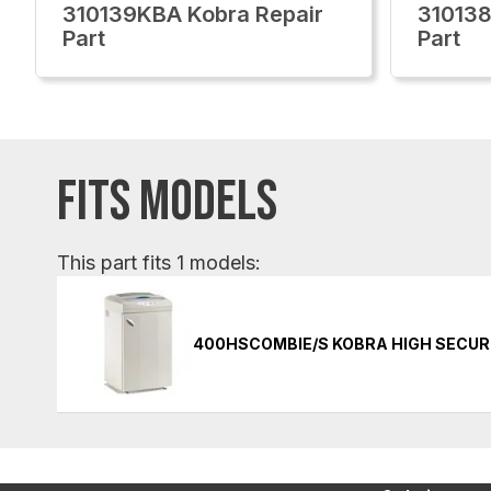
310139KBA Kobra Repair
310138
Part
Part
FITS MODELS
This part fits 1 models:
400HSCOMBIE/S KOBRA HIGH SECUR