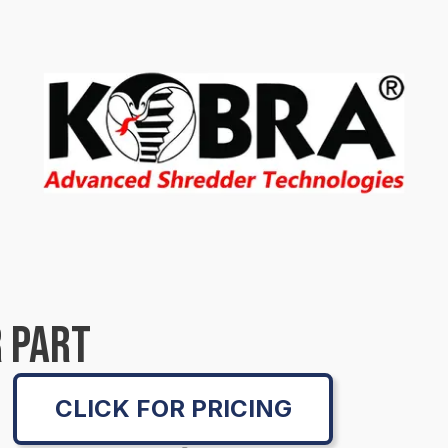
 PART
CLICK FOR PRICING