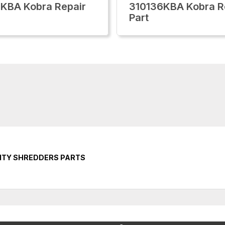
KBA Kobra Repair
310136KBA Kobra R
Part
ITY SHREDDERS PARTS