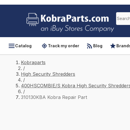
Catalog
Track my order
Blog
Brand
Kobraparts
/
High Security Shredders
/
400HSCOMBIE/S Kobra High Security Shredders
/
310130KBA Kobra Repair Part