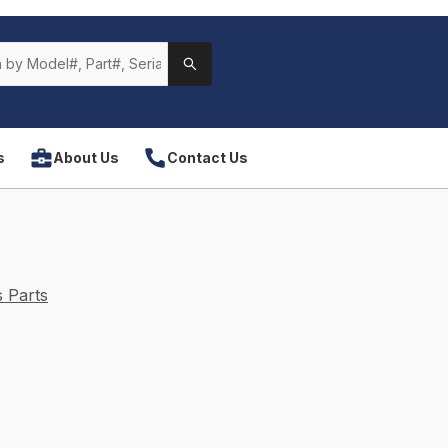
s
About Us
Contact Us
 Parts