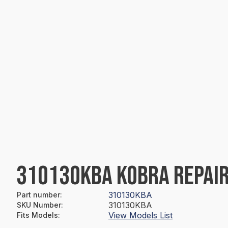
310130KBA KOBRA REPAIR
310130KBA
Part number
:
310130KBA
SKU Number
:
View Models List
Fits Models
: