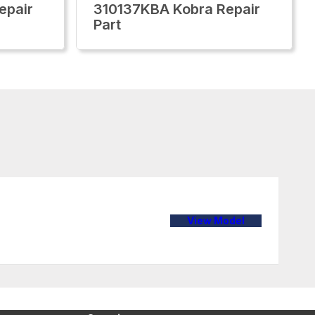
epair
310137KBA Kobra Repair
Part
View Model