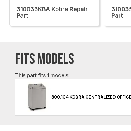
310033KBA Kobra Repair
310035
Part
Part
FITS MODELS
This part fits 1 models:
300.1C4 KOBRA CENTRALIZED OFFIC