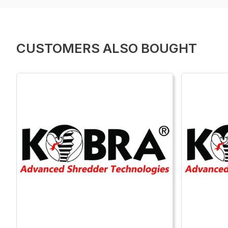
CUSTOMERS ALSO BOUGHT