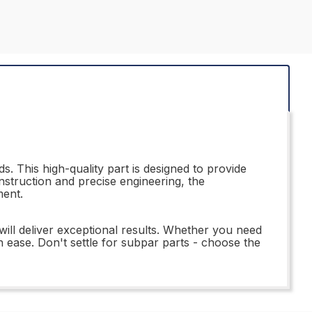
. This high-quality part is designed to provide
nstruction and precise engineering, the
ment.
ill deliver exceptional results. Whether you need
h ease. Don't settle for subpar parts - choose the