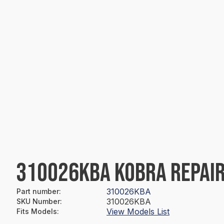
310026KBA KOBRA REPAIR
310026KBA
Part number
:
310026KBA
SKU Number
:
View Models List
Fits Models
: