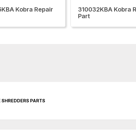
KBA Kobra Repair
310032KBA Kobra R
Part
E SHREDDERS PARTS