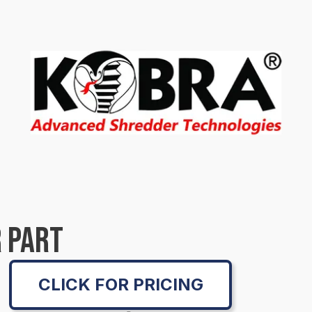
 PART
CLICK FOR PRICING