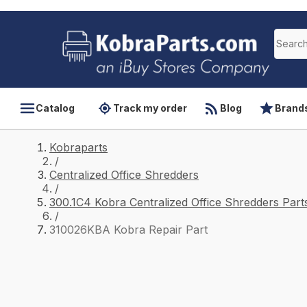
Catalog
Track my order
Blog
Brand
Kobraparts
/
Centralized Office Shredders
/
300.1C4 Kobra Centralized Office Shredders Part
/
310026KBA Kobra Repair Part