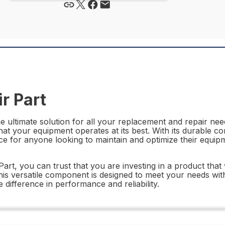
r Part
ultimate solution for all your replacement and repair needs
hat your equipment operates at its best. With its durable co
e for anyone looking to maintain and optimize their equip
 you can trust that you are investing in a product that w
his versatile component is designed to meet your needs wit
ifference in performance and reliability.