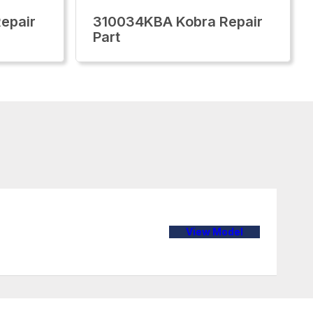
epair
310034KBA Kobra Repair
Part
View Model