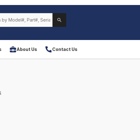
s
About Us
Contact Us
s