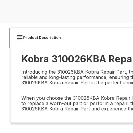
Product Description
Kobra 310026KBA Repai
Introducing the 310026KBA Kobra Repair Part, the 
reliable and long-lasting performance, ensuring t
310026KBA Kobra Repair Part is the perfect choic
When you choose the 310026KBA Kobra Repair Part,
to replace a worn-out part or perform a repair, t
310026KBA Kobra Repair Part and experience the d