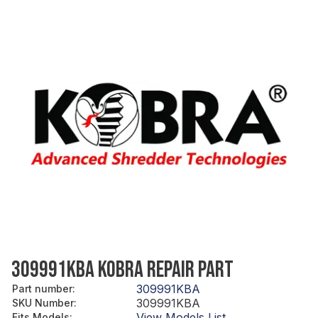
309991KBA KOBRA REPAIR PART
309991KBA
Part number
:
309991KBA
SKU Number
:
View Models List
Fits Models
: