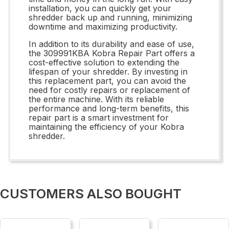
installation, you can quickly get your
shredder back up and running, minimizing
downtime and maximizing productivity.
In addition to its durability and ease of use,
the 309991KBA Kobra Repair Part offers a
cost-effective solution to extending the
lifespan of your shredder. By investing in
this replacement part, you can avoid the
need for costly repairs or replacement of
the entire machine. With its reliable
performance and long-term benefits, this
repair part is a smart investment for
maintaining the efficiency of your Kobra
shredder.
CUSTOMERS ALSO BOUGHT