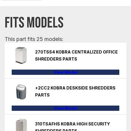
FITS MODELS
This part fits 25 models:
270TSS4 KOBRA CENTRALIZED OFFICE
SHREDDERS PARTS
View Model
+2CC2 KOBRA DESKSIDE SHREDDERS
PARTS
View Model
310TSAFHS KOBRA HIGH SECURITY
SHREDDERS PARTS