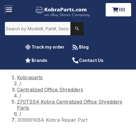
(0)
Track my order
Blog
Brands
Contact Us
Kobraparts
/
Centralized Office Shredders
/
270TSS4 Kobra Centralized Office Shredders
Parts
/
309991KBA Kobra Repair Part