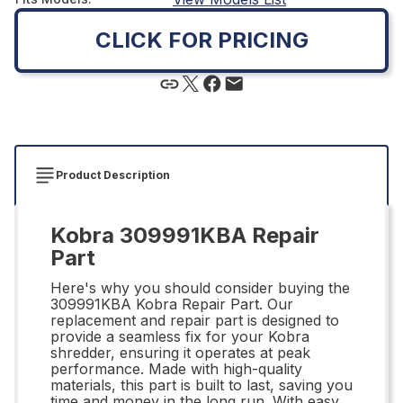
CLICK FOR PRICING
Product Description
Kobra 309991KBA Repair
Part
Here's why you should consider buying the
309991KBA Kobra Repair Part. Our
replacement and repair part is designed to
provide a seamless fix for your Kobra
shredder, ensuring it operates at peak
performance. Made with high-quality
materials, this part is built to last, saving you
time and money in the long run. With easy