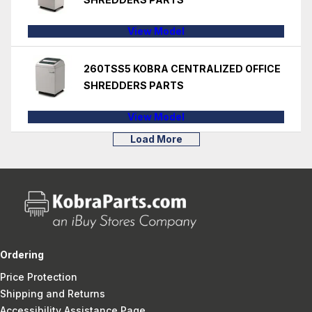
View Model
260TSS5 KOBRA CENTRALIZED OFFICE
SHREDDERS PARTS
View Model
Load More
Ordering
Price Protection
Shipping and Returns
Accessibility Assistance Page