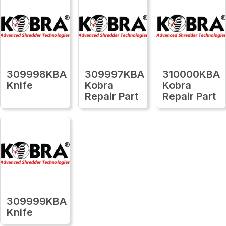
309998KBA
309997KBA
310000KBA
Knife
Kobra
Kobra
Repair Part
Repair Part
309999KBA
Knife