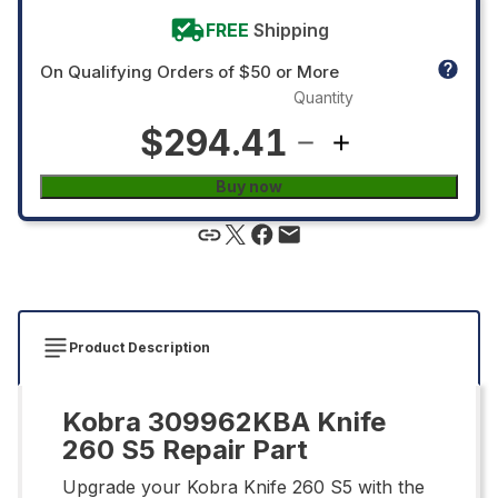
FREE
Shipping
On Qualifying Orders of $50 or More
Quantity
$294.41
Buy now
Product Description
Kobra 309962KBA Knife
260 S5 Repair Part
Upgrade your Kobra Knife 260 S5 with the