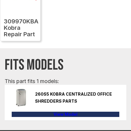
309970KBA
Kobra
Repair Part
FITS MODELS
This part fits 1 models:
260S5 KOBRA CENTRALIZED OFFICE
SHREDDERS PARTS
View Model