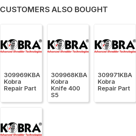
CUSTOMERS ALSO BOUGHT
309969KBA
309968KBA
309971KBA
Kobra
Kobra
Kobra
Repair Part
Knife 400
Repair Part
S5