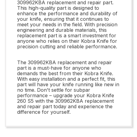
309962KBA replacement and repair part.
This high-quality part is designed to
enhance the performance and durability of
your knife, ensuring that it continues to
meet your needs in the field. With precision
engineering and durable materials, this
replacement part is a smart investment for
anyone who relies on their Kobra Knife for
precision cutting and reliable performance.
The 309962KBA replacement and repair
part is a must-have for anyone who
demands the best from their Kobra Knife.
With easy installation and a perfect fit, this
part will have your knife running like new in
no time. Don't settle for subpar
performance – upgrade your Kobra Knife
260 S5 with the 309962KBA replacement
and repair part today and experience the
difference for yourself.