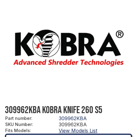
309962KBA KOBRA KNIFE 260 S5
309962KBA
Part number
:
309962KBA
SKU Number
:
View Models List
Fits Models
: