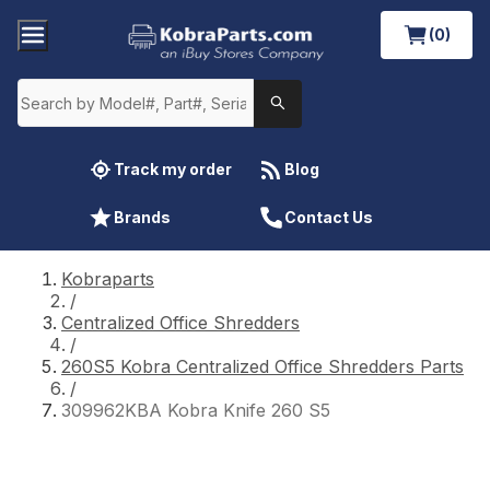
(0)
Track my order
Blog
Brands
Contact Us
Kobraparts
/
Centralized Office Shredders
/
260S5 Kobra Centralized Office Shredders Parts
/
309962KBA Kobra Knife 260 S5