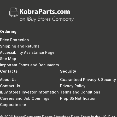
Ordering
Price Protection
Shipping and Returns
Accessibility Assistance Page
Site Map
Important Forms and Documents
Contacts
Security
About Us
Guaranteed Privacy & Security
Contact Us
Privacy Policy
iBuy Stores Investor Information
Terms and Conditions
Careers and Job Openings
Prop 65 Notification
Corporate site
© 2026 KobraParts.com Paper Sherdder Parts Store in the US. Buy