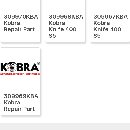
309970KBA
309968KBA
309967KBA
Kobra
Kobra
Kobra
Repair Part
Knife 400
Knife 400
S5
S5
309969KBA
Kobra
Repair Part