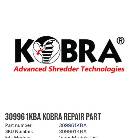
309961KBA KOBRA REPAIR PART
309961KBA
Part number
:
309961KBA
SKU Number
:
View Models List
Fits Models
: