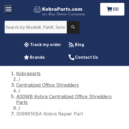
(0)
Track my order
Blog
Brands
Contact Us
Kobraparts
/
Centralized Office Shredders
/
400WB Kobra Centralized Office Shredders
Parts
/
309961KBA Kobra Repair Part