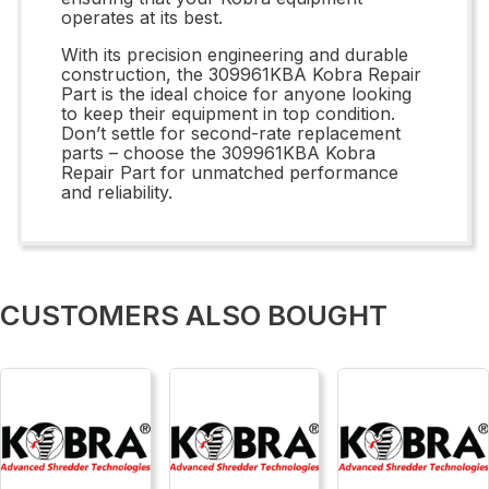
operates at its best.
With its precision engineering and durable
construction, the 309961KBA Kobra Repair
Part is the ideal choice for anyone looking
to keep their equipment in top condition.
Don’t settle for second-rate replacement
parts – choose the 309961KBA Kobra
Repair Part for unmatched performance
and reliability.
CUSTOMERS ALSO BOUGHT