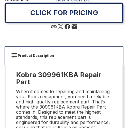
CLICK FOR PRICING
Product Description
Kobra 309961KBA Repair
Part
When it comes to repairing and maintaining
your Kobra equipment, you need a reliable
and high-quality replacement part. That’s
where the 309961KBA Kobra Repair Part
comes in. Designed to meet the highest
standards, this replacement part is
engineered for durability and performance,
ensuring that your Kobra equipment