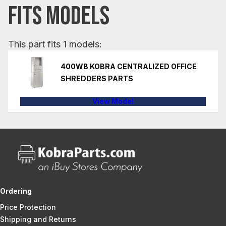
FITS MODELS
This part fits 1 models:
400WB KOBRA CENTRALIZED OFFICE
SHREDDERS PARTS
View Model
Ordering
Price Protection
Shipping and Returns