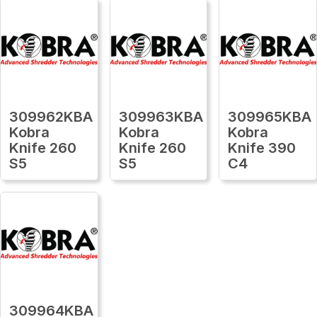
309962KBA
309963KBA
309965KBA
Kobra
Kobra
Kobra
Knife 260
Knife 260
Knife 390
S5
S5
C4
309964KBA