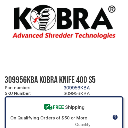
309956KBA KOBRA KNIFE 400 S5
309956KBA
Part number
:
309956KBA
SKU Number
:
FREE
Shipping
On Qualifying Orders of $50 or More
Quantity