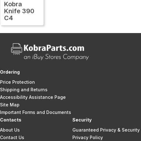
Kobra
Knife 390
C4
Ordering
Price Protection
Shipping and Returns
Accessibility Assistance Page
Site Map
Important Forms and Documents
Contacts
Security
About Us
Guaranteed Privacy & Security
Contact Us
Privacy Policy