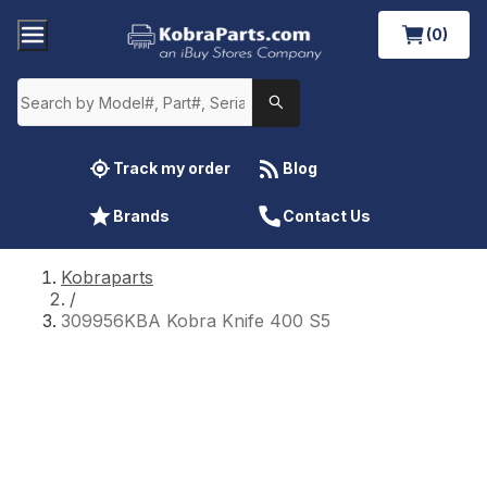
(0)
Track my order
Blog
Brands
Contact Us
Kobraparts
/
309956KBA Kobra Knife 400 S5