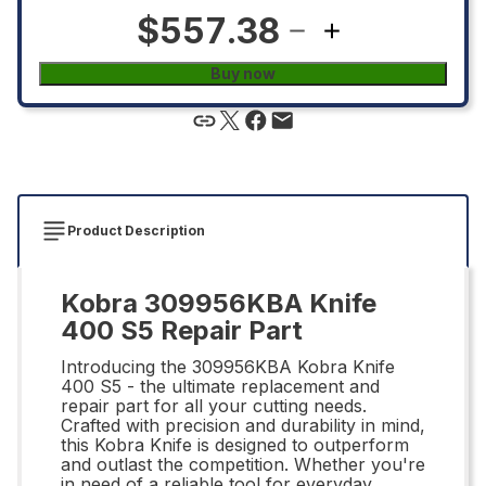
$557.38
Buy now
Product Description
Kobra 309956KBA Knife
400 S5 Repair Part
Introducing the 309956KBA Kobra Knife
400 S5 - the ultimate replacement and
repair part for all your cutting needs.
Crafted with precision and durability in mind,
this Kobra Knife is designed to outperform
and outlast the competition. Whether you're
in need of a reliable tool for everyday