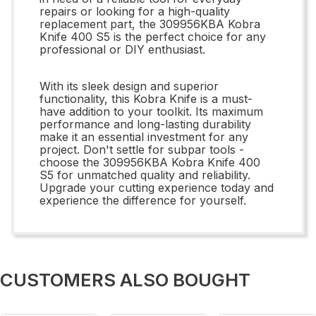
repairs or looking for a high-quality
replacement part, the 309956KBA Kobra
Knife 400 S5 is the perfect choice for any
professional or DIY enthusiast.
With its sleek design and superior
functionality, this Kobra Knife is a must-
have addition to your toolkit. Its maximum
performance and long-lasting durability
make it an essential investment for any
project. Don't settle for subpar tools -
choose the 309956KBA Kobra Knife 400
S5 for unmatched quality and reliability.
Upgrade your cutting experience today and
experience the difference for yourself.
CUSTOMERS ALSO BOUGHT