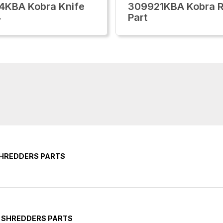
4KBA Kobra Knife
309921KBA Kobra R
4
Part
SHREDDERS PARTS
Y SHREDDERS PARTS