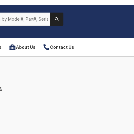
s
About Us
Contact Us
s