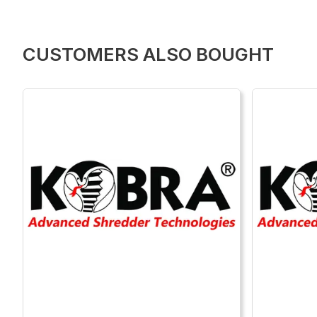
CUSTOMERS ALSO BOUGHT