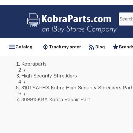
Catalog
Track my order
Blog
Brand
Kobraparts
/
High Security Shredders
/
310TSAFHS Kobra High Security Shredders Part
/
309915KBA Kobra Repair Part