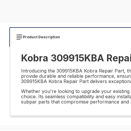
Product Description
Kobra 309915KBA Repai
Introducing the 309915KBA Kobra Repair Part, the 
provide durable and reliable performance, ensurin
309915KBA Kobra Repair Part delivers exceptional 
Whether you're looking to upgrade your existing 
choice. Its seamless compatibility and easy instal
subpar parts that compromise performance and re