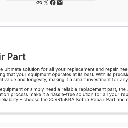
r Part
ultimate solution for all your replacement and repair needs
g that your equipment operates at its best. With its precisi
value and longevity, making it a smart investment for any 
equipment or simply need a reliable replacement part, the
lation process make it a hassle-free solution for all your r
liability – choose the 309915KBA Kobra Repair Part and ex