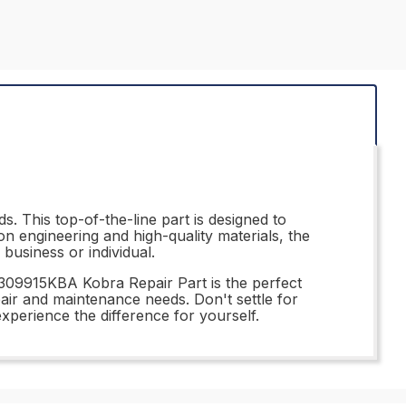
. This top-of-the-line part is designed to
on engineering and high-quality materials, the
business or individual.
 309915KBA Kobra Repair Part is the perfect
epair and maintenance needs. Don't settle for
perience the difference for yourself.