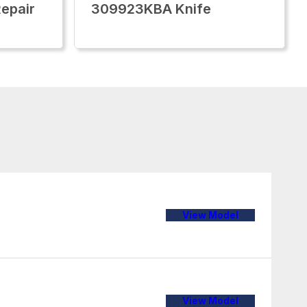
epair
309923KBA Knife
View Model
View Model