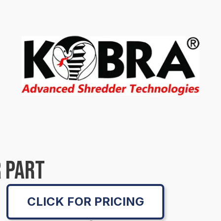
 PART
CLICK FOR PRICING