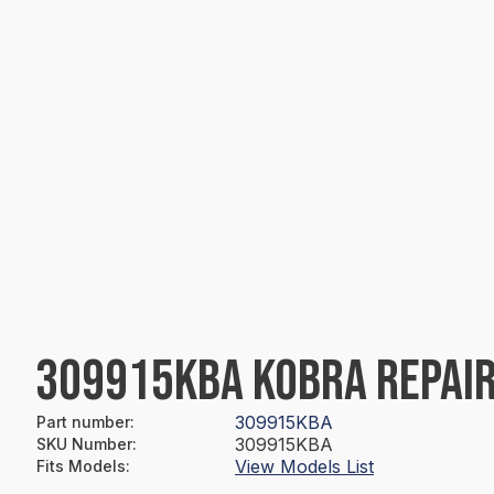
309915KBA KOBRA REPAIR
309915KBA
Part number
:
309915KBA
SKU Number
:
View Models List
Fits Models
: