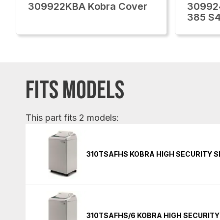
309922KBA Kobra Cover
30992
385 S
FITS MODELS
This part fits 2 models:
310TSAFHS KOBRA HIGH SECURITY 
310TSAFHS/6 KOBRA HIGH SECURIT