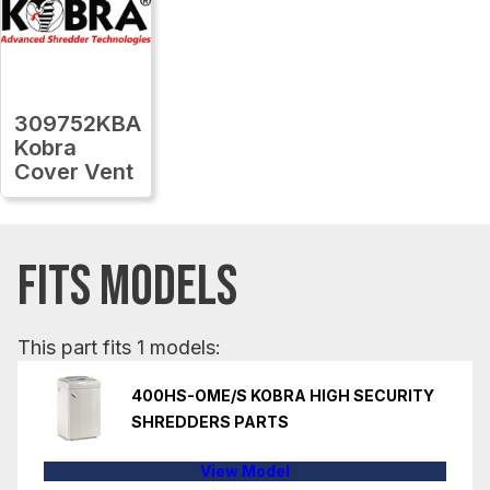
309752KBA
Kobra
Cover Vent
FITS MODELS
This part fits 1 models:
400HS-OME/S KOBRA HIGH SECURITY
SHREDDERS PARTS
View Model