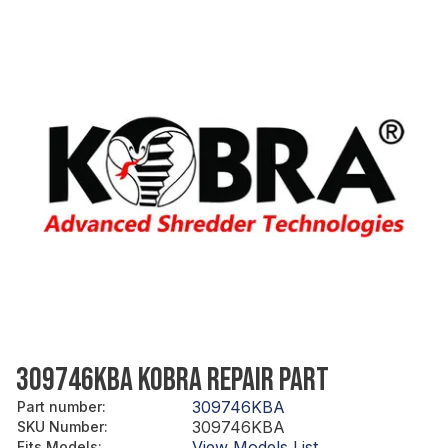
309746KBA KOBRA REPAIR PART
309746KBA
Part number
:
309746KBA
SKU Number
:
View Models List
Fits Models
: