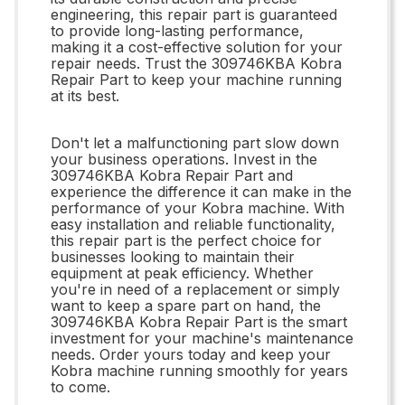
engineering, this repair part is guaranteed
to provide long-lasting performance,
making it a cost-effective solution for your
repair needs. Trust the 309746KBA Kobra
Repair Part to keep your machine running
at its best.
Don't let a malfunctioning part slow down
your business operations. Invest in the
309746KBA Kobra Repair Part and
experience the difference it can make in the
performance of your Kobra machine. With
easy installation and reliable functionality,
this repair part is the perfect choice for
businesses looking to maintain their
equipment at peak efficiency. Whether
you're in need of a replacement or simply
want to keep a spare part on hand, the
309746KBA Kobra Repair Part is the smart
investment for your machine's maintenance
needs. Order yours today and keep your
Kobra machine running smoothly for years
to come.