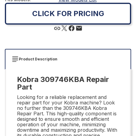
CLICK FOR PRICING
Product Description
Kobra 309746KBA Repair
Part
Looking for a reliable replacement and
repair part for your Kobra machine? Look
no further than the 309746KBA Kobra
Repair Part. This high-quality component is
designed to ensure smooth and efficient
operation of your machine, minimizing
downtime and maximizing productivity. With
its durable construction and precise