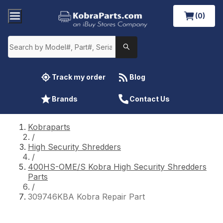
(0)
Track my order
Blog
Brands
Contact Us
Kobraparts
/
High Security Shredders
/
400HS-OME/S Kobra High Security Shredders
Parts
/
309746KBA Kobra Repair Part