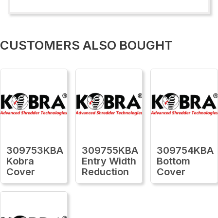
CUSTOMERS ALSO BOUGHT
309753KBA
309755KBA
309754KBA
Kobra
Entry Width
Bottom
Cover
Reduction
Cover