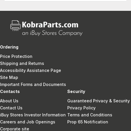
Ordering
Price Protection
Shipping and Returns
Accessibility Assistance Page
Site Map
Important Forms and Documents
Contacts
Security
About Us
Guaranteed Privacy & Security
Contact Us
Privacy Policy
iBuy Stores Investor Information
Terms and Conditions
Careers and Job Openings
Prop 65 Notification
Corporate site