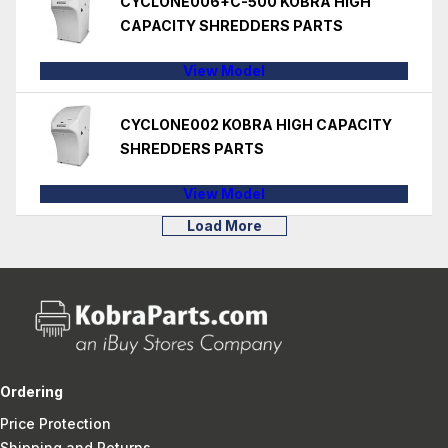
CYCLONE006+C-500 KOBRA HIGH
CAPACITY SHREDDERS PARTS
View Model
CYCLONE002 KOBRA HIGH CAPACITY
SHREDDERS PARTS
View Model
Load More
Ordering
Price Protection
Shipping and Returns