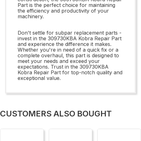
Part is the perfect choice for maintaining
the efficiency and productivity of your
machinery.
Don't settle for subpar replacement parts -
invest in the 309730KBA Kobra Repair Part
and experience the difference it makes.
Whether you're in need of a quick fix or a
complete overhaul, this part is designed to
meet your needs and exceed your
expectations. Trust in the 309730KBA
Kobra Repair Part for top-notch quality and
exceptional value.
CUSTOMERS ALSO BOUGHT