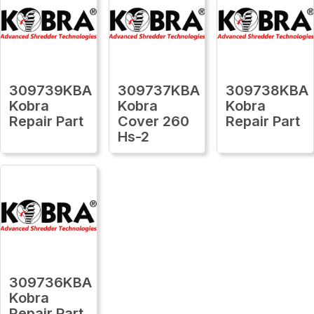
309739KBA
309737KBA
309738KBA
Kobra
Kobra
Kobra
Repair Part
Cover 260
Repair Part
Hs-2
309736KBA
Kobra
Repair Part