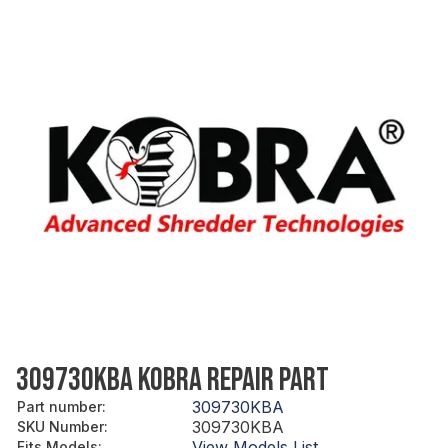
309730KBA KOBRA REPAIR PART
309730KBA
Part number
:
309730KBA
SKU Number
:
View Models List
Fits Models
: