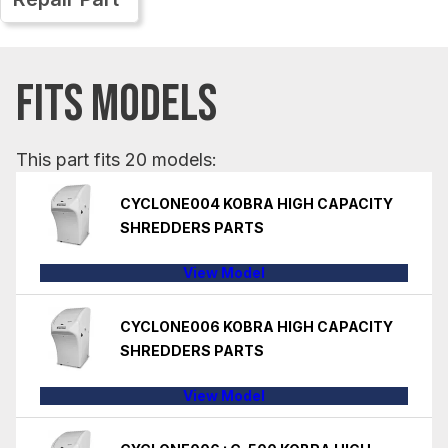
FITS MODELS
This part fits 20 models:
CYCLONE004 KOBRA HIGH CAPACITY
SHREDDERS PARTS
View Model
CYCLONE006 KOBRA HIGH CAPACITY
SHREDDERS PARTS
View Model