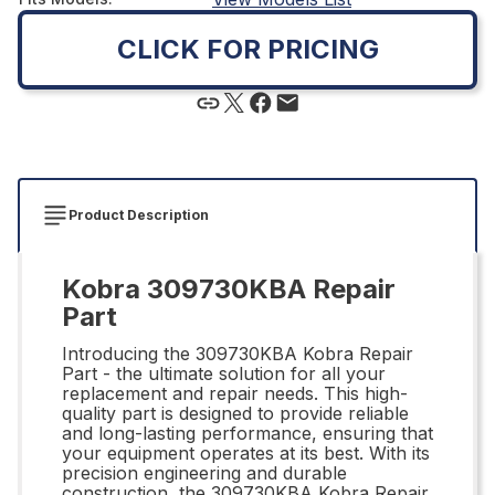
CLICK FOR PRICING
Product Description
Kobra 309730KBA Repair
Part
Introducing the 309730KBA Kobra Repair
Part - the ultimate solution for all your
replacement and repair needs. This high-
quality part is designed to provide reliable
and long-lasting performance, ensuring that
your equipment operates at its best. With its
precision engineering and durable
construction, the 309730KBA Kobra Repair