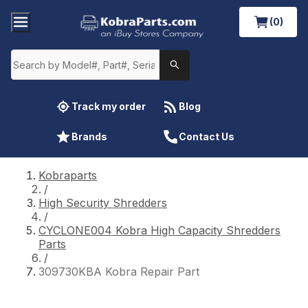
(0)
Track my order
Blog
Brands
Contact Us
Kobraparts
/
High Security Shredders
/
CYCLONE004 Kobra High Capacity Shredders
Parts
/
309730KBA Kobra Repair Part